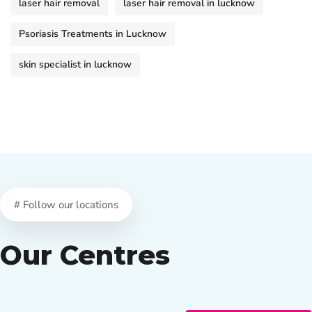
laser hair removal
laser hair removal in lucknow
Psoriasis Treatments in Lucknow
skin specialist in lucknow
# Follow our locations
Our Centres