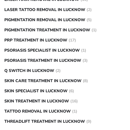
LASER TATTOO REMOVAL IN LUCKNOW
(2)
PIGMENTATION REMOVAL IN LUCKNOW
(5)
PIGMENTATION TREATMENT IN LUCKNOW
(1)
PRP TREATMENT IN LUCKNOW
(17)
PSORIASIS SPECIALIST IN LUCKNOW
(1)
PSORIASIS TREATMENT IN LUCKNOW
(3)
Q SWITCH IN LUCKNOW
(2)
SKIN CARE TREATMENT IN LUCKNOW
(8)
SKIN SPECIALIST IN LUCKNOW
(6)
SKIN TREATMENT IN LUCKNOW
(16)
TATTOO REMOVAL IN LUCKNOW
(1)
THREADLIFT TREATMENT IN LUCKNOW
(9)