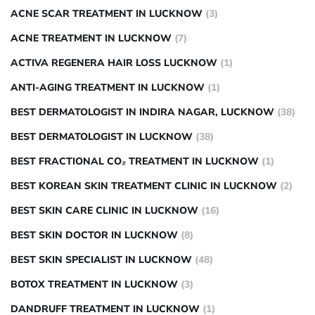
ACNE SCAR TREATMENT IN LUCKNOW
(3)
ACNE TREATMENT IN LUCKNOW
(7)
ACTIVA REGENERA HAIR LOSS LUCKNOW
(1)
ANTI-AGING TREATMENT IN LUCKNOW
(1)
BEST DERMATOLOGIST IN INDIRA NAGAR, LUCKNOW
(38)
BEST DERMATOLOGIST IN LUCKNOW
(38)
BEST FRACTIONAL CO₂ TREATMENT IN LUCKNOW
(1)
BEST KOREAN SKIN TREATMENT CLINIC IN LUCKNOW
(2)
BEST SKIN CARE CLINIC IN LUCKNOW
(16)
BEST SKIN DOCTOR IN LUCKNOW
(8)
BEST SKIN SPECIALIST IN LUCKNOW
(48)
BOTOX TREATMENT IN LUCKNOW
(3)
DANDRUFF TREATMENT IN LUCKNOW
(1)