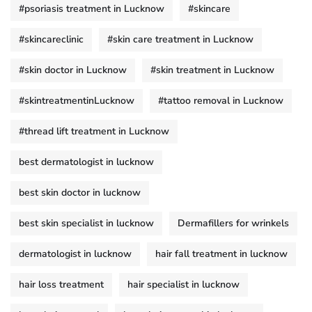
#psoriasis treatment in Lucknow
#skincare
#skincareclinic
#skin care treatment in Lucknow
#skin doctor in Lucknow
#skin treatment in Lucknow
#skintreatmentinLucknow
#tattoo removal in Lucknow
#thread lift treatment in Lucknow
best dermatologist in lucknow
best skin doctor in lucknow
best skin specialist in lucknow
Dermafillers for wrinkels
dermatologist in lucknow
hair fall treatment in lucknow
hair loss treatment
hair specialist in lucknow