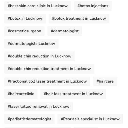
#best skin care clinic in Lucknow
#botox injections
#botox in Lucknow
#botox treatment in Lucknow
#cosmeticsurgeon
#dermatologist
#dermatologistinLucknow
#double chin reduction in Lucknow
#double chin reduction treatment in Lucknow
#fractional co2 laser treatment in Lucknow
#haircare
#haircareclinic
#hair loss treatment in Lucknow
#laser tattoo removal in Lucknow
#pediatricdermatologist
#Psoriasis specialist in Lucknow