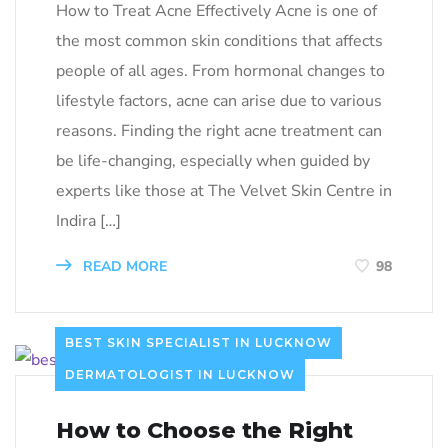
How to Treat Acne Effectively Acne is one of
the most common skin conditions that affects
people of all ages. From hormonal changes to
lifestyle factors, acne can arise due to various
reasons. Finding the right acne treatment can
be life-changing, especially when guided by
experts like those at The Velvet Skin Centre in
Indira […]
READ MORE
98
BEST SKIN SPECIALIST IN LUCKNOW
DERMATOLOGIST IN LUCKNOW
How to Choose the Right