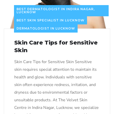
BEST DERMATOLOGIST IN INDIRA NAGAR,
LUCKNOW
BEST SKIN SPECIALIST IN LUCKNOW
DERMATOLOGIST IN LUCKNOW
Skin Care Tips for Sensitive
Skin
Skin Care Tips for Sensitive Skin Sensitive
skin requires special attention to maintain its
health and glow. Individuals with sensitive
skin often experience redness, irritation, and
dryness due to environmental factors or
unsuitable products. At The Velvet Skin
Centre in Indira Nagar, Lucknow, we specialize