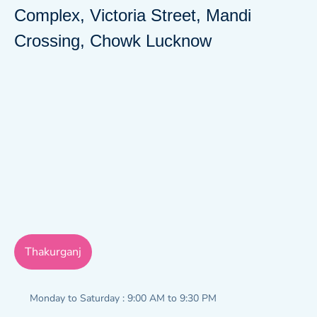
Complex, Victoria Street, Mandi
Crossing, Chowk Lucknow
Thakurganj
Monday to Saturday : 9:00 AM to 9:30 PM