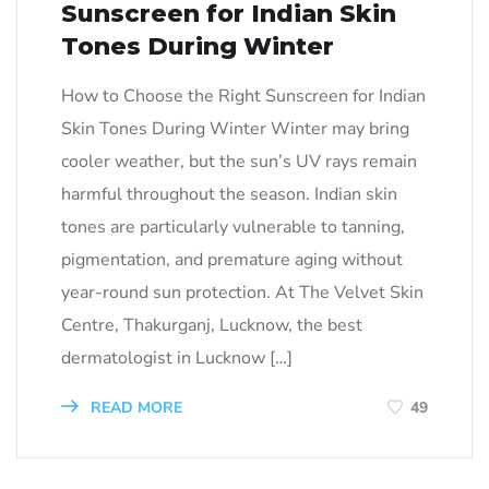
Sunscreen for Indian Skin
Tones During Winter
How to Choose the Right Sunscreen for Indian
Skin Tones During Winter Winter may bring
cooler weather, but the sun’s UV rays remain
harmful throughout the season. Indian skin
tones are particularly vulnerable to tanning,
pigmentation, and premature aging without
year-round sun protection. At The Velvet Skin
Centre, Thakurganj, Lucknow, the best
dermatologist in Lucknow […]
READ MORE
49