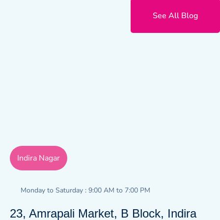
See All Blog
Indira Nagar
Monday to Saturday : 9:00 AM to 7:00 PM
23, Amrapali Market, B Block, Indira