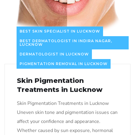
BEST SKIN SPECIALIST IN LUCKNOW
BEST DERMATOLOGIST IN INDIRA NAGAR,
LUCKNOW
DERMATOLOGIST IN LUCKNOW
PIGMENTATION REMOVAL IN LUCKNOW
Skin Pigmentation
Treatments in Lucknow
Skin Pigmentation Treatments in Lucknow
Uneven skin tone and pigmentation issues can
affect your confidence and appearance.
Whether caused by sun exposure, hormonal