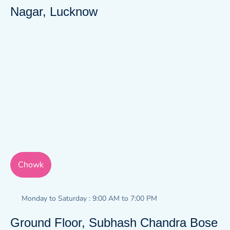
Nagar, Lucknow
Chowk
Monday to Saturday : 9:00 AM to 7:00 PM
Ground Floor, Subhash Chandra Bose