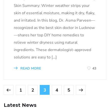
Skin Summary: Winter weather strips your
skin of essential moisture, making it dry, flaky,
and irritated. In this blog, Dr. Asma Parveen—
recognized as the best skin doctor in Lucknow
—shares her top DIY home remedies to
relieve winter dryness using natural
ingredients. These dermatologist-approved
solutions are easy to […]
READ MORE
43
1
2
3
4
5
Latest News