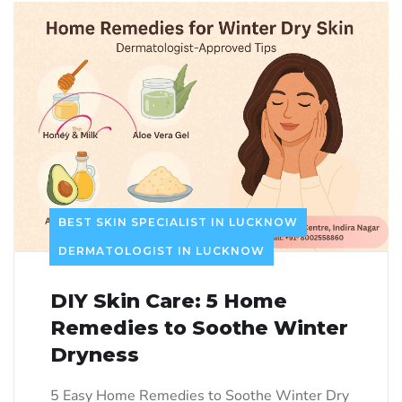
BEST SKIN SPECIALIST IN LUCKNOW
DERMATOLOGIST IN LUCKNOW
DIY Skin Care: 5 Home
Remedies to Soothe Winter
Dryness
5 Easy Home Remedies to Soothe Winter Dry