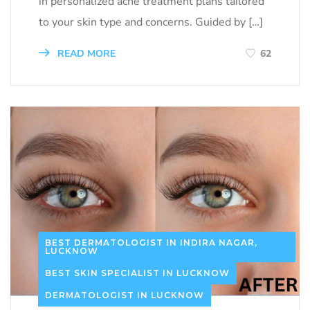
in personalized acne treatment plans tailored
to your skin type and concerns. Guided by […]
READ MORE
62
BEST DERMATOLOGIST IN INDIRA NAGAR,
LUCKNOW
BEST SKIN SPECIALIST IN LUCKNOW
DERMATOLOGIST IN LUCKNOW