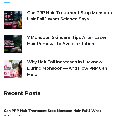
Can PRP Hair Treatment Stop Monsoon
Hair Fall? What Science Says
7 Monsoon Skincare Tips After Laser
Hair Removal to Avoid Irritation
Why Hair Fall Increases in Lucknow
During Monsoon — And How PRP Can
Help
Recent Posts
Can PRP Hair Treatment Stop Monsoon Hair Fall? What