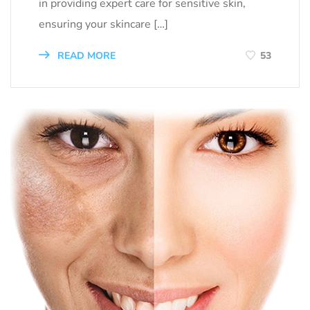
in providing expert care for sensitive skin,
ensuring your skincare […]
READ MORE
53