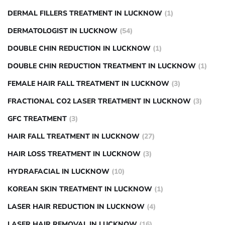
DERMAL FILLERS TREATMENT IN LUCKNOW
(1)
DERMATOLOGIST IN LUCKNOW
(54)
DOUBLE CHIN REDUCTION IN LUCKNOW
(1)
DOUBLE CHIN REDUCTION TREATMENT IN LUCKNOW
(1)
FEMALE HAIR FALL TREATMENT IN LUCKNOW
(3)
FRACTIONAL CO2 LASER TREATMENT IN LUCKNOW
(3)
GFC TREATMENT
(3)
HAIR FALL TREATMENT IN LUCKNOW
(27)
HAIR LOSS TREATMENT IN LUCKNOW
(3)
HYDRAFACIAL IN LUCKNOW
(10)
KOREAN SKIN TREATMENT IN LUCKNOW
(1)
LASER HAIR REDUCTION IN LUCKNOW
(4)
LASER HAIR REMOVAL IN LUCKNOW
(16)