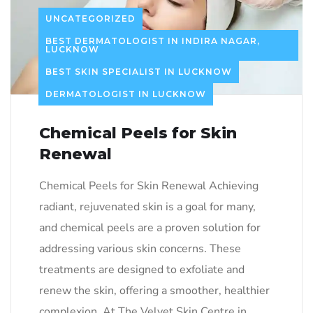
UNCATEGORIZED
BEST DERMATOLOGIST IN INDIRA NAGAR,
LUCKNOW
BEST SKIN SPECIALIST IN LUCKNOW
DERMATOLOGIST IN LUCKNOW
Chemical Peels for Skin
Renewal
Chemical Peels for Skin Renewal Achieving
radiant, rejuvenated skin is a goal for many,
and chemical peels are a proven solution for
addressing various skin concerns. These
treatments are designed to exfoliate and
renew the skin, offering a smoother, healthier
complexion. At The Velvet Skin Centre in