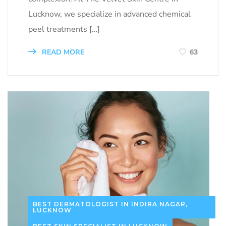
Lucknow, we specialize in advanced chemical
peel treatments […]
READ MORE
63
BEST DERMATOLOGIST IN INDIRA NAGAR,
LUCKNOW