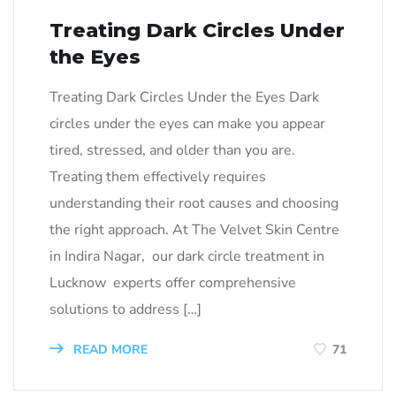
Treating Dark Circles Under
the Eyes
Treating Dark Circles Under the Eyes Dark
circles under the eyes can make you appear
tired, stressed, and older than you are.
Treating them effectively requires
understanding their root causes and choosing
the right approach. At The Velvet Skin Centre
in Indira Nagar, our dark circle treatment in
Lucknow experts offer comprehensive
solutions to address […]
READ MORE
71