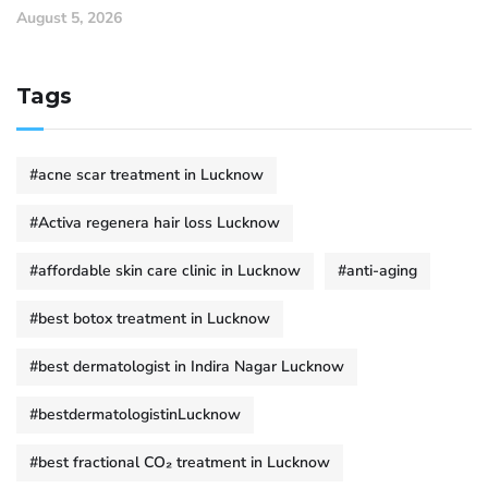
August 5, 2026
Tags
#acne scar treatment in Lucknow
#Activa regenera hair loss Lucknow
#affordable skin care clinic in Lucknow
#anti-aging
#best botox treatment in Lucknow
#best dermatologist in Indira Nagar Lucknow
#bestdermatologistinLucknow
#best fractional CO₂ treatment in Lucknow