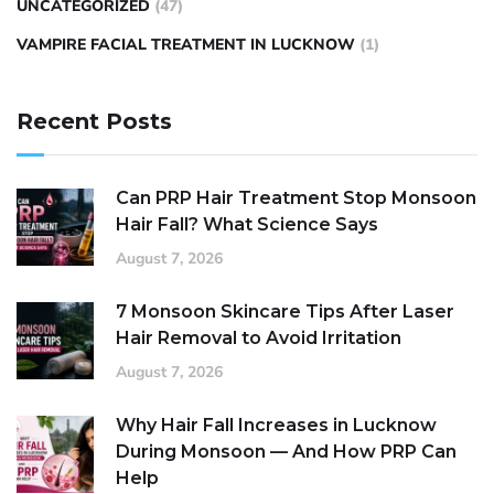
UNCATEGORIZED
(47)
VAMPIRE FACIAL TREATMENT IN LUCKNOW
(1)
Recent Posts
Can PRP Hair Treatment Stop Monsoon
Hair Fall? What Science Says
August 7, 2026
7 Monsoon Skincare Tips After Laser
Hair Removal to Avoid Irritation
August 7, 2026
Why Hair Fall Increases in Lucknow
During Monsoon — And How PRP Can
Help