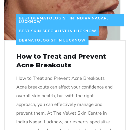
BEST DERMATOLOGIST IN INDIRA NAGAR,
LUCKNOW
BEST SKIN SPECIALIST IN LUCKNOW
DERMATOLOGIST IN LUCKNOW
How to Treat and Prevent
Acne Breakouts
How to Treat and Prevent Acne Breakouts
Acne breakouts can affect your confidence and
overall skin health, but with the right
approach, you can effectively manage and
prevent them. At The Velvet Skin Centre in
Indira Nagar, Lucknow, our experts specialize