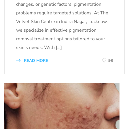
changes, or genetic factors, pigmentation
problems require targeted solutions. At The
Velvet Skin Centre in Indira Nagar, Lucknow,
we specialize in effective pigmentation
removal treatment options tailored to your
skin’s needs. With […]
READ MORE
98