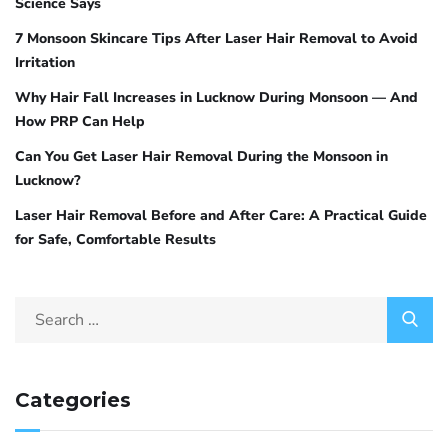
Science Says
7 Monsoon Skincare Tips After Laser Hair Removal to Avoid
Irritation
Why Hair Fall Increases in Lucknow During Monsoon — And
How PRP Can Help
Can You Get Laser Hair Removal During the Monsoon in
Lucknow?
Laser Hair Removal Before and After Care: A Practical Guide
for Safe, Comfortable Results
Categories