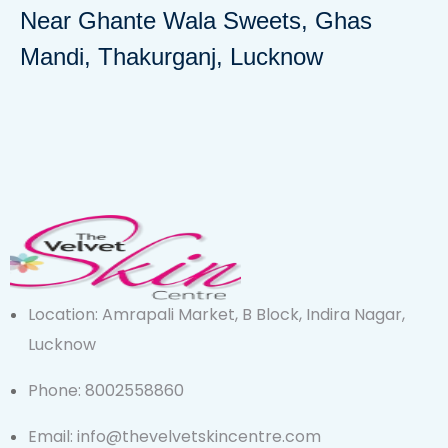
Near Ghante Wala Sweets, Ghas
Mandi, Thakurganj, Lucknow
Location: Amrapali Market, B Block, Indira Nagar,
Lucknow
Phone: 8002558860
Email: info@thevelvetskincentre.com