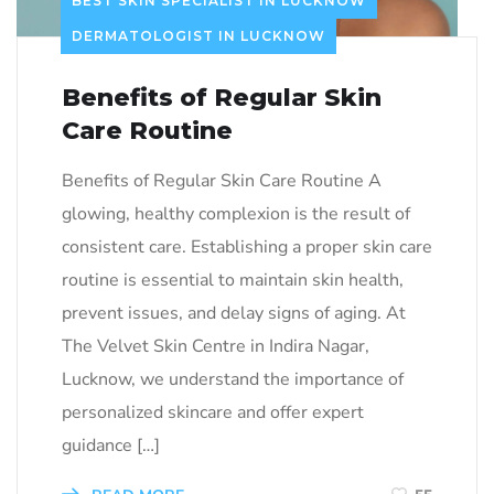
BEST SKIN SPECIALIST IN LUCKNOW
DERMATOLOGIST IN LUCKNOW
Benefits of Regular Skin
Care Routine
Benefits of Regular Skin Care Routine A
glowing, healthy complexion is the result of
consistent care. Establishing a proper skin care
routine is essential to maintain skin health,
prevent issues, and delay signs of aging. At
The Velvet Skin Centre in Indira Nagar,
Lucknow, we understand the importance of
personalized skincare and offer expert
guidance […]