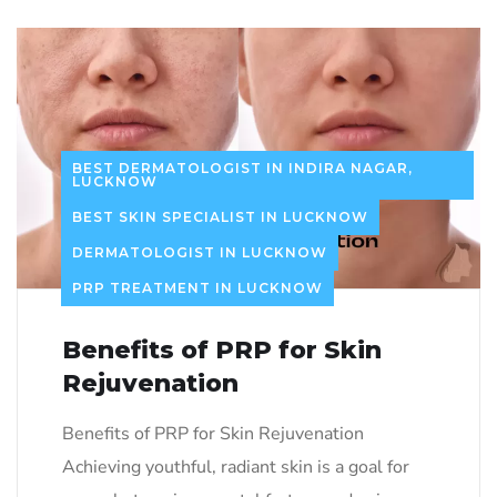
BEST DERMATOLOGIST IN INDIRA NAGAR,
LUCKNOW
BEST SKIN SPECIALIST IN LUCKNOW
DERMATOLOGIST IN LUCKNOW
PRP TREATMENT IN LUCKNOW
Benefits of PRP for Skin
Rejuvenation
Benefits of PRP for Skin Rejuvenation
Achieving youthful, radiant skin is a goal for