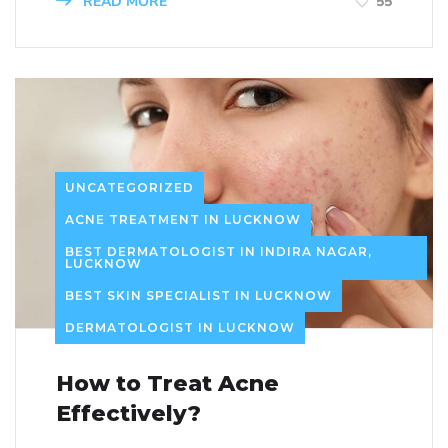
READ MORE
55
UNCATEGORIZED
ACNE TREATMENT IN LUCKNOW
BEST DERMATOLOGIST IN INDIRA NAGAR,
LUCKNOW
BEST SKIN SPECIALIST IN LUCKNOW
DERMATOLOGIST IN LUCKNOW
How to Treat Acne
Effectively?