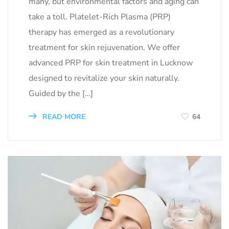
many, but environmental factors and aging can
take a toll. Platelet-Rich Plasma (PRP)
therapy has emerged as a revolutionary
treatment for skin rejuvenation. We offer
advanced PRP for skin treatment in Lucknow
designed to revitalize your skin naturally.
Guided by the […]
READ MORE
64