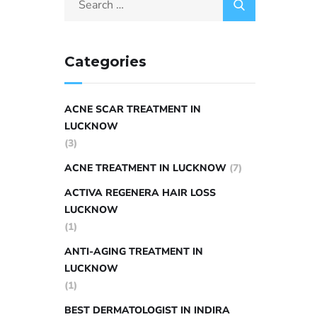
Categories
ACNE SCAR TREATMENT IN
LUCKNOW
(3)
ACNE TREATMENT IN LUCKNOW
(7)
ACTIVA REGENERA HAIR LOSS
LUCKNOW
(1)
ANTI-AGING TREATMENT IN
LUCKNOW
(1)
BEST DERMATOLOGIST IN INDIRA