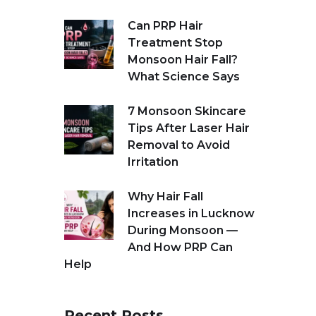
Can PRP Hair
Treatment Stop
Monsoon Hair Fall?
What Science Says
7 Monsoon Skincare
Tips After Laser Hair
Removal to Avoid
Irritation
Why Hair Fall
Increases in Lucknow
During Monsoon —
And How PRP Can
Help
Recent Posts