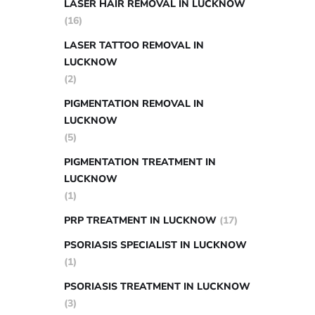
LASER HAIR REMOVAL IN LUCKNOW
(16)
LASER TATTOO REMOVAL IN
LUCKNOW
(2)
PIGMENTATION REMOVAL IN
LUCKNOW
(5)
PIGMENTATION TREATMENT IN
LUCKNOW
(1)
PRP TREATMENT IN LUCKNOW
(17)
PSORIASIS SPECIALIST IN LUCKNOW
(1)
PSORIASIS TREATMENT IN LUCKNOW
(3)