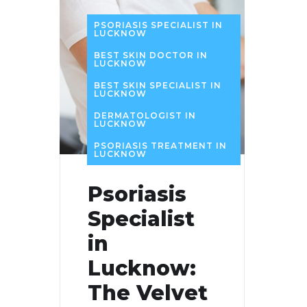
PSORIASIS SPECIALIST IN
LUCKNOW
BEST SKIN DOCTOR IN
LUCKNOW
BEST SKIN SPECIALIST IN
LUCKNOW
DERMATOLOGIST IN
LUCKNOW
PSORIASIS TREATMENT IN
LUCKNOW
Psoriasis
Specialist
in
Lucknow:
The Velvet