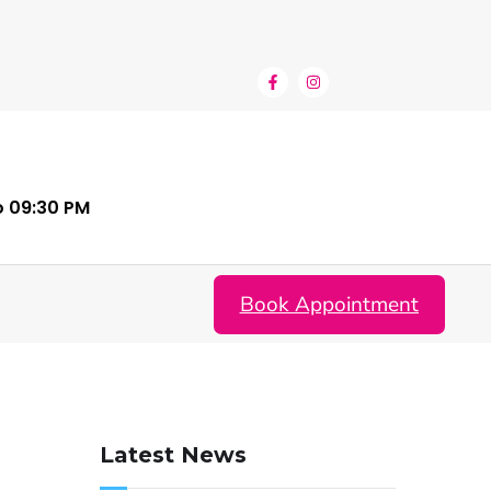
o 09:30 PM
Book Appointment
Latest News