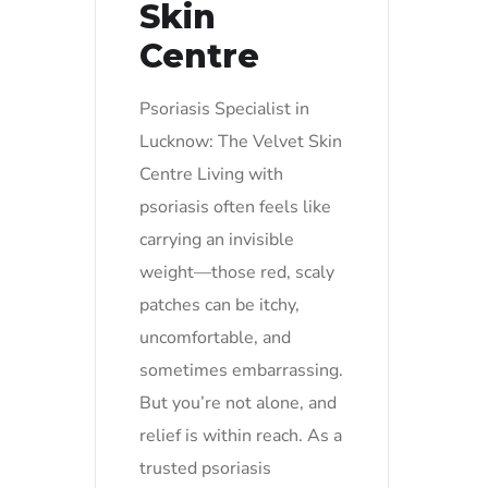
Skin
Centre
Psoriasis Specialist in
Lucknow: The Velvet Skin
Centre Living with
psoriasis often feels like
carrying an invisible
weight—those red, scaly
patches can be itchy,
uncomfortable, and
sometimes embarrassing.
But you’re not alone, and
relief is within reach. As a
trusted psoriasis