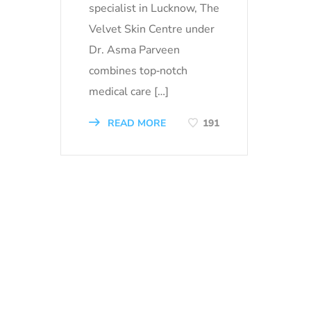
specialist in Lucknow, The
Velvet Skin Centre under
Dr. Asma Parveen
combines top‑notch
medical care […]
READ MORE
191