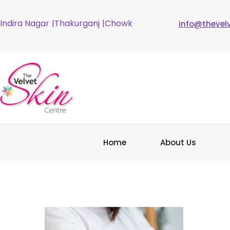
Indira Nagar
|Thakurganj
|Chowk
info@thevel
Home
About Us