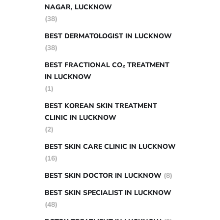
NAGAR, LUCKNOW
(38)
BEST DERMATOLOGIST IN LUCKNOW
(38)
BEST FRACTIONAL CO₂ TREATMENT
IN LUCKNOW
(1)
BEST KOREAN SKIN TREATMENT
CLINIC IN LUCKNOW
(2)
BEST SKIN CARE CLINIC IN LUCKNOW
(16)
BEST SKIN DOCTOR IN LUCKNOW
(8)
BEST SKIN SPECIALIST IN LUCKNOW
(48)