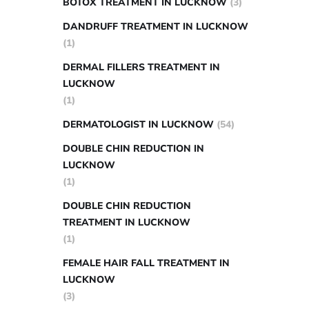
BOTOX TREATMENT IN LUCKNOW
(3)
DANDRUFF TREATMENT IN LUCKNOW
(1)
DERMAL FILLERS TREATMENT IN
LUCKNOW
(1)
DERMATOLOGIST IN LUCKNOW
(54)
DOUBLE CHIN REDUCTION IN
LUCKNOW
(1)
DOUBLE CHIN REDUCTION
TREATMENT IN LUCKNOW
(1)
FEMALE HAIR FALL TREATMENT IN
LUCKNOW
(3)