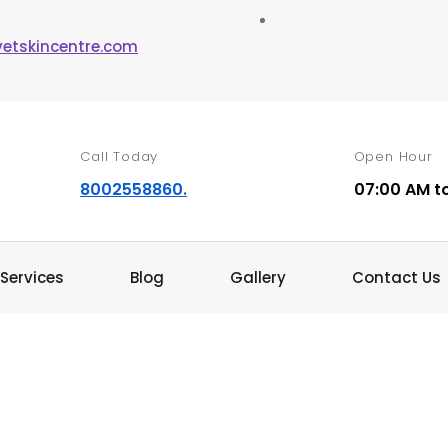
vetskincentre.com
Call Today
Open Hour
8002558860.
07:00 AM t
Services
Blog
Gallery
Contact Us