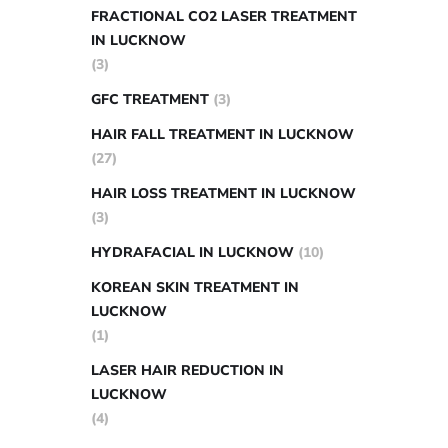
FRACTIONAL CO2 LASER TREATMENT
IN LUCKNOW
(3)
GFC TREATMENT
(3)
HAIR FALL TREATMENT IN LUCKNOW
(27)
HAIR LOSS TREATMENT IN LUCKNOW
(3)
HYDRAFACIAL IN LUCKNOW
(10)
KOREAN SKIN TREATMENT IN
LUCKNOW
(1)
LASER HAIR REDUCTION IN
LUCKNOW
(4)