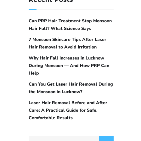
Can PRP Hair Treatment Stop Monsoon
Hair Fall? What Science Says
7 Monsoon Skincare Tips After Laser
Hair Removal to Avoid Irritation
Why Hair Fall Increases in Lucknow
During Monsoon — And How PRP Can
Help
Can You Get Laser Hair Removal During
the Monsoon in Lucknow?
Laser Hair Removal Before and After
Care: A Practical Guide for Safe,
Comfortable Results