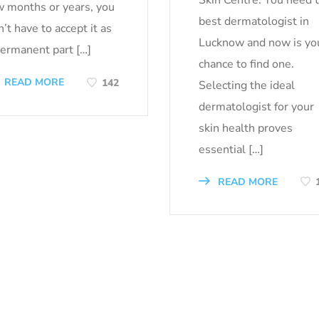
w months or years, you
best dermatologist in
’t have to accept it as
Lucknow and now is yo
permanent part […]
chance to find one.
READ MORE
142
Selecting the ideal
dermatologist for your
skin health proves
essential […]
READ MORE