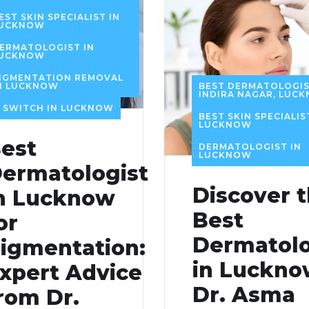
EST SKIN SPECIALIST IN
UCKNOW
ERMATOLOGIST IN
UCKNOW
IGMENTATION REMOVAL
BEST DERMATOLOGIS
N LUCKNOW
INDIRA NAGAR, LUC
 SWITCH IN LUCKNOW
BEST SKIN SPECIALIS
LUCKNOW
est
DERMATOLOGIST IN
LUCKNOW
ermatologist
Discover 
n Lucknow
Best
or
Dermatolo
igmentation:
in Luckno
xpert Advice
Dr. Asma
rom Dr.