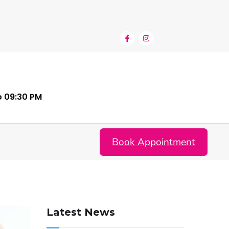
o 09:30 PM
Book Appointment
Latest News