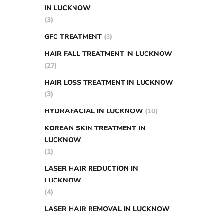
IN LUCKNOW
(3)
GFC TREATMENT
(3)
HAIR FALL TREATMENT IN LUCKNOW
(27)
HAIR LOSS TREATMENT IN LUCKNOW
(3)
HYDRAFACIAL IN LUCKNOW
(10)
KOREAN SKIN TREATMENT IN
LUCKNOW
(1)
LASER HAIR REDUCTION IN
LUCKNOW
(4)
LASER HAIR REMOVAL IN LUCKNOW