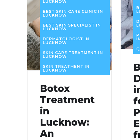
LUCKNOW
B
BEST SKIN CARE CLINIC IN
L
LUCKNOW
D
BEST SKIN SPECIALIST IN
L
LUCKNOW
P
DERMATOLOGIST IN
I
LUCKNOW
Q
SKIN CARE TREATMENT IN
LUCKNOW
B
SKIN TREATMENT IN
LUCKNOW
D
Botox
i
Treatment
f
in
P
Lucknow:
E
An
f