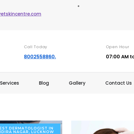
vetskincentre.com
Call Today
Open Hour
8002558860.
07:00 AM t
Services
Blog
Gallery
Contact Us
EST DERMATOLOGIST IN
NDIRA NAGAR, LUCKNOW