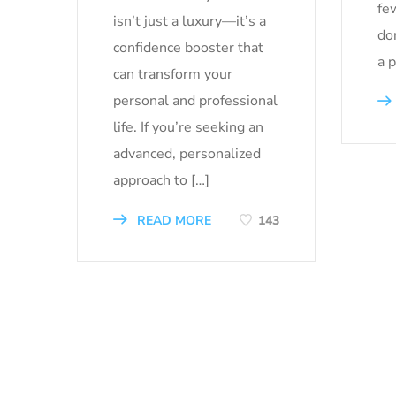
fe
isn’t just a luxury—it’s a
don
confidence booster that
a 
can transform your
personal and professional
life. If you’re seeking an
advanced, personalized
approach to […]
READ MORE
143