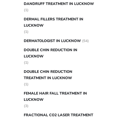
DANDRUFF TREATMENT IN LUCKNOW
(1)
DERMAL FILLERS TREATMENT IN
LUCKNOW
(1)
DERMATOLOGIST IN LUCKNOW
(54)
DOUBLE CHIN REDUCTION IN
LUCKNOW
(1)
DOUBLE CHIN REDUCTION
TREATMENT IN LUCKNOW
(1)
FEMALE HAIR FALL TREATMENT IN
LUCKNOW
(3)
FRACTIONAL CO2 LASER TREATMENT