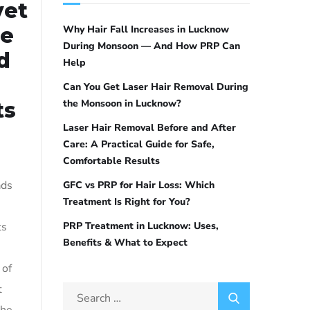
vet
re
Why Hair Fall Increases in Lucknow
During Monsoon — And How PRP Can
d
Help
Can You Get Laser Hair Removal During
the Monsoon in Lucknow?
ts
Laser Hair Removal Before and After
Care: A Practical Guide for Safe,
Comfortable Results
ads
GFC vs PRP for Hair Loss: Which
Treatment Is Right for You?
ts
PRP Treatment in Lucknow: Uses,
Benefits & What to Expect
 of
t
the