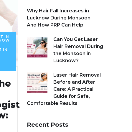
Why Hair Fall Increases in
Lucknow During Monsoon —
And How PRP Can Help
T IN
Can You Get Laser
KNOW
Hair Removal During
T IN
the Monsoon in
Lucknow?
Laser Hair Removal
the
Before and After
Care: A Practical
Guide for Safe,
gist
Comfortable Results
w:
Recent Posts