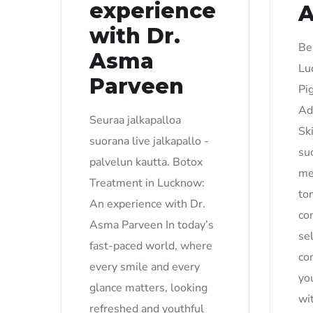
experience
with Dr.
Be
Asma
Lu
Parveen
Pi
Ad
Seuraa jalkapalloa
Sk
suorana live jalkapallo -
su
palvelun kautta. Botox
me
Treatment in Lucknow:
to
An experience with Dr.
co
Asma Parveen In today’s
se
fast-paced world, where
co
every smile and every
yo
glance matters, looking
wi
refreshed and youthful