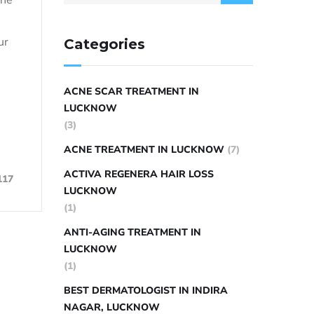
ur
Categories
ACNE SCAR TREATMENT IN
LUCKNOW
(3)
ACNE TREATMENT IN LUCKNOW
(7)
ACTIVA REGENERA HAIR LOSS
117
LUCKNOW
(1)
ANTI-AGING TREATMENT IN
LUCKNOW
(1)
BEST DERMATOLOGIST IN INDIRA
NAGAR, LUCKNOW