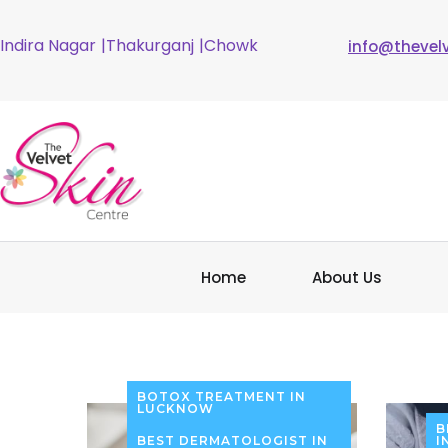
Indira Nagar
|Thakurganj
|Chowk
info@thevel
Home
About Us
BOTOX TREATMENT IN
LUCKNOW
B
BEST DERMATOLOGIST IN
I