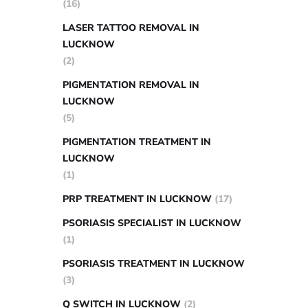
(16)
LASER TATTOO REMOVAL IN
LUCKNOW
(2)
PIGMENTATION REMOVAL IN
LUCKNOW
(5)
PIGMENTATION TREATMENT IN
LUCKNOW
(1)
PRP TREATMENT IN LUCKNOW
(17)
PSORIASIS SPECIALIST IN LUCKNOW
(1)
PSORIASIS TREATMENT IN LUCKNOW
(3)
Q SWITCH IN LUCKNOW
(2)