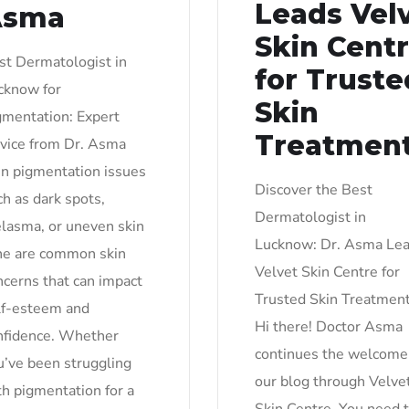
Leads Vel
Asma
Skin Cent
st Dermatologist in
for Truste
cknow for
Skin
gmentation: Expert
Treatmen
vice from Dr. Asma
in pigmentation issues
Discover the Best
ch as dark spots,
Dermatologist in
lasma, or uneven skin
Lucknow: Dr. Asma Le
ne are common skin
Velvet Skin Centre for
ncerns that can impact
Trusted Skin Treatmen
lf-esteem and
Hi there! Doctor Asma
nfidence. Whether
continues the welcome
u’ve been struggling
our blog through Velve
th pigmentation for a
Skin Centre. You need 