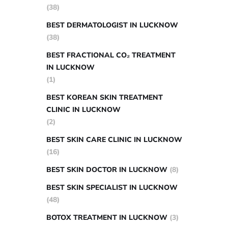
(38)
BEST DERMATOLOGIST IN LUCKNOW
(38)
BEST FRACTIONAL CO₂ TREATMENT
IN LUCKNOW
(1)
BEST KOREAN SKIN TREATMENT
CLINIC IN LUCKNOW
(2)
BEST SKIN CARE CLINIC IN LUCKNOW
(16)
BEST SKIN DOCTOR IN LUCKNOW
(8)
BEST SKIN SPECIALIST IN LUCKNOW
(48)
BOTOX TREATMENT IN LUCKNOW
(3)