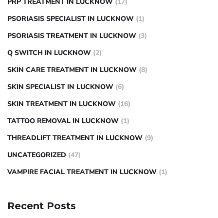
PRP TREATMENT IN LUCKNOW
(17)
PSORIASIS SPECIALIST IN LUCKNOW
(1)
PSORIASIS TREATMENT IN LUCKNOW
(3)
Q SWITCH IN LUCKNOW
(2)
SKIN CARE TREATMENT IN LUCKNOW
(8)
SKIN SPECIALIST IN LUCKNOW
(6)
SKIN TREATMENT IN LUCKNOW
(16)
TATTOO REMOVAL IN LUCKNOW
(1)
THREADLIFT TREATMENT IN LUCKNOW
(9)
UNCATEGORIZED
(47)
VAMPIRE FACIAL TREATMENT IN LUCKNOW
(1)
Recent Posts