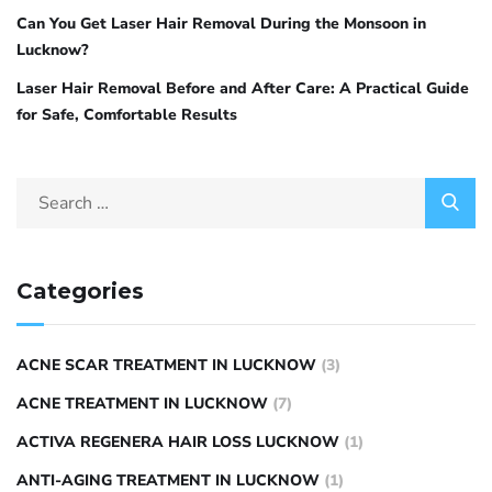
Can You Get Laser Hair Removal During the Monsoon in
Lucknow?
Laser Hair Removal Before and After Care: A Practical Guide
for Safe, Comfortable Results
Categories
ACNE SCAR TREATMENT IN LUCKNOW
(3)
ACNE TREATMENT IN LUCKNOW
(7)
ACTIVA REGENERA HAIR LOSS LUCKNOW
(1)
ANTI-AGING TREATMENT IN LUCKNOW
(1)