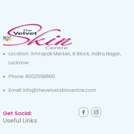
Location: Amrapali Market, B Block, Indira Nagar,
Lucknow
Phone: 8002558860
Email: info@thevelvetskincentre.com
Get Social:
Useful Links