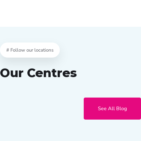
# Follow our locations
Our Centres
See All Blog