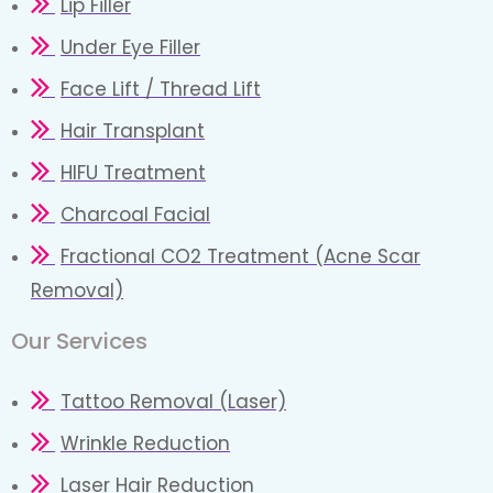
Lip Filler
Under Eye Filler
Face Lift / Thread Lift
Hair Transplant
HIFU Treatment
Charcoal Facial
Fractional CO2 Treatment (Acne Scar
Removal)
Our Services
Tattoo Removal (Laser)
Wrinkle Reduction
Laser Hair Reduction