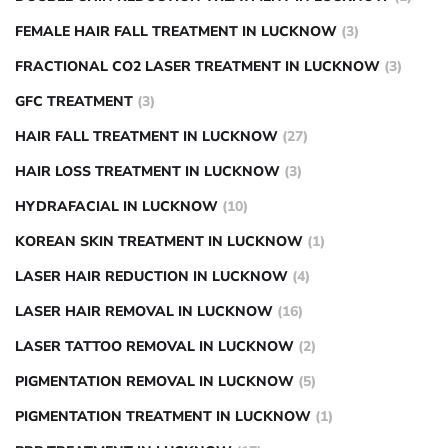
FEMALE HAIR FALL TREATMENT IN LUCKNOW
(3)
FRACTIONAL CO2 LASER TREATMENT IN LUCKNOW
(3)
GFC TREATMENT
(3)
HAIR FALL TREATMENT IN LUCKNOW
(27)
HAIR LOSS TREATMENT IN LUCKNOW
(3)
HYDRAFACIAL IN LUCKNOW
(10)
KOREAN SKIN TREATMENT IN LUCKNOW
(1)
LASER HAIR REDUCTION IN LUCKNOW
(4)
LASER HAIR REMOVAL IN LUCKNOW
(16)
LASER TATTOO REMOVAL IN LUCKNOW
(2)
PIGMENTATION REMOVAL IN LUCKNOW
(5)
PIGMENTATION TREATMENT IN LUCKNOW
(1)