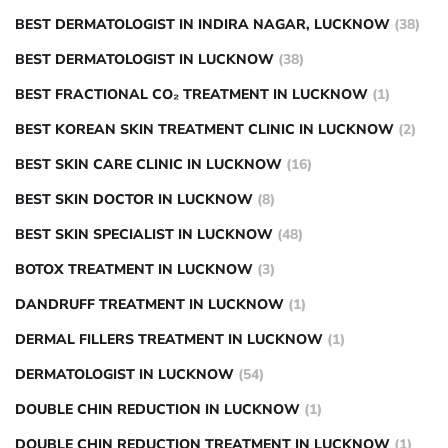
BEST DERMATOLOGIST IN INDIRA NAGAR, LUCKNOW
(38)
BEST DERMATOLOGIST IN LUCKNOW
(38)
BEST FRACTIONAL CO₂ TREATMENT IN LUCKNOW
(1)
BEST KOREAN SKIN TREATMENT CLINIC IN LUCKNOW
(2)
BEST SKIN CARE CLINIC IN LUCKNOW
(16)
BEST SKIN DOCTOR IN LUCKNOW
(8)
BEST SKIN SPECIALIST IN LUCKNOW
(48)
BOTOX TREATMENT IN LUCKNOW
(3)
DANDRUFF TREATMENT IN LUCKNOW
(1)
DERMAL FILLERS TREATMENT IN LUCKNOW
(1)
DERMATOLOGIST IN LUCKNOW
(54)
DOUBLE CHIN REDUCTION IN LUCKNOW
(1)
DOUBLE CHIN REDUCTION TREATMENT IN LUCKNOW
(1)