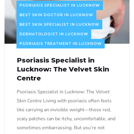
PSORIASIS SPECIALIST IN LUCKNOW
BEST SKIN DOCTOR IN LUCKNOW
BEST SKIN SPECIALIST IN LUCKNOW
DERMATOLOGIST IN LUCKNOW
PSORIASIS TREATMENT IN LUCKNOW
Psoriasis Specialist in
Lucknow: The Velvet Skin
Centre
Psoriasis Specialist in Lucknow: The Velvet
Skin Centre Living with psoriasis often feels
like carrying an invisible weight—those red,
scaly patches can be itchy, uncomfortable, and
sometimes embarrassing. But you’re not