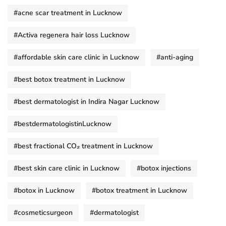
#acne scar treatment in Lucknow
#Activa regenera hair loss Lucknow
#affordable skin care clinic in Lucknow
#anti-aging
#best botox treatment in Lucknow
#best dermatologist in Indira Nagar Lucknow
#bestdermatologistinLucknow
#best fractional CO₂ treatment in Lucknow
#best skin care clinic in Lucknow
#botox injections
#botox in Lucknow
#botox treatment in Lucknow
#cosmeticsurgeon
#dermatologist