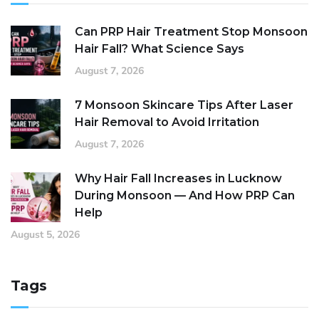
Can PRP Hair Treatment Stop Monsoon
Hair Fall? What Science Says
August 7, 2026
7 Monsoon Skincare Tips After Laser
Hair Removal to Avoid Irritation
August 7, 2026
Why Hair Fall Increases in Lucknow
During Monsoon — And How PRP Can
Help
August 5, 2026
Tags