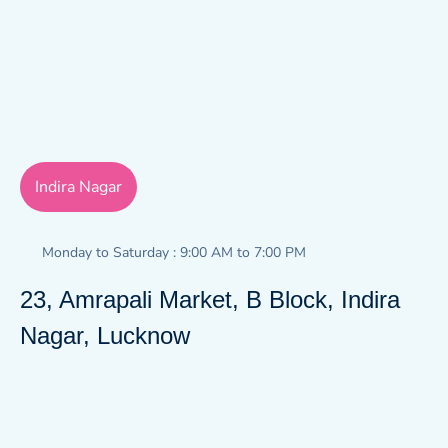
Indira Nagar
Monday to Saturday : 9:00 AM to 7:00 PM
23, Amrapali Market, B Block, Indira
Nagar, Lucknow