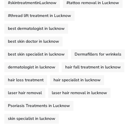
#skintreatmentinLucknow
#tattoo removal in Lucknow
#thread lift treatment in Lucknow
best dermatologist in lucknow
best skin doctor in lucknow
best skin specialist in lucknow
Dermafillers for wrinkels
dermatologist in lucknow
hair fall treatment in lucknow
hair loss treatment
hair specialist in lucknow
laser hair removal
laser hair removal in lucknow
Psoriasis Treatments in Lucknow
skin specialist in lucknow