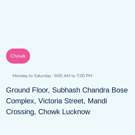
Chowk
Monday to Saturday : 9:00 AM to 7:00 PM
Ground Floor, Subhash Chandra Bose
Complex, Victoria Street, Mandi
Crossing, Chowk Lucknow