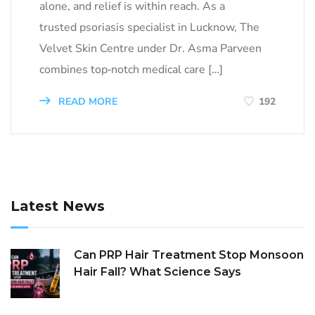
alone, and relief is within reach. As a
trusted psoriasis specialist in Lucknow, The
Velvet Skin Centre under Dr. Asma Parveen
combines top‑notch medical care […]
READ MORE
192
Latest News
Can PRP Hair Treatment Stop Monsoon
Hair Fall? What Science Says