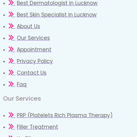
Best Dermatologist in Lucknow
Best Skin Specialist in Lucknow
About Us
Our Services
Appointment
Privacy Policy
Contact Us
Faq
Our Services
PRP (Platelets Rich Plasma Therapy)
Filler Treatment