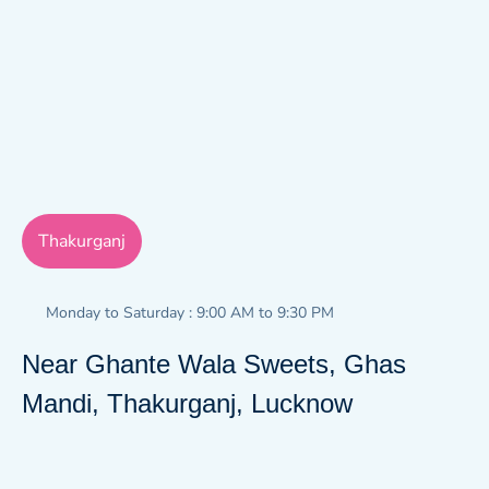
Thakurganj
Monday to Saturday : 9:00 AM to 9:30 PM
Near Ghante Wala Sweets, Ghas
Mandi, Thakurganj, Lucknow