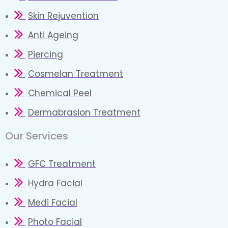
Skin Rejuvention
Anti Ageing
Piercing
Cosmelan Treatment
Chemical Peel
Dermabrasion Treatment
Our Services​
GFC Treatment
Hydra Facial
Medi Facial
Photo Facial