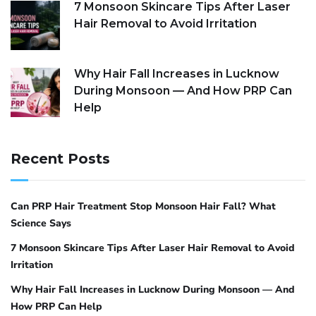
7 Monsoon Skincare Tips After Laser
Hair Removal to Avoid Irritation
Why Hair Fall Increases in Lucknow
During Monsoon — And How PRP Can
Help
Recent Posts
Can PRP Hair Treatment Stop Monsoon Hair Fall? What
Science Says
7 Monsoon Skincare Tips After Laser Hair Removal to Avoid
Irritation
Why Hair Fall Increases in Lucknow During Monsoon — And
How PRP Can Help