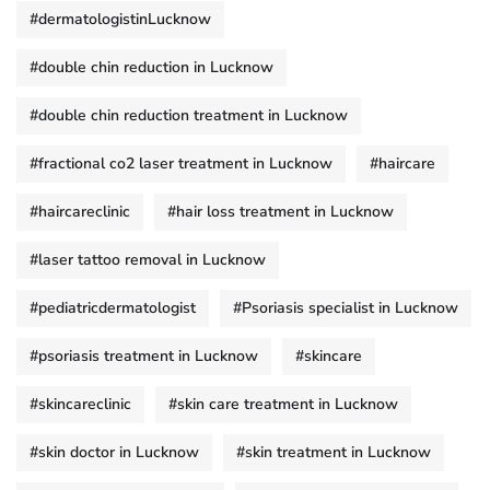
#dermatologistinLucknow
#double chin reduction in Lucknow
#double chin reduction treatment in Lucknow
#fractional co2 laser treatment in Lucknow
#haircare
#haircareclinic
#hair loss treatment in Lucknow
#laser tattoo removal in Lucknow
#pediatricdermatologist
#Psoriasis specialist in Lucknow
#psoriasis treatment in Lucknow
#skincare
#skincareclinic
#skin care treatment in Lucknow
#skin doctor in Lucknow
#skin treatment in Lucknow