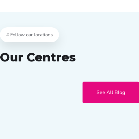
# Follow our locations
Our Centres
See All Blog