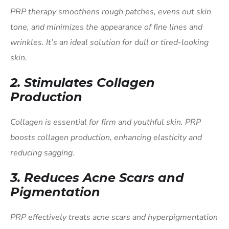
PRP therapy smoothens rough patches, evens out skin
tone, and minimizes the appearance of fine lines and
wrinkles. It’s an ideal solution for dull or tired-looking
skin.
2.
Stimulates Collagen
Production
Collagen is essential for firm and youthful skin. PRP
boosts collagen production, enhancing elasticity and
reducing sagging.
3.
Reduces Acne Scars and
Pigmentation
PRP effectively treats acne scars and hyperpigmentation