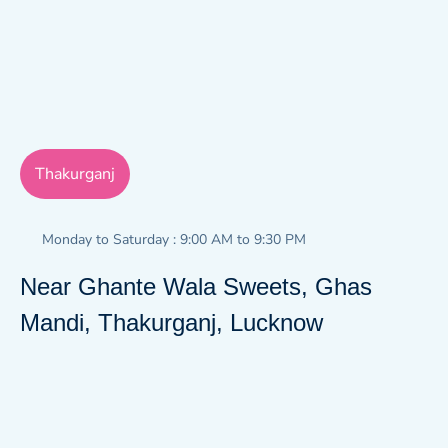
Thakurganj
Monday to Saturday : 9:00 AM to 9:30 PM
Near Ghante Wala Sweets, Ghas
Mandi, Thakurganj, Lucknow