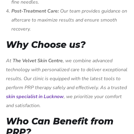
fine needles.
Post-Treatment Care:
Our team provides guidance on
aftercare to maximize results and ensure smooth
recovery.
Why Choose us?
At
The Velvet Skin Centre
, we combine advanced
technology with personalized care to deliver exceptional
results. Our clinic is equipped with the latest tools to
perform PRP therapy safely and effectively. As a trusted
skin specialist in Lucknow
, we prioritize your comfort
and satisfaction.
Who Can Benefit from
PRP?