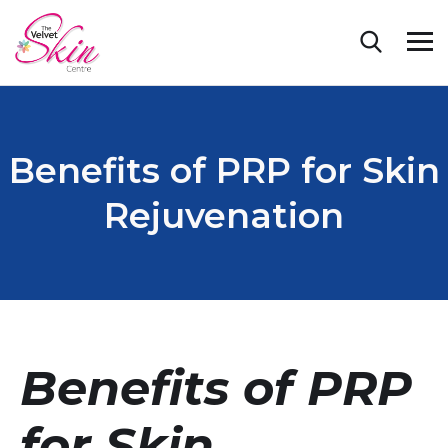
Benefits of PRP for Skin
Rejuvenation
Benefits of PRP
for Skin