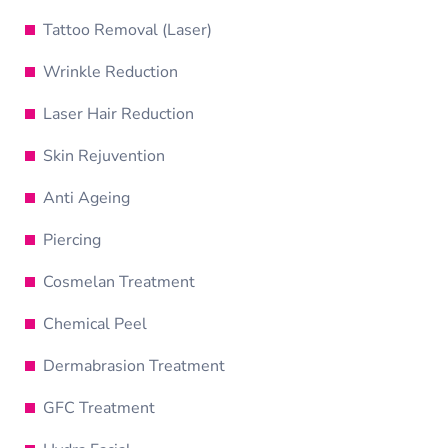
Tattoo Removal (Laser)
Wrinkle Reduction
Laser Hair Reduction
Skin Rejuvention
Anti Ageing
Piercing
Cosmelan Treatment
Chemical Peel
Dermabrasion Treatment
GFC Treatment