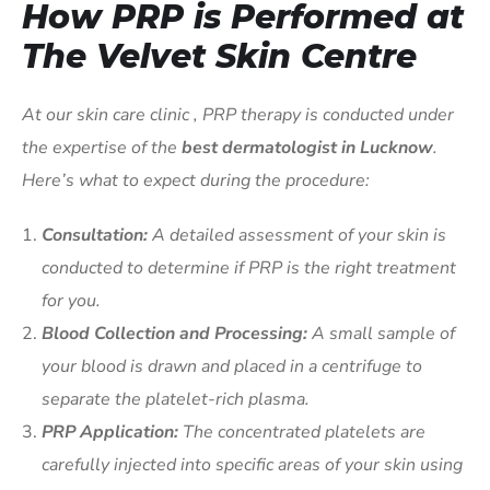
How PRP is Performed at
The Velvet Skin Centre
At our skin care clinic , PRP therapy is conducted under
the expertise of the
best dermatologist in Lucknow
.
Here’s what to expect during the procedure:
Consultation:
A detailed assessment of your skin is
conducted to determine if PRP is the right treatment
for you.
Blood Collection and Processing:
A small sample of
your blood is drawn and placed in a centrifuge to
separate the platelet-rich plasma.
PRP Application:
The concentrated platelets are
carefully injected into specific areas of your skin using