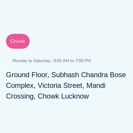
Chowk
Monday to Saturday : 9:00 AM to 7:00 PM
Ground Floor, Subhash Chandra Bose
Complex, Victoria Street, Mandi
Crossing, Chowk Lucknow