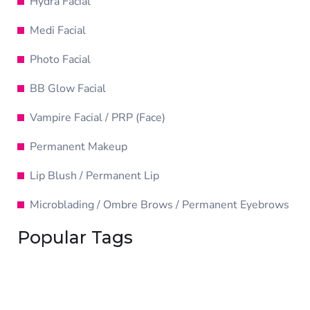
Hydra Facial
Medi Facial
Photo Facial
BB Glow Facial
Vampire Facial / PRP (Face)
Permanent Makeup
Lip Blush / Permanent Lip
Microblading / Ombre Brows / Permanent Eyebrows
Popular Tags