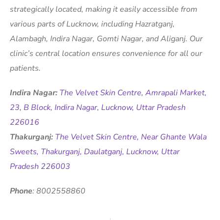
strategically located, making it easily accessible from
various parts of Lucknow, including Hazratganj,
Alambagh, Indira Nagar, Gomti Nagar, and Aliganj. Our
clinic’s central location ensures convenience for all our
patients.
Indira Nagar:
The Velvet Skin Centre, Amrapali Market,
23, B Block, Indira Nagar, Lucknow, Uttar Pradesh
226016
Thakurganj:
The Velvet Skin Centre, Near Ghante Wala
Sweets, Thakurganj, Daulatganj, Lucknow, Uttar
Pradesh 226003
Phone
: 8002558860