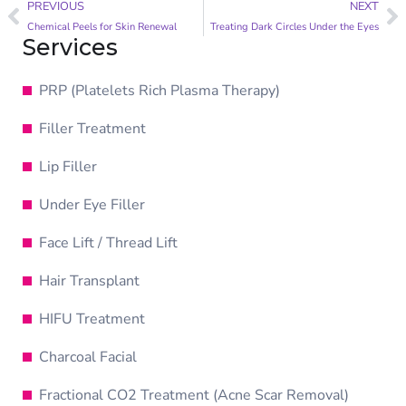
PREVIOUS
NEXT
Chemical Peels for Skin Renewal
Treating Dark Circles Under the Eyes
Services
PRP (Platelets Rich Plasma Therapy)
Filler Treatment
Lip Filler
Under Eye Filler
Face Lift / Thread Lift
Hair Transplant
HIFU Treatment
Charcoal Facial
Fractional CO2 Treatment (Acne Scar Removal)