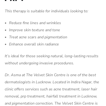
This therapy is suitable for individuals looking to:
Reduce fine lines and wrinkles
Improve skin texture and tone
Treat acne scars and pigmentation
Enhance overall skin radiance
It’s ideal for those seeking natural, long-lasting results
without undergoing invasive procedures.
Dr. Asma at The Velvet Skin Centre is one of the best
dermatologists in Lucknow. Located in Indira Nagar, the
clinic offers services such as acne treatment, laser hair
removal, prp treatment, hairfall treatment in Lucknow,
and pigmentation correction. The Velvet Skin Centre is