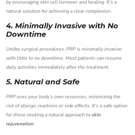
by encouraging skin cell turnover and healing. It’s a
natural solution for achieving a clear complexion.
4.
Minimally Invasive with No
Downtime
Unlike surgical procedures, PRP is minimally invasive
with little to no downtime. Most patients can resume
daily activities immediately after the treatment.
5.
Natural and Safe
PRP uses your body’s own resources, minimizing the
risk of allergic reactions or side effects. It’s a safe option
for those seeking a natural approach to
skin
rejuvenation
.