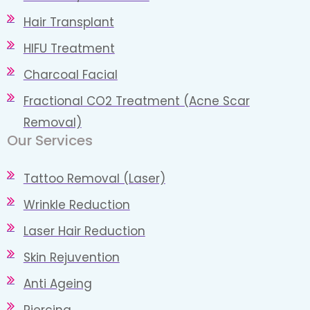
Hair Transplant
HIFU Treatment
Charcoal Facial
Fractional CO2 Treatment (Acne Scar
Removal)
Our Services
Tattoo Removal (Laser)
Wrinkle Reduction
Laser Hair Reduction
Skin Rejuvention
Anti Ageing
Piercing