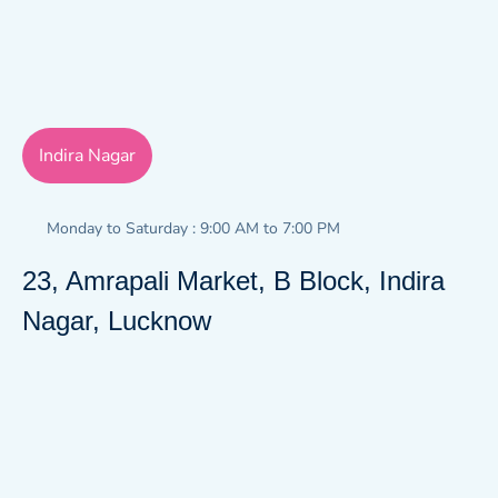
Indira Nagar
Monday to Saturday : 9:00 AM to 7:00 PM
23, Amrapali Market, B Block, Indira
Nagar, Lucknow