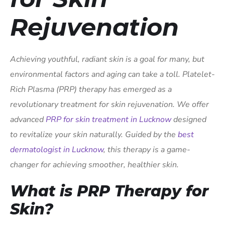
Rejuvenation
Achieving youthful, radiant skin is a goal for many, but
environmental factors and aging can take a toll. Platelet-
Rich Plasma (PRP) therapy has emerged as a
revolutionary treatment for skin rejuvenation. We offer
advanced
PRP for skin treatment in Lucknow
designed
to revitalize your skin naturally. Guided by the
best
dermatologist in Lucknow
, this therapy is a game-
changer for achieving smoother, healthier skin.
What is PRP Therapy for
Skin?