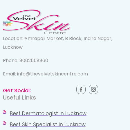
Location: Amrapali Market, B Block, Indira Nagar,
Lucknow
Phone: 8002558860
Email: info@thevelvetskincentre.com
Get Social:
Useful Links
Best Dermatologist in Lucknow
Best Skin Specialist in Lucknow