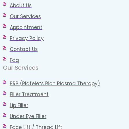
About Us
Our Services
Appointment
Privacy Policy
Contact Us
Faq
Our Services
PRP (Platelets Rich Plasma Therapy)
Filler Treatment
Lip Filler
Under Eye Filler
Face Lift / Thread Lift