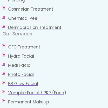
Cosmelan Treatment
Chemical Peel
Dermabrasion Treatment
Our Services​
GFC Treatment
Hydra Facial
Medi Facial
Photo Facial
BB Glow Facial
Vampire Facial / PRP (Face)
Permanent Makeup