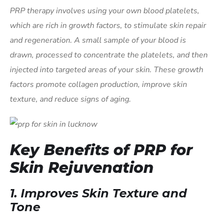
PRP therapy involves using your own blood platelets,
which are rich in growth factors, to stimulate skin repair
and regeneration. A small sample of your blood is
drawn, processed to concentrate the platelets, and then
injected into targeted areas of your skin. These growth
factors promote collagen production, improve skin
texture, and reduce signs of aging.
Key Benefits of PRP for
Skin Rejuvenation
1.
Improves Skin Texture and
Tone