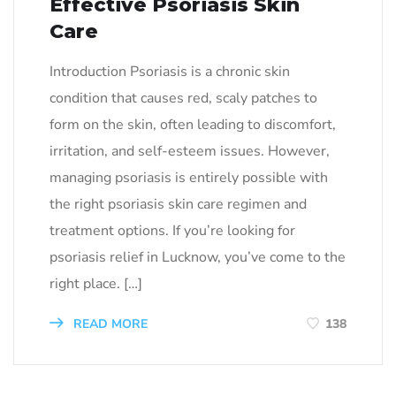
Effective Psoriasis Skin
Care
Introduction Psoriasis is a chronic skin
condition that causes red, scaly patches to
form on the skin, often leading to discomfort,
irritation, and self-esteem issues. However,
managing psoriasis is entirely possible with
the right psoriasis skin care regimen and
treatment options. If you’re looking for
psoriasis relief in Lucknow, you’ve come to the
right place. […]
READ MORE
138