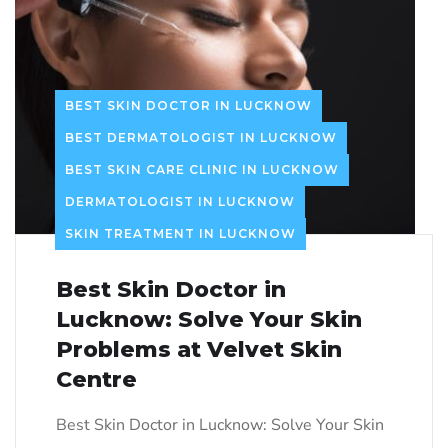
BEST SKIN DOCTOR IN LUCKNOW
BEST DERMATOLOGIST IN LUCKNOW
BEST SKIN CARE CLINIC IN LUCKNOW
DERMATOLOGIST IN LUCKNOW
SKIN TREATMENT IN LUCKNOW
Best Skin Doctor in
Lucknow: Solve Your Skin
Problems at Velvet Skin
Centre
Best Skin Doctor in Lucknow: Solve Your Skin