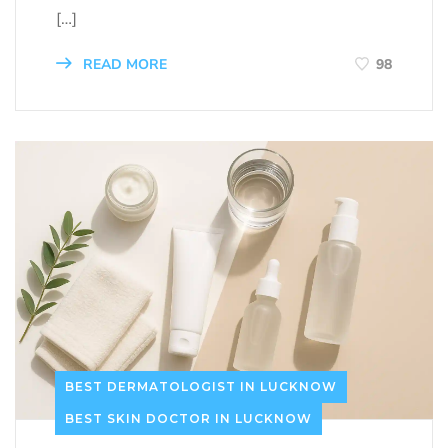
[…]
READ MORE
98
BEST DERMATOLOGIST IN LUCKNOW
BEST SKIN DOCTOR IN LUCKNOW