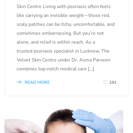
Skin Centre Living with psoriasis often feels
like carrying an invisible weight—those red,
scaly patches can be itchy, uncomfortable, and
sometimes embarrassing. But you’re not
alone, and relief is within reach. As a
trusted psoriasis specialist in Lucknow, The
Velvet Skin Centre under Dr. Asma Parveen
combines top‑notch medical care […]
READ MORE
191