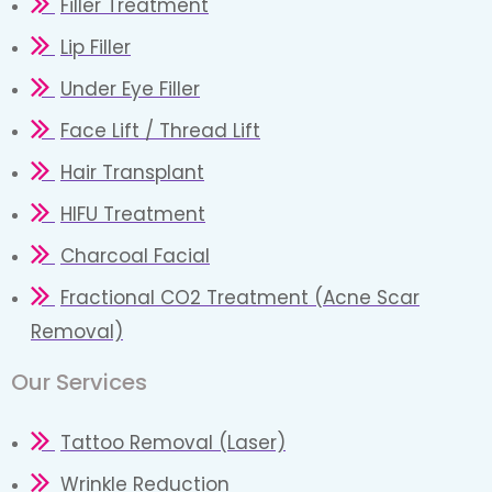
Filler Treatment
Lip Filler
Under Eye Filler
Face Lift / Thread Lift
Hair Transplant
HIFU Treatment
Charcoal Facial
Fractional CO2 Treatment (Acne Scar
Removal)
Our Services
Tattoo Removal (Laser)
Wrinkle Reduction