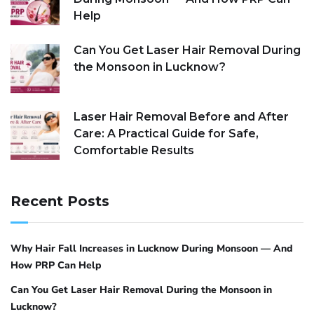
Help
Can You Get Laser Hair Removal During
the Monsoon in Lucknow?
Laser Hair Removal Before and After
Care: A Practical Guide for Safe,
Comfortable Results
Recent Posts
Why Hair Fall Increases in Lucknow During Monsoon — And
How PRP Can Help
Can You Get Laser Hair Removal During the Monsoon in
Lucknow?