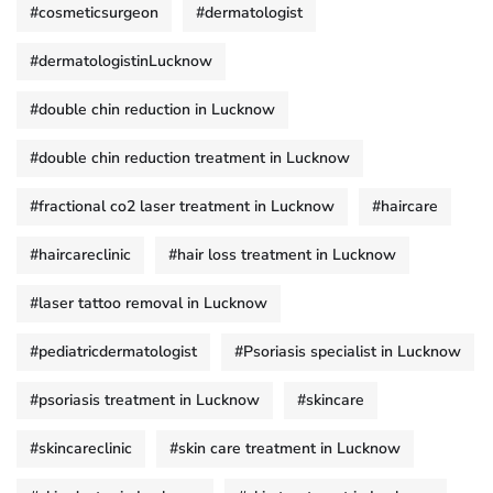
#cosmeticsurgeon
#dermatologist
#dermatologistinLucknow
#double chin reduction in Lucknow
#double chin reduction treatment in Lucknow
#fractional co2 laser treatment in Lucknow
#haircare
#haircareclinic
#hair loss treatment in Lucknow
#laser tattoo removal in Lucknow
#pediatricdermatologist
#Psoriasis specialist in Lucknow
#psoriasis treatment in Lucknow
#skincare
#skincareclinic
#skin care treatment in Lucknow