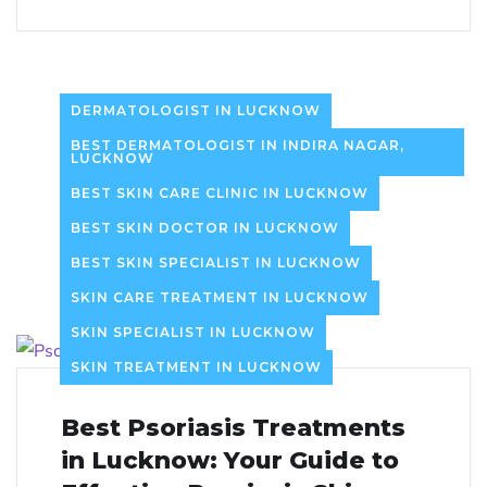
DERMATOLOGIST IN LUCKNOW
BEST DERMATOLOGIST IN INDIRA NAGAR,
LUCKNOW
BEST SKIN CARE CLINIC IN LUCKNOW
BEST SKIN DOCTOR IN LUCKNOW
BEST SKIN SPECIALIST IN LUCKNOW
SKIN CARE TREATMENT IN LUCKNOW
SKIN SPECIALIST IN LUCKNOW
SKIN TREATMENT IN LUCKNOW
Best Psoriasis Treatments
in Lucknow: Your Guide to