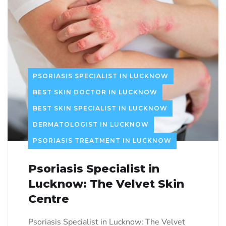
PSORIASIS SPECIALIST IN LUCKNOW
BEST SKIN DOCTOR IN LUCKNOW
BEST SKIN SPECIALIST IN LUCKNOW
DERMATOLOGIST IN LUCKNOW
PSORIASIS TREATMENT IN LUCKNOW
Psoriasis Specialist in
Lucknow: The Velvet Skin
Centre
Psoriasis Specialist in Lucknow: The Velvet