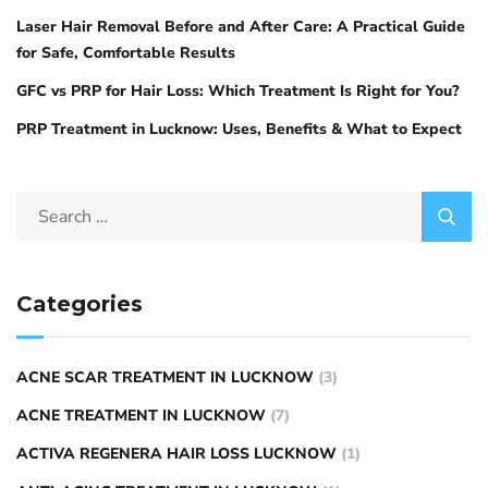
Laser Hair Removal Before and After Care: A Practical Guide
for Safe, Comfortable Results
GFC vs PRP for Hair Loss: Which Treatment Is Right for You?
PRP Treatment in Lucknow: Uses, Benefits & What to Expect
Categories
ACNE SCAR TREATMENT IN LUCKNOW
(3)
ACNE TREATMENT IN LUCKNOW
(7)
ACTIVA REGENERA HAIR LOSS LUCKNOW
(1)