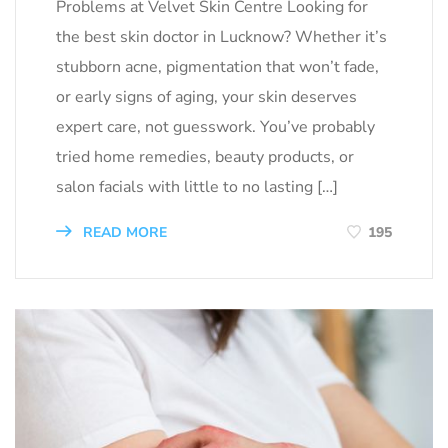
Problems at Velvet Skin Centre Looking for
the best skin doctor in Lucknow? Whether it’s
stubborn acne, pigmentation that won’t fade,
or early signs of aging, your skin deserves
expert care, not guesswork. You’ve probably
tried home remedies, beauty products, or
salon facials with little to no lasting […]
READ MORE
195