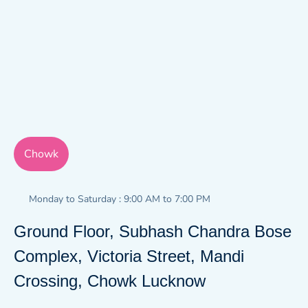
Chowk
Monday to Saturday : 9:00 AM to 7:00 PM
Ground Floor, Subhash Chandra Bose
Complex, Victoria Street, Mandi
Crossing, Chowk Lucknow