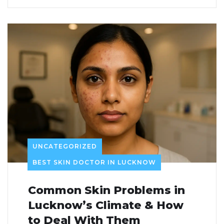
UNCATEGORIZED
BEST SKIN DOCTOR IN LUCKNOW
Common Skin Problems in
Lucknow’s Climate & How
to Deal With Them