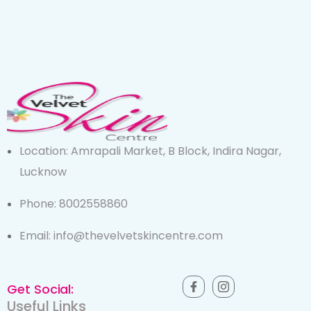
Location: Amrapali Market, B Block, Indira Nagar,
Lucknow
Phone: 8002558860
Email: info@thevelvetskincentre.com
Get Social:
Useful Links