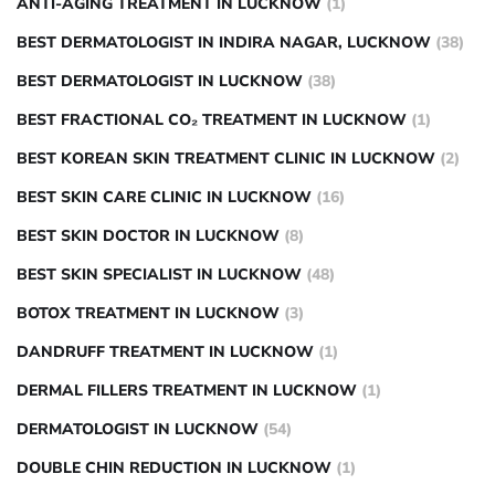
ANTI-AGING TREATMENT IN LUCKNOW
(1)
BEST DERMATOLOGIST IN INDIRA NAGAR, LUCKNOW
(38)
BEST DERMATOLOGIST IN LUCKNOW
(38)
BEST FRACTIONAL CO₂ TREATMENT IN LUCKNOW
(1)
BEST KOREAN SKIN TREATMENT CLINIC IN LUCKNOW
(2)
BEST SKIN CARE CLINIC IN LUCKNOW
(16)
BEST SKIN DOCTOR IN LUCKNOW
(8)
BEST SKIN SPECIALIST IN LUCKNOW
(48)
BOTOX TREATMENT IN LUCKNOW
(3)
DANDRUFF TREATMENT IN LUCKNOW
(1)
DERMAL FILLERS TREATMENT IN LUCKNOW
(1)
DERMATOLOGIST IN LUCKNOW
(54)
DOUBLE CHIN REDUCTION IN LUCKNOW
(1)