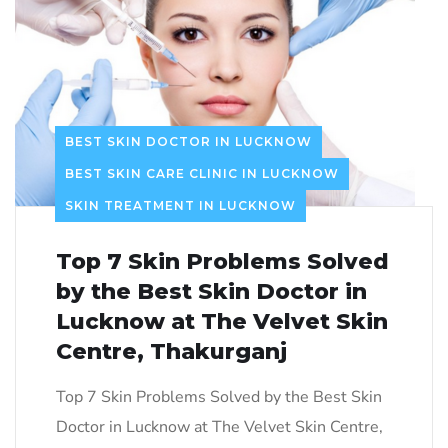
BEST SKIN DOCTOR IN LUCKNOW
BEST SKIN CARE CLINIC IN LUCKNOW
SKIN TREATMENT IN LUCKNOW
Top 7 Skin Problems Solved
by the Best Skin Doctor in
Lucknow at The Velvet Skin
Centre, Thakurganj
Top 7 Skin Problems Solved by the Best Skin
Doctor in Lucknow at The Velvet Skin Centre,