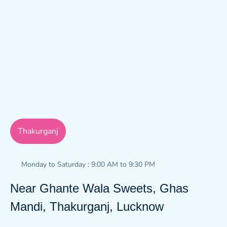
Thakurganj
Monday to Saturday : 9:00 AM to 9:30 PM
Near Ghante Wala Sweets, Ghas
Mandi, Thakurganj, Lucknow