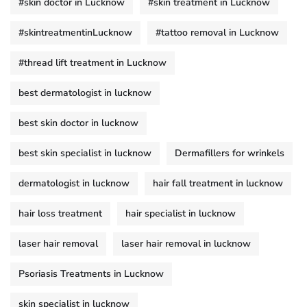
#skin doctor in Lucknow
#skin treatment in Lucknow
#skintreatmentinLucknow
#tattoo removal in Lucknow
#thread lift treatment in Lucknow
best dermatologist in lucknow
best skin doctor in lucknow
best skin specialist in lucknow
Dermafillers for wrinkels
dermatologist in lucknow
hair fall treatment in lucknow
hair loss treatment
hair specialist in lucknow
laser hair removal
laser hair removal in lucknow
Psoriasis Treatments in Lucknow
skin specialist in lucknow