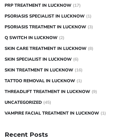
PRP TREATMENT IN LUCKNOW
(17)
PSORIASIS SPECIALIST IN LUCKNOW
(1)
PSORIASIS TREATMENT IN LUCKNOW
(3)
Q SWITCH IN LUCKNOW
(2)
SKIN CARE TREATMENT IN LUCKNOW
(8)
SKIN SPECIALIST IN LUCKNOW
(6)
SKIN TREATMENT IN LUCKNOW
(16)
TATTOO REMOVAL IN LUCKNOW
(1)
THREADLIFT TREATMENT IN LUCKNOW
(9)
UNCATEGORIZED
(45)
VAMPIRE FACIAL TREATMENT IN LUCKNOW
(1)
Recent Posts