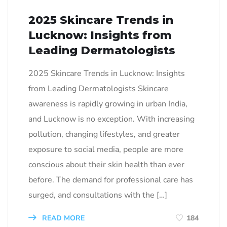
2025 Skincare Trends in
Lucknow: Insights from
Leading Dermatologists
2025 Skincare Trends in Lucknow: Insights
from Leading Dermatologists Skincare
awareness is rapidly growing in urban India,
and Lucknow is no exception. With increasing
pollution, changing lifestyles, and greater
exposure to social media, people are more
conscious about their skin health than ever
before. The demand for professional care has
surged, and consultations with the […]
READ MORE
184