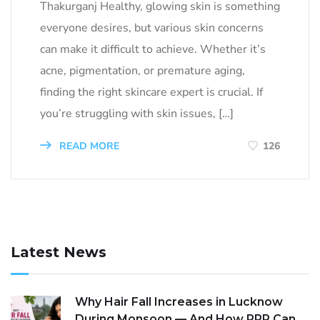
Thakurganj Healthy, glowing skin is something
everyone desires, but various skin concerns
can make it difficult to achieve. Whether it’s
acne, pigmentation, or premature aging,
finding the right skincare expert is crucial. If
you’re struggling with skin issues, […]
READ MORE
126
Latest News
Why Hair Fall Increases in Lucknow
During Monsoon — And How PRP Can