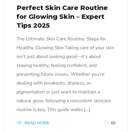
Perfect Skin Care Routine
for Glowing Skin – Expert
Tips 2025
The Ultimate Skin Care Routine: Steps for
Healthy, Glowing Skin Taking care of your skin
isn’t just about looking good—it’s about
staying healthy, feeling confident, and
preventing future issues. Whether you’re
dealing with breakouts, dryness, or
pigmentation or just want to maintain a
natural glow, following a consistent skincare
routine is key. This guide walks […]
READ MORE
68