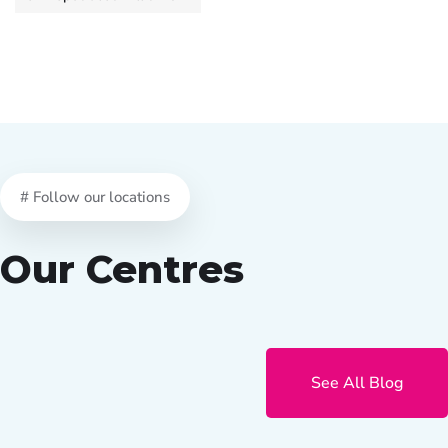
# Follow our locations
Our Centres
See All Blog