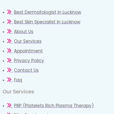
Best Dermatologist in Lucknow
Best Skin Specialist in Lucknow
About Us
Our Services
Appointment
Privacy Policy
Contact Us
Faq
Our Services
PRP (Platelets Rich Plasma Therapy)