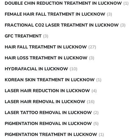
DOUBLE CHIN REDUCTION TREATMENT IN LUCKNOW
(1)
FEMALE HAIR FALL TREATMENT IN LUCKNOW
(3)
FRACTIONAL CO2 LASER TREATMENT IN LUCKNOW
(3)
GFC TREATMENT
(3)
HAIR FALL TREATMENT IN LUCKNOW
(27)
HAIR LOSS TREATMENT IN LUCKNOW
(3)
HYDRAFACIAL IN LUCKNOW
(10)
KOREAN SKIN TREATMENT IN LUCKNOW
(1)
LASER HAIR REDUCTION IN LUCKNOW
(4)
LASER HAIR REMOVAL IN LUCKNOW
(16)
LASER TATTOO REMOVAL IN LUCKNOW
(2)
PIGMENTATION REMOVAL IN LUCKNOW
(5)
PIGMENTATION TREATMENT IN LUCKNOW
(1)