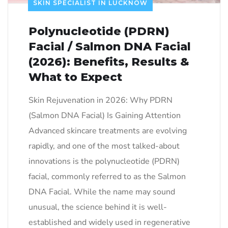
SKIN SPECIALIST IN LUCKNOW
Polynucleotide (PDRN)
Facial / Salmon DNA Facial
(2026): Benefits, Results &
What to Expect
Skin Rejuvenation in 2026: Why PDRN
(Salmon DNA Facial) Is Gaining Attention
Advanced skincare treatments are evolving
rapidly, and one of the most talked-about
innovations is the polynucleotide (PDRN)
facial, commonly referred to as the Salmon
DNA Facial. While the name may sound
unusual, the science behind it is well-
established and widely used in regenerative