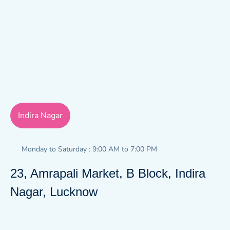
Indira Nagar
Monday to Saturday : 9:00 AM to 7:00 PM
23, Amrapali Market, B Block, Indira
Nagar, Lucknow