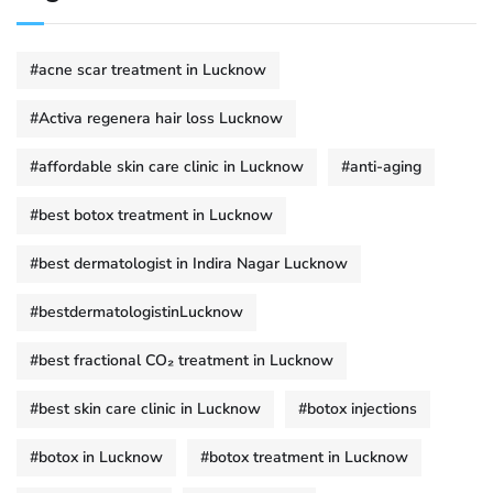
#acne scar treatment in Lucknow
#Activa regenera hair loss Lucknow
#affordable skin care clinic in Lucknow
#anti-aging
#best botox treatment in Lucknow
#best dermatologist in Indira Nagar Lucknow
#bestdermatologistinLucknow
#best fractional CO₂ treatment in Lucknow
#best skin care clinic in Lucknow
#botox injections
#botox in Lucknow
#botox treatment in Lucknow