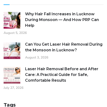
Why Hair Fall Increases in Lucknow
During Monsoon — And How PRP Can
Help
August 5, 2026
Can You Get Laser Hair Removal During
the Monsoon in Lucknow?
August 3, 2026
Laser Hair Removal Before and After
Care: A Practical Guide for Safe,
Comfortable Results
July 27, 2026
Tags