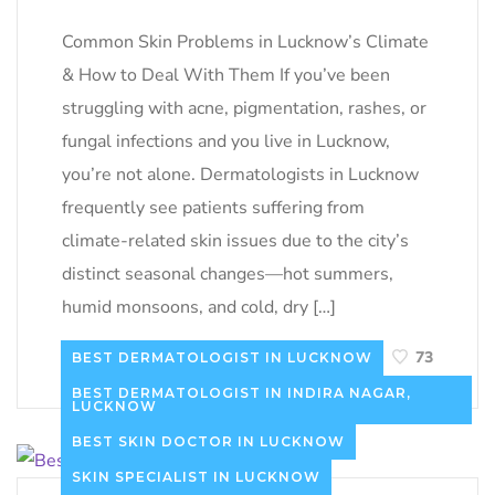
Common Skin Problems in Lucknow’s Climate
& How to Deal With Them If you’ve been
struggling with acne, pigmentation, rashes, or
fungal infections and you live in Lucknow,
you’re not alone. Dermatologists in Lucknow
frequently see patients suffering from
climate-related skin issues due to the city’s
distinct seasonal changes—hot summers,
humid monsoons, and cold, dry […]
READ MORE
73
BEST DERMATOLOGIST IN LUCKNOW
BEST DERMATOLOGIST IN INDIRA NAGAR,
LUCKNOW
BEST SKIN DOCTOR IN LUCKNOW
SKIN SPECIALIST IN LUCKNOW