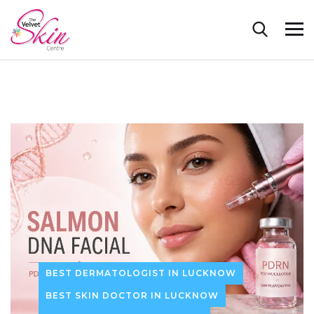
BEST DERMATOLOGIST IN LUCKNOW
BEST SKIN DOCTOR IN LUCKNOW