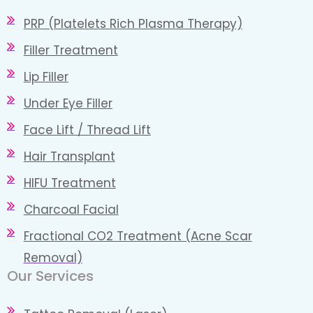
PRP (Platelets Rich Plasma Therapy)
Filler Treatment
Lip Filler
Under Eye Filler
Face Lift / Thread Lift
Hair Transplant
HIFU Treatment
Charcoal Facial
Fractional CO2 Treatment (Acne Scar
Removal)
Our Services