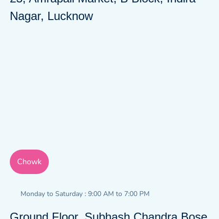
Nagar, Lucknow
Chowk
Monday to Saturday : 9:00 AM to 7:00 PM
Ground Floor, Subhash Chandra Bose