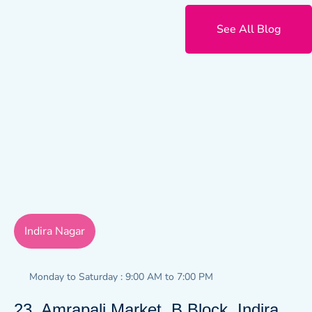
See All Blog
Indira Nagar
Monday to Saturday : 9:00 AM to 7:00 PM
23, Amrapali Market, B Block, Indira