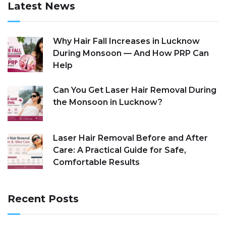
Latest News
Why Hair Fall Increases in Lucknow
During Monsoon — And How PRP Can
Help
Can You Get Laser Hair Removal During
the Monsoon in Lucknow?
Laser Hair Removal Before and After
Care: A Practical Guide for Safe,
Comfortable Results
Recent Posts