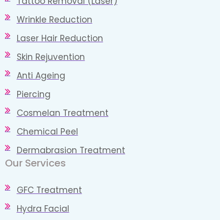
Tattoo Removal (Laser)
Wrinkle Reduction
Laser Hair Reduction
Skin Rejuvention
Anti Ageing
Piercing
Cosmelan Treatment
Chemical Peel
Dermabrasion Treatment
Our Services​
GFC Treatment
Hydra Facial