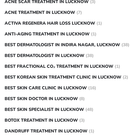
ACNE SCAR TREATMENT IN LUCKNOW
(3)
ACNE TREATMENT IN LUCKNOW
(7)
ACTIVA REGENERA HAIR LOSS LUCKNOW
(1)
ANTI-AGING TREATMENT IN LUCKNOW
(1)
BEST DERMATOLOGIST IN INDIRA NAGAR, LUCKNOW
(38)
BEST DERMATOLOGIST IN LUCKNOW
(38)
BEST FRACTIONAL CO₂ TREATMENT IN LUCKNOW
(1)
BEST KOREAN SKIN TREATMENT CLINIC IN LUCKNOW
(2)
BEST SKIN CARE CLINIC IN LUCKNOW
(16)
BEST SKIN DOCTOR IN LUCKNOW
(8)
BEST SKIN SPECIALIST IN LUCKNOW
(48)
BOTOX TREATMENT IN LUCKNOW
(3)
DANDRUFF TREATMENT IN LUCKNOW
(1)