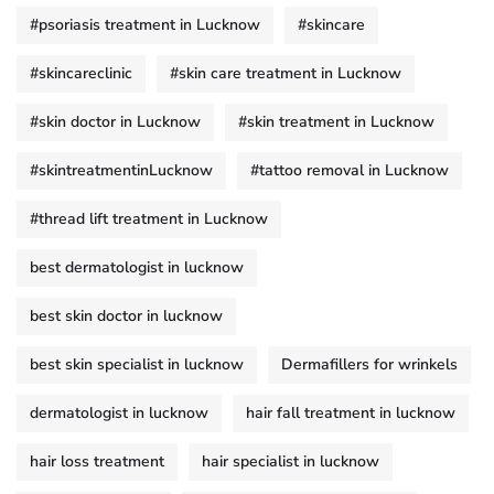
#psoriasis treatment in Lucknow
#skincare
#skincareclinic
#skin care treatment in Lucknow
#skin doctor in Lucknow
#skin treatment in Lucknow
#skintreatmentinLucknow
#tattoo removal in Lucknow
#thread lift treatment in Lucknow
best dermatologist in lucknow
best skin doctor in lucknow
best skin specialist in lucknow
Dermafillers for wrinkels
dermatologist in lucknow
hair fall treatment in lucknow
hair loss treatment
hair specialist in lucknow