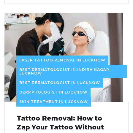
LASER TATTOO REMOVAL IN LUCKNOW
BEST DERMATOLOGIST IN INDIRA NAGAR,
LUCKNOW
BEST DERMATOLOGIST IN LUCKNOW
DERMATOLOGIST IN LUCKNOW
SKIN TREATMENT IN LUCKNOW
Tattoo Removal: How to
Zap Your Tattoo Without