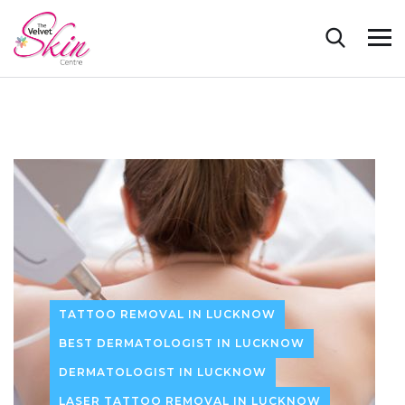
TATTOO REMOVAL IN LUCKNOW
BEST DERMATOLOGIST IN LUCKNOW
DERMATOLOGIST IN LUCKNOW
LASER TATTOO REMOVAL IN LUCKNOW