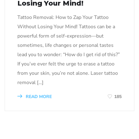
Losing Your Mind!
Tattoo Removal: How to Zap Your Tattoo
Without Losing Your Mind! Tattoos can be a
powerful form of self-expression—but
sometimes, life changes or personal tastes
lead you to wonder: “How do I get rid of this?”
If you’ve ever felt the urge to erase a tattoo
from your skin, you’re not alone. Laser tattoo
removal […]
READ MORE
185