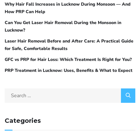
Why Hair Fall Increases in Lucknow During Monsoon — And
How PRP Can Help
Can You Get Laser Hair Removal During the Monsoon in
Lucknow?
Laser Hair Removal Before and After Care: A Practical Guide
for Safe, Comfortable Results
GFC vs PRP for Hair Loss: Which Treatment Is Right for You?
PRP Treatment in Lucknow: Uses, Benefits & What to Expect
Categories