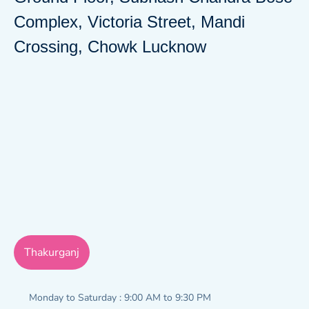
Complex, Victoria Street, Mandi
Crossing, Chowk Lucknow
Thakurganj
Monday to Saturday : 9:00 AM to 9:30 PM