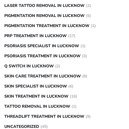
LASER TATTOO REMOVAL IN LUCKNOW
(2)
PIGMENTATION REMOVAL IN LUCKNOW
(5)
PIGMENTATION TREATMENT IN LUCKNOW
(1)
PRP TREATMENT IN LUCKNOW
(17)
PSORIASIS SPECIALIST IN LUCKNOW
(1)
PSORIASIS TREATMENT IN LUCKNOW
(3)
Q SWITCH IN LUCKNOW
(2)
SKIN CARE TREATMENT IN LUCKNOW
(8)
SKIN SPECIALIST IN LUCKNOW
(6)
SKIN TREATMENT IN LUCKNOW
(16)
TATTOO REMOVAL IN LUCKNOW
(1)
THREADLIFT TREATMENT IN LUCKNOW
(9)
UNCATEGORIZED
(45)