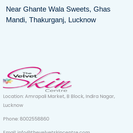
Near Ghante Wala Sweets, Ghas
Mandi, Thakurganj, Lucknow
Location: Amrapali Market, B Block, Indira Nagar,
Lucknow
Phone: 8002558860
Email: info@thevelvetskincentre.com