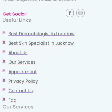
Get Social:
Useful Links
Best Dermatologist in Lucknow
Best Skin Specialist in Lucknow
About Us
Our Services
Appointment
Privacy Policy
Contact Us
Faq
Our Services