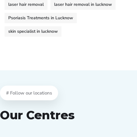
laser hair removal
laser hair removal in lucknow
Psoriasis Treatments in Lucknow
skin specialist in lucknow
# Follow our locations
Our Centres