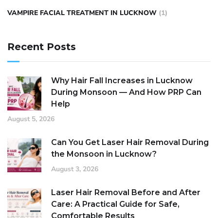
VAMPIRE FACIAL TREATMENT IN LUCKNOW
(1)
Recent Posts
Why Hair Fall Increases in Lucknow
During Monsoon — And How PRP Can
Help
August 5, 2026
Can You Get Laser Hair Removal During
the Monsoon in Lucknow?
August 3, 2026
Laser Hair Removal Before and After
Care: A Practical Guide for Safe,
Comfortable Results