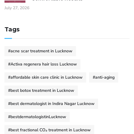
July 27, 2026
Tags
#acne scar treatment in Lucknow
#Activa regenera hair loss Lucknow
#affordable skin care clinic in Lucknow
#anti-aging
#best botox treatment in Lucknow
#best dermatologist in Indira Nagar Lucknow
#bestdermatologistinLucknow
#best fractional CO₂ treatment in Lucknow