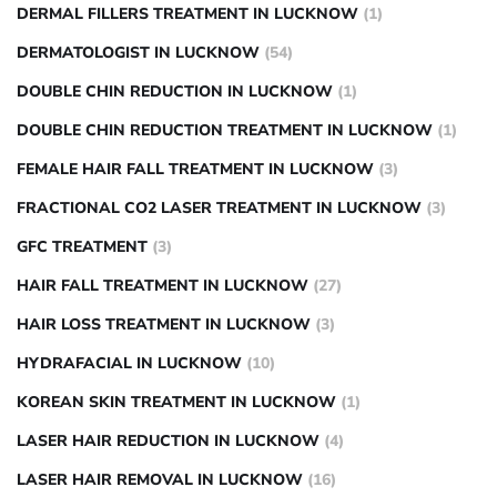
DERMAL FILLERS TREATMENT IN LUCKNOW
(1)
DERMATOLOGIST IN LUCKNOW
(54)
DOUBLE CHIN REDUCTION IN LUCKNOW
(1)
DOUBLE CHIN REDUCTION TREATMENT IN LUCKNOW
(1)
FEMALE HAIR FALL TREATMENT IN LUCKNOW
(3)
FRACTIONAL CO2 LASER TREATMENT IN LUCKNOW
(3)
GFC TREATMENT
(3)
HAIR FALL TREATMENT IN LUCKNOW
(27)
HAIR LOSS TREATMENT IN LUCKNOW
(3)
HYDRAFACIAL IN LUCKNOW
(10)
KOREAN SKIN TREATMENT IN LUCKNOW
(1)
LASER HAIR REDUCTION IN LUCKNOW
(4)
LASER HAIR REMOVAL IN LUCKNOW
(16)