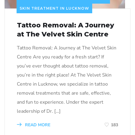
SKIN TREATMENT IN LUCKNOW
Tattoo Removal: A Journey
at The Velvet Skin Centre
Tattoo Removal: A Journey at The Velvet Skin
Centre Are you ready for a fresh start? If
you’ve ever thought about tattoo removal,
you’re in the right place! At The Velvet Skin
Centre in Lucknow, we specialize in tattoo
removal treatments that are safe, effective,
and fun to experience. Under the expert
leadership of Dr. […]
READ MORE
183