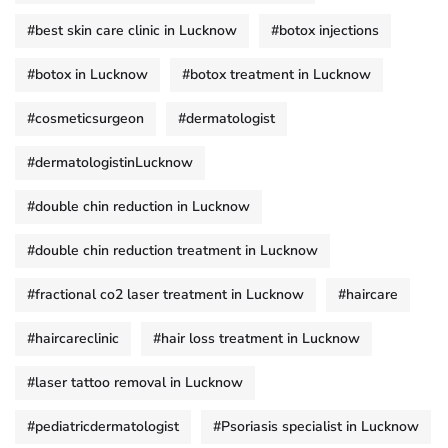
#best skin care clinic in Lucknow
#botox injections
#botox in Lucknow
#botox treatment in Lucknow
#cosmeticsurgeon
#dermatologist
#dermatologistinLucknow
#double chin reduction in Lucknow
#double chin reduction treatment in Lucknow
#fractional co2 laser treatment in Lucknow
#haircare
#haircareclinic
#hair loss treatment in Lucknow
#laser tattoo removal in Lucknow
#pediatricdermatologist
#Psoriasis specialist in Lucknow