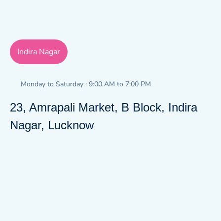
Indira Nagar
Monday to Saturday : 9:00 AM to 7:00 PM
23, Amrapali Market, B Block, Indira
Nagar, Lucknow