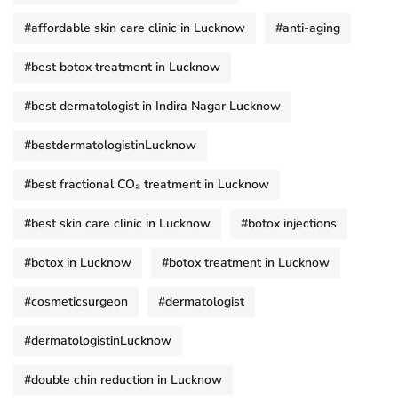
#affordable skin care clinic in Lucknow
#anti-aging
#best botox treatment in Lucknow
#best dermatologist in Indira Nagar Lucknow
#bestdermatologistinLucknow
#best fractional CO₂ treatment in Lucknow
#best skin care clinic in Lucknow
#botox injections
#botox in Lucknow
#botox treatment in Lucknow
#cosmeticsurgeon
#dermatologist
#dermatologistinLucknow
#double chin reduction in Lucknow