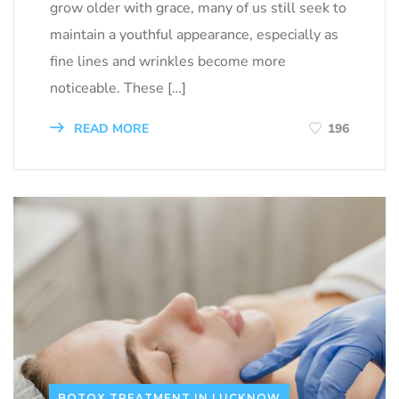
grow older with grace, many of us still seek to
maintain a youthful appearance, especially as
fine lines and wrinkles become more
noticeable. These […]
READ MORE
196
BOTOX TREATMENT IN LUCKNOW