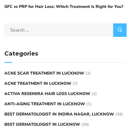
GFC vs PRP for Hair Loss: Which Treatment Is Right for You?
Categories
ACNE SCAR TREATMENT IN LUCKNOW
(3)
ACNE TREATMENT IN LUCKNOW
(7)
ACTIVA REGENERA HAIR LOSS LUCKNOW
(1)
ANTI-AGING TREATMENT IN LUCKNOW
(1)
BEST DERMATOLOGIST IN INDIRA NAGAR, LUCKNOW
(38)
BEST DERMATOLOGIST IN LUCKNOW
(38)