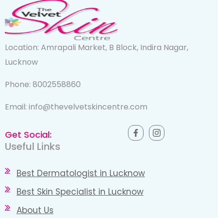
Location: Amrapali Market, B Block, Indira Nagar,
Lucknow
Phone: 8002558860
Email: info@thevelvetskincentre.com
Get Social:
Useful Links
Best Dermatologist in Lucknow
Best Skin Specialist in Lucknow
About Us