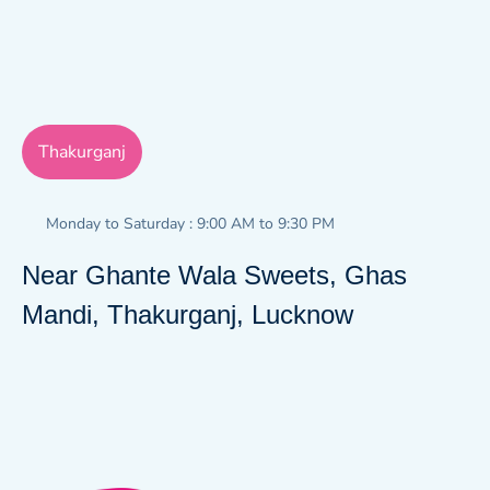
Thakurganj
Monday to Saturday : 9:00 AM to 9:30 PM
Near Ghante Wala Sweets, Ghas
Mandi, Thakurganj, Lucknow