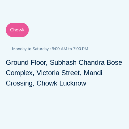
Chowk
Monday to Saturday : 9:00 AM to 7:00 PM
Ground Floor, Subhash Chandra Bose
Complex, Victoria Street, Mandi
Crossing, Chowk Lucknow