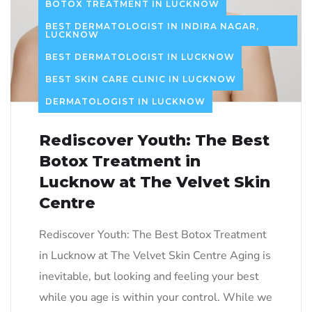
BOTOX TREATMENT IN LUCKNOW
BEST DERMATOLOGIST IN INDIRA NAGAR,
LUCKNOW
BEST DERMATOLOGIST IN LUCKNOW
BEST SKIN CARE CLINIC IN LUCKNOW
DERMATOLOGIST IN LUCKNOW
Rediscover Youth: The Best
Botox Treatment in
Lucknow at The Velvet Skin
Centre
Rediscover Youth: The Best Botox Treatment
in Lucknow at The Velvet Skin Centre Aging is
inevitable, but looking and feeling your best
while you age is within your control. While we