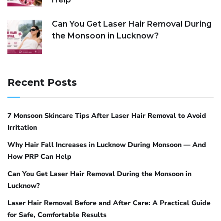
Can You Get Laser Hair Removal During
the Monsoon in Lucknow?
Recent Posts
7 Monsoon Skincare Tips After Laser Hair Removal to Avoid
Irritation
Why Hair Fall Increases in Lucknow During Monsoon — And
How PRP Can Help
Can You Get Laser Hair Removal During the Monsoon in
Lucknow?
Laser Hair Removal Before and After Care: A Practical Guide
for Safe, Comfortable Results