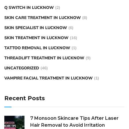
Q SWITCH IN LUCKNOW
(2)
SKIN CARE TREATMENT IN LUCKNOW
(8)
SKIN SPECIALIST IN LUCKNOW
(6)
SKIN TREATMENT IN LUCKNOW
(16)
TATTOO REMOVAL IN LUCKNOW
(1)
THREADLIFT TREATMENT IN LUCKNOW
(9)
UNCATEGORIZED
(46)
VAMPIRE FACIAL TREATMENT IN LUCKNOW
(1)
Recent Posts
7 Monsoon Skincare Tips After Laser
Hair Removal to Avoid Irritation