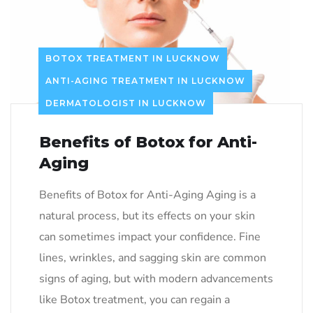
BOTOX TREATMENT IN LUCKNOW
ANTI-AGING TREATMENT IN LUCKNOW
DERMATOLOGIST IN LUCKNOW
Benefits of Botox for Anti-
Aging
Benefits of Botox for Anti-Aging Aging is a
natural process, but its effects on your skin
can sometimes impact your confidence. Fine
lines, wrinkles, and sagging skin are common
signs of aging, but with modern advancements
like Botox treatment, you can regain a