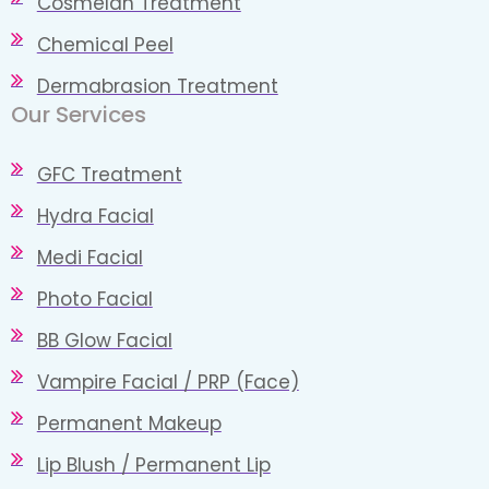
Cosmelan Treatment
Chemical Peel
Dermabrasion Treatment
Our Services​
GFC Treatment
Hydra Facial
Medi Facial
Photo Facial
BB Glow Facial
Vampire Facial / PRP (Face)
Permanent Makeup
Lip Blush / Permanent Lip