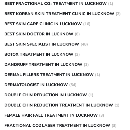
BEST FRACTIONAL CO₂ TREATMENT IN LUCKNOW
(1)
BEST KOREAN SKIN TREATMENT CLINIC IN LUCKNOW
(2)
BEST SKIN CARE CLINIC IN LUCKNOW
(16)
BEST SKIN DOCTOR IN LUCKNOW
(8)
BEST SKIN SPECIALIST IN LUCKNOW
(48)
BOTOX TREATMENT IN LUCKNOW
(3)
DANDRUFF TREATMENT IN LUCKNOW
(1)
DERMAL FILLERS TREATMENT IN LUCKNOW
(1)
DERMATOLOGIST IN LUCKNOW
(54)
DOUBLE CHIN REDUCTION IN LUCKNOW
(1)
DOUBLE CHIN REDUCTION TREATMENT IN LUCKNOW
(1)
FEMALE HAIR FALL TREATMENT IN LUCKNOW
(3)
FRACTIONAL CO2 LASER TREATMENT IN LUCKNOW
(3)