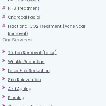
HIFU Treatment
Charcoal Facial
Fractional CO2 Treatment (Acne Scar
Removal)
Our Services
Tattoo Removal (Laser)
Wrinkle Reduction
Laser Hair Reduction
Skin Rejuvention
Anti Ageing
Piercing