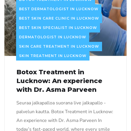
BEST DERMATOLOGIST IN LUCKNOW
BEST SKIN CARE CLINIC IN LUCKNOW
BEST SKIN SPECIALIST IN LUCKNOW
DERMATOLOGIST IN LUCKNOW
SKIN CARE TREATMENT IN LUCKNOW
SKIN TREATMENT IN LUCKNOW
Botox Treatment in
Lucknow: An experience
with Dr. Asma Parveen
Seuraa jalkapalloa suorana live jalkapallo -
palvelun kautta. Botox Treatment in Lucknow:
An experience with Dr. Asma Parveen In
today’s fast-paced world, where every smile