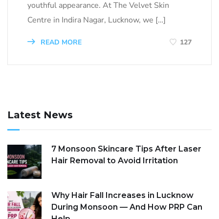
youthful appearance. At The Velvet Skin
Centre in Indira Nagar, Lucknow, we […]
READ MORE
127
Latest News
7 Monsoon Skincare Tips After Laser
Hair Removal to Avoid Irritation
Why Hair Fall Increases in Lucknow
During Monsoon — And How PRP Can
Help