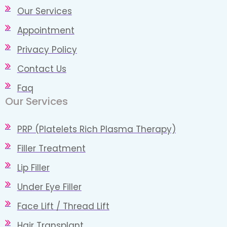
Our Services
Appointment
Privacy Policy
Contact Us
Faq
Our Services
PRP (Platelets Rich Plasma Therapy)
Filler Treatment
Lip Filler
Under Eye Filler
Face Lift / Thread Lift
Hair Transplant