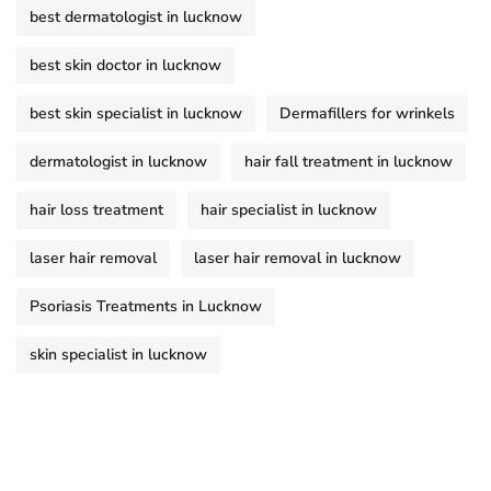
best dermatologist in lucknow
best skin doctor in lucknow
best skin specialist in lucknow
Dermafillers for wrinkels
dermatologist in lucknow
hair fall treatment in lucknow
hair loss treatment
hair specialist in lucknow
laser hair removal
laser hair removal in lucknow
Psoriasis Treatments in Lucknow
skin specialist in lucknow