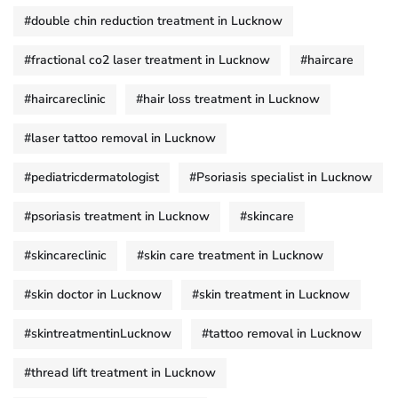
#double chin reduction treatment in Lucknow
#fractional co2 laser treatment in Lucknow
#haircare
#haircareclinic
#hair loss treatment in Lucknow
#laser tattoo removal in Lucknow
#pediatricdermatologist
#Psoriasis specialist in Lucknow
#psoriasis treatment in Lucknow
#skincare
#skincareclinic
#skin care treatment in Lucknow
#skin doctor in Lucknow
#skin treatment in Lucknow
#skintreatmentinLucknow
#tattoo removal in Lucknow
#thread lift treatment in Lucknow