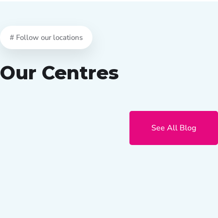
# Follow our locations
Our Centres
See All Blog