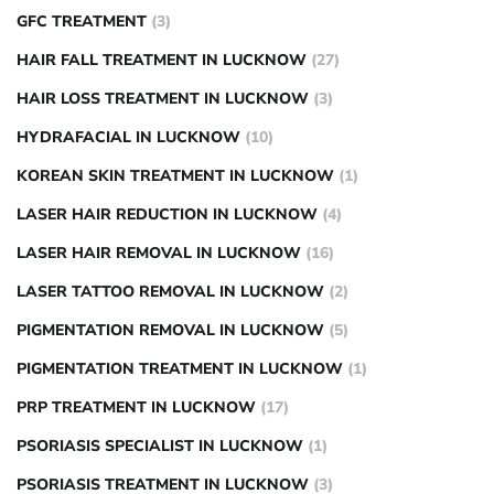
GFC TREATMENT
(3)
HAIR FALL TREATMENT IN LUCKNOW
(27)
HAIR LOSS TREATMENT IN LUCKNOW
(3)
HYDRAFACIAL IN LUCKNOW
(10)
KOREAN SKIN TREATMENT IN LUCKNOW
(1)
LASER HAIR REDUCTION IN LUCKNOW
(4)
LASER HAIR REMOVAL IN LUCKNOW
(16)
LASER TATTOO REMOVAL IN LUCKNOW
(2)
PIGMENTATION REMOVAL IN LUCKNOW
(5)
PIGMENTATION TREATMENT IN LUCKNOW
(1)
PRP TREATMENT IN LUCKNOW
(17)
PSORIASIS SPECIALIST IN LUCKNOW
(1)
PSORIASIS TREATMENT IN LUCKNOW
(3)