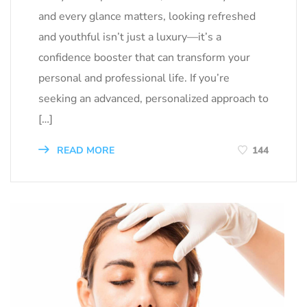
and every glance matters, looking refreshed
and youthful isn’t just a luxury—it’s a
confidence booster that can transform your
personal and professional life. If you’re
seeking an advanced, personalized approach to
[…]
READ MORE
144