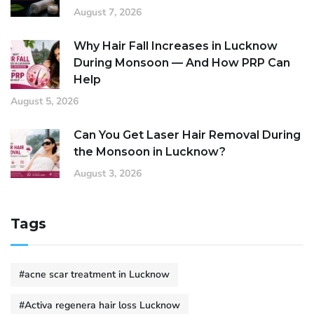
August 7, 2026
Why Hair Fall Increases in Lucknow
During Monsoon — And How PRP Can
Help
August 5, 2026
Can You Get Laser Hair Removal During
the Monsoon in Lucknow?
August 3, 2026
Tags
#acne scar treatment in Lucknow
#Activa regenera hair loss Lucknow