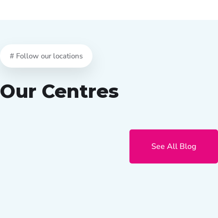
# Follow our locations
Our Centres
See All Blog