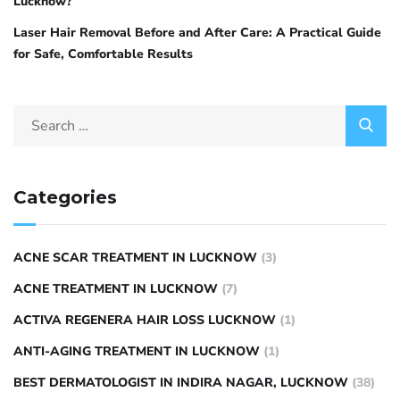
Lucknow?
Laser Hair Removal Before and After Care: A Practical Guide
for Safe, Comfortable Results
Categories
ACNE SCAR TREATMENT IN LUCKNOW
(3)
ACNE TREATMENT IN LUCKNOW
(7)
ACTIVA REGENERA HAIR LOSS LUCKNOW
(1)
ANTI-AGING TREATMENT IN LUCKNOW
(1)
BEST DERMATOLOGIST IN INDIRA NAGAR, LUCKNOW
(38)