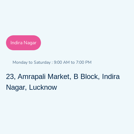
Indira Nagar
Monday to Saturday : 9:00 AM to 7:00 PM
23, Amrapali Market, B Block, Indira
Nagar, Lucknow