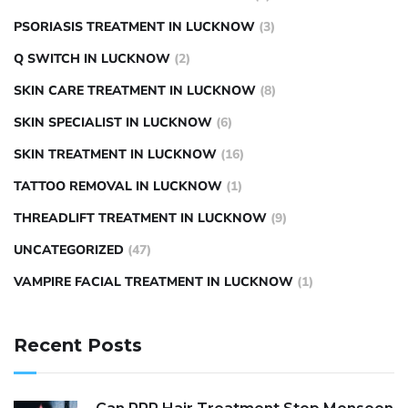
PSORIASIS TREATMENT IN LUCKNOW
(3)
Q SWITCH IN LUCKNOW
(2)
SKIN CARE TREATMENT IN LUCKNOW
(8)
SKIN SPECIALIST IN LUCKNOW
(6)
SKIN TREATMENT IN LUCKNOW
(16)
TATTOO REMOVAL IN LUCKNOW
(1)
THREADLIFT TREATMENT IN LUCKNOW
(9)
UNCATEGORIZED
(47)
VAMPIRE FACIAL TREATMENT IN LUCKNOW
(1)
Recent Posts