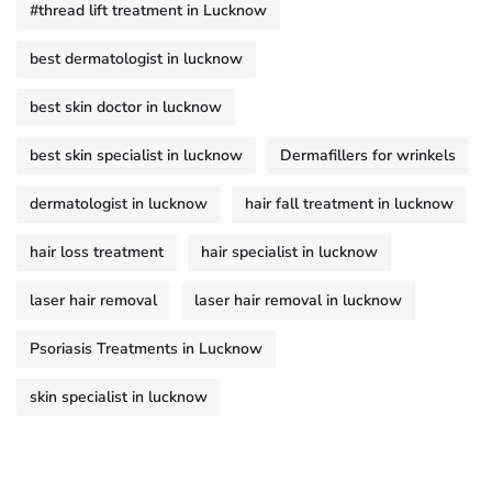
#thread lift treatment in Lucknow
best dermatologist in lucknow
best skin doctor in lucknow
best skin specialist in lucknow
Dermafillers for wrinkels
dermatologist in lucknow
hair fall treatment in lucknow
hair loss treatment
hair specialist in lucknow
laser hair removal
laser hair removal in lucknow
Psoriasis Treatments in Lucknow
skin specialist in lucknow