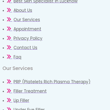
Best Skin Specialist in Lucknow
About Us
Our Services
Appointment
Privacy Policy
Contact Us
Faq
Our Services
PRP (Platelets Rich Plasma Therapy)
Filler Treatment
Lip Filler
Under Eye Filler