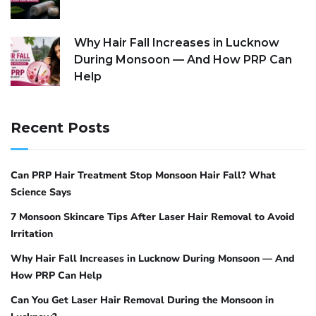
Why Hair Fall Increases in Lucknow
During Monsoon — And How PRP Can
Help
Recent Posts
Can PRP Hair Treatment Stop Monsoon Hair Fall? What
Science Says
7 Monsoon Skincare Tips After Laser Hair Removal to Avoid
Irritation
Why Hair Fall Increases in Lucknow During Monsoon — And
How PRP Can Help
Can You Get Laser Hair Removal During the Monsoon in