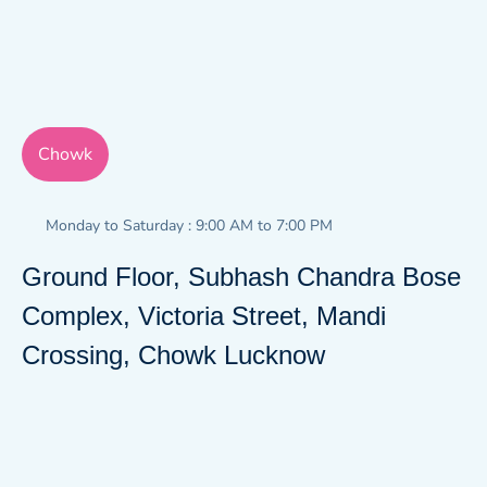
Chowk
Monday to Saturday : 9:00 AM to 7:00 PM
Ground Floor, Subhash Chandra Bose
Complex, Victoria Street, Mandi
Crossing, Chowk Lucknow