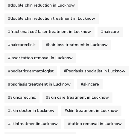
#double chin reduction in Lucknow
#double chin reduction treatment in Lucknow
#fractional co2 laser treatment in Lucknow
#haircare
#haircareclinic
#hair loss treatment in Lucknow
#laser tattoo removal in Lucknow
#pediatricdermatologist
#Psoriasis specialist in Lucknow
#psoriasis treatment in Lucknow
#skincare
#skincareclinic
#skin care treatment in Lucknow
#skin doctor in Lucknow
#skin treatment in Lucknow
#skintreatmentinLucknow
#tattoo removal in Lucknow