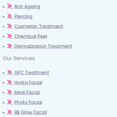
Anti Ageing
Piercing
Cosmelan Treatment
Chemical Peel
Dermabrasion Treatment
Our Services​
GFC Treatment
Hydra Facial
Medi Facial
Photo Facial
BB Glow Facial