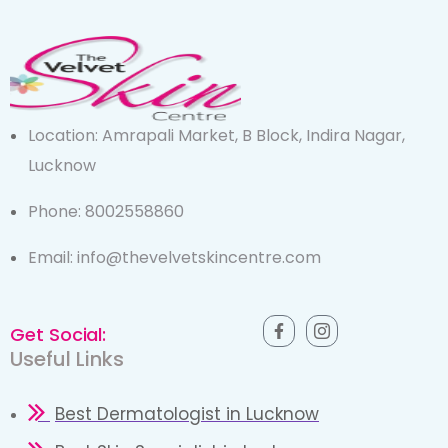
Location: Amrapali Market, B Block, Indira Nagar,
Lucknow
Phone: 8002558860
Email: info@thevelvetskincentre.com
Get Social:
Useful Links
Best Dermatologist in Lucknow