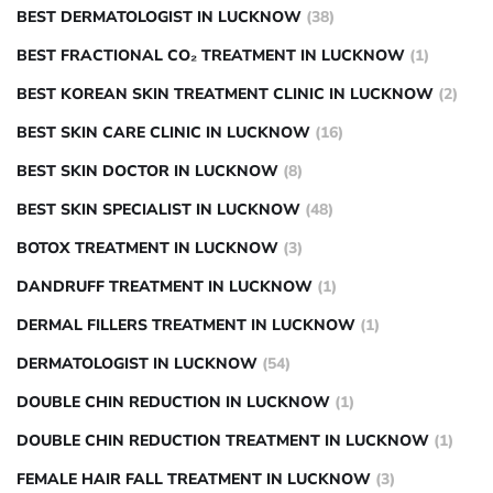
BEST DERMATOLOGIST IN LUCKNOW
(38)
BEST FRACTIONAL CO₂ TREATMENT IN LUCKNOW
(1)
BEST KOREAN SKIN TREATMENT CLINIC IN LUCKNOW
(2)
BEST SKIN CARE CLINIC IN LUCKNOW
(16)
BEST SKIN DOCTOR IN LUCKNOW
(8)
BEST SKIN SPECIALIST IN LUCKNOW
(48)
BOTOX TREATMENT IN LUCKNOW
(3)
DANDRUFF TREATMENT IN LUCKNOW
(1)
DERMAL FILLERS TREATMENT IN LUCKNOW
(1)
DERMATOLOGIST IN LUCKNOW
(54)
DOUBLE CHIN REDUCTION IN LUCKNOW
(1)
DOUBLE CHIN REDUCTION TREATMENT IN LUCKNOW
(1)
FEMALE HAIR FALL TREATMENT IN LUCKNOW
(3)