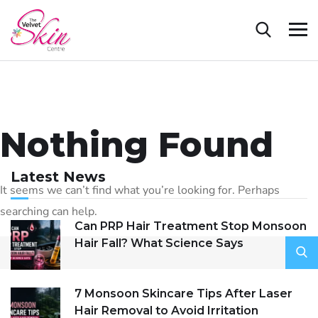
Nothing Found
Latest News
It seems we can’t find what you’re looking for. Perhaps
searching can help.
Can PRP Hair Treatment Stop Monsoon
Hair Fall? What Science Says
7 Monsoon Skincare Tips After Laser
Hair Removal to Avoid Irritation