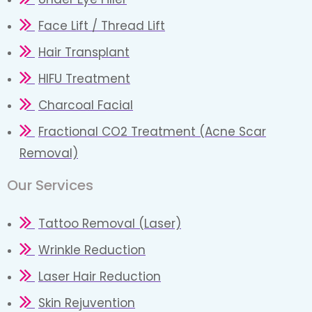
Face Lift / Thread Lift
Hair Transplant
HIFU Treatment
Charcoal Facial
Fractional CO2 Treatment (Acne Scar
Removal)
Our Services
Tattoo Removal (Laser)
Wrinkle Reduction
Laser Hair Reduction
Skin Rejuvention