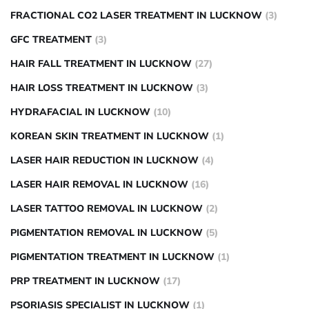
FRACTIONAL CO2 LASER TREATMENT IN LUCKNOW
(3)
GFC TREATMENT
(3)
HAIR FALL TREATMENT IN LUCKNOW
(27)
HAIR LOSS TREATMENT IN LUCKNOW
(3)
HYDRAFACIAL IN LUCKNOW
(10)
KOREAN SKIN TREATMENT IN LUCKNOW
(1)
LASER HAIR REDUCTION IN LUCKNOW
(4)
LASER HAIR REMOVAL IN LUCKNOW
(16)
LASER TATTOO REMOVAL IN LUCKNOW
(2)
PIGMENTATION REMOVAL IN LUCKNOW
(5)
PIGMENTATION TREATMENT IN LUCKNOW
(1)
PRP TREATMENT IN LUCKNOW
(17)
PSORIASIS SPECIALIST IN LUCKNOW
(1)