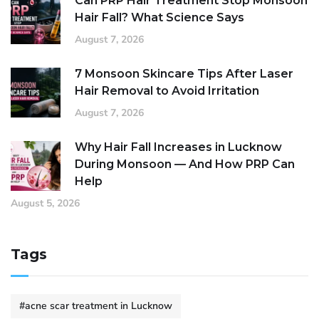
Can PRP Hair Treatment Stop Monsoon
Hair Fall? What Science Says
August 7, 2026
7 Monsoon Skincare Tips After Laser
Hair Removal to Avoid Irritation
August 7, 2026
Why Hair Fall Increases in Lucknow
During Monsoon — And How PRP Can
Help
August 5, 2026
Tags
#acne scar treatment in Lucknow