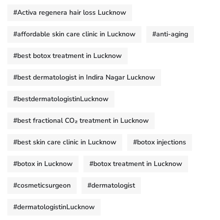
#Activa regenera hair loss Lucknow
#affordable skin care clinic in Lucknow
#anti-aging
#best botox treatment in Lucknow
#best dermatologist in Indira Nagar Lucknow
#bestdermatologistinLucknow
#best fractional CO₂ treatment in Lucknow
#best skin care clinic in Lucknow
#botox injections
#botox in Lucknow
#botox treatment in Lucknow
#cosmeticsurgeon
#dermatologist
#dermatologistinLucknow