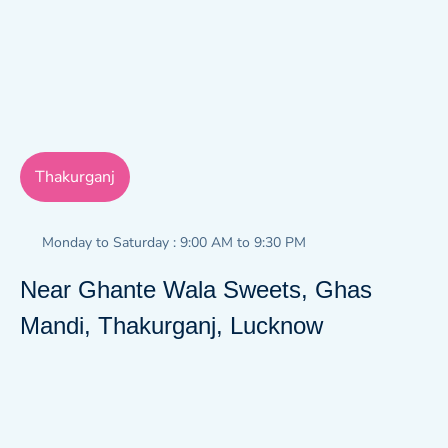
Thakurganj
Monday to Saturday : 9:00 AM to 9:30 PM
Near Ghante Wala Sweets, Ghas
Mandi, Thakurganj, Lucknow