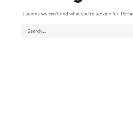
It seems we can’t find what you’re looking for. Perh