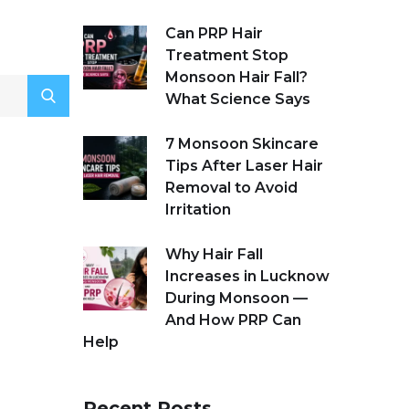
Can PRP Hair
Treatment Stop
Monsoon Hair Fall?
What Science Says
7 Monsoon Skincare
Tips After Laser Hair
Removal to Avoid
Irritation
Why Hair Fall
Increases in Lucknow
During Monsoon —
And How PRP Can
Help
Recent Posts