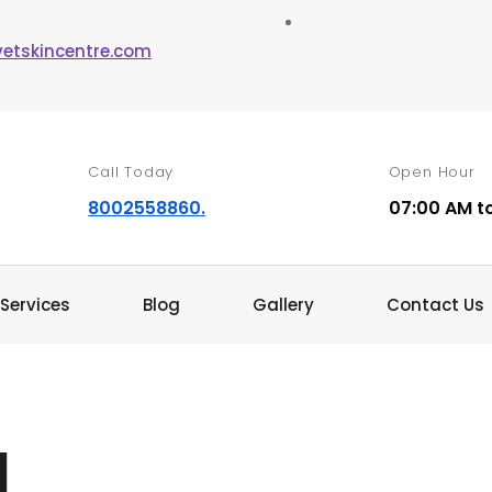
vetskincentre.com
Call Today
Open Hour
8002558860.
07:00 AM t
Services
Blog
Gallery
Contact Us
d