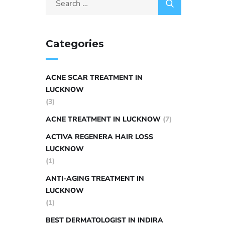
Categories
ACNE SCAR TREATMENT IN
LUCKNOW
(3)
ACNE TREATMENT IN LUCKNOW
(7)
ACTIVA REGENERA HAIR LOSS
LUCKNOW
(1)
ANTI-AGING TREATMENT IN
LUCKNOW
(1)
BEST DERMATOLOGIST IN INDIRA