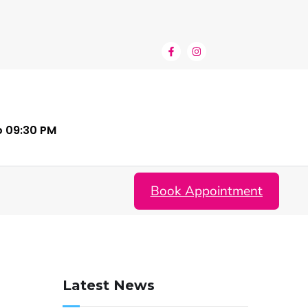
o 09:30 PM
Book Appointment
Latest News