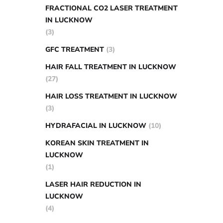
FRACTIONAL CO2 LASER TREATMENT
IN LUCKNOW
(3)
GFC TREATMENT
(3)
HAIR FALL TREATMENT IN LUCKNOW
(27)
HAIR LOSS TREATMENT IN LUCKNOW
(3)
HYDRAFACIAL IN LUCKNOW
(10)
KOREAN SKIN TREATMENT IN
LUCKNOW
(1)
LASER HAIR REDUCTION IN
LUCKNOW
(4)