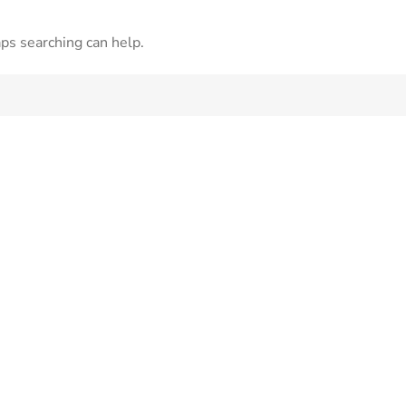
aps searching can help.