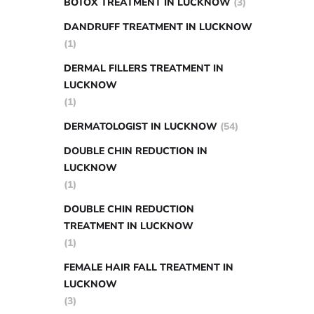
BOTOX TREATMENT IN LUCKNOW
(3)
DANDRUFF TREATMENT IN LUCKNOW
(1)
DERMAL FILLERS TREATMENT IN
LUCKNOW
(1)
DERMATOLOGIST IN LUCKNOW
(54)
DOUBLE CHIN REDUCTION IN
LUCKNOW
(1)
DOUBLE CHIN REDUCTION
TREATMENT IN LUCKNOW
(1)
FEMALE HAIR FALL TREATMENT IN
LUCKNOW
(3)