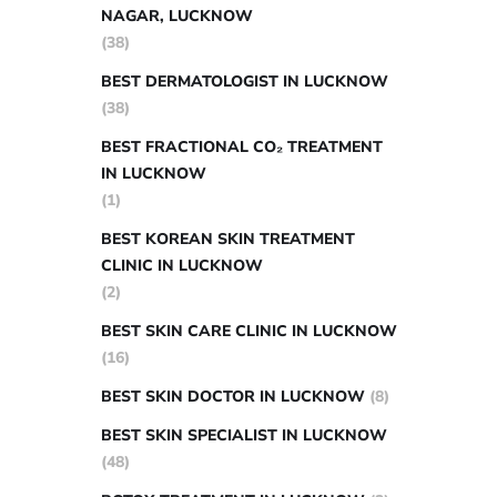
NAGAR, LUCKNOW
(38)
BEST DERMATOLOGIST IN LUCKNOW
(38)
BEST FRACTIONAL CO₂ TREATMENT
IN LUCKNOW
(1)
BEST KOREAN SKIN TREATMENT
CLINIC IN LUCKNOW
(2)
BEST SKIN CARE CLINIC IN LUCKNOW
(16)
BEST SKIN DOCTOR IN LUCKNOW
(8)
BEST SKIN SPECIALIST IN LUCKNOW
(48)