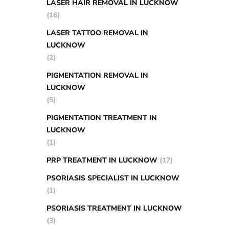
LASER HAIR REMOVAL IN LUCKNOW
(16)
LASER TATTOO REMOVAL IN
LUCKNOW
(2)
PIGMENTATION REMOVAL IN
LUCKNOW
(5)
PIGMENTATION TREATMENT IN
LUCKNOW
(1)
PRP TREATMENT IN LUCKNOW
(17)
PSORIASIS SPECIALIST IN LUCKNOW
(1)
PSORIASIS TREATMENT IN LUCKNOW
(3)