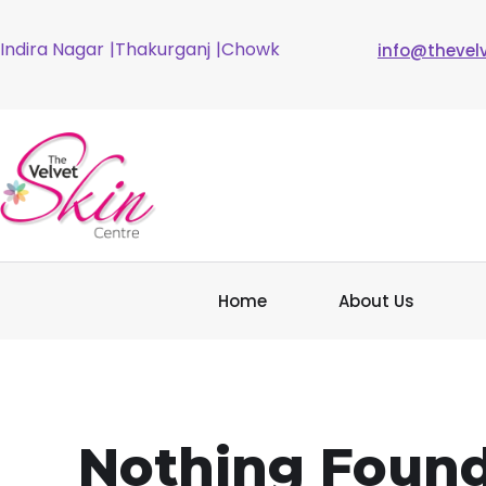
Indira Nagar
|Thakurganj
|Chowk
info@thevel
Home
About Us
Nothing Foun