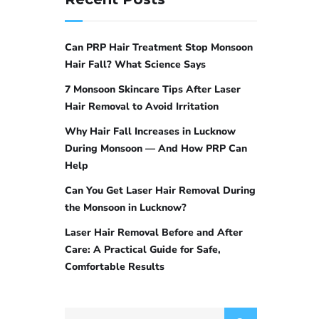
Can PRP Hair Treatment Stop Monsoon
Hair Fall? What Science Says
7 Monsoon Skincare Tips After Laser
Hair Removal to Avoid Irritation
Why Hair Fall Increases in Lucknow
During Monsoon — And How PRP Can
Help
Can You Get Laser Hair Removal During
the Monsoon in Lucknow?
Laser Hair Removal Before and After
Care: A Practical Guide for Safe,
Comfortable Results