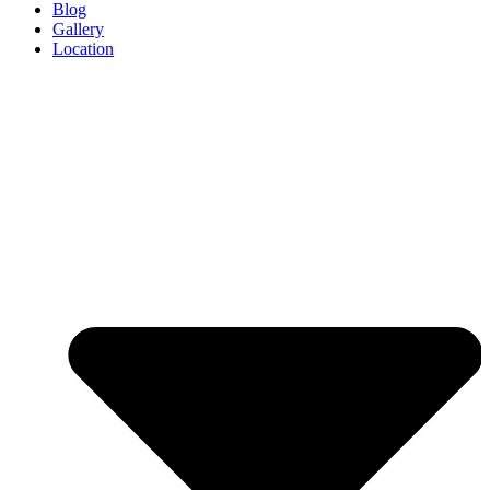
Blog
Gallery
Location