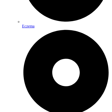
Eczema