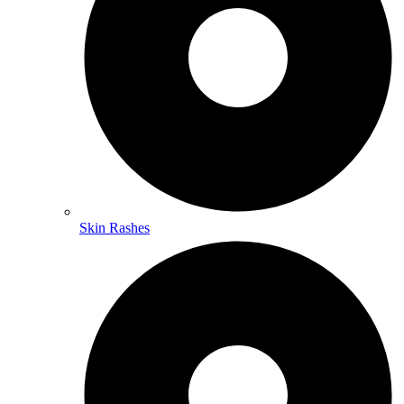
Skin Rashes