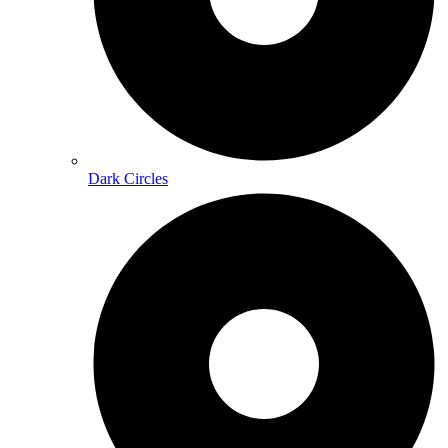
Dark Circles