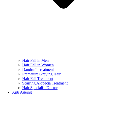
Hair Fall in Men
Hair Fall in Women
Dandruff Treatment
Premature Greying Hair
Hair Fall Treatment
Scarring Alopecia Treatment
Hair Specialist Doctor
Anti Ageing