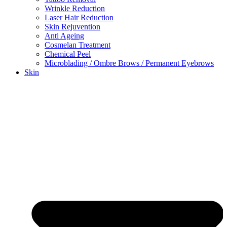
Wrinkle Reduction
Laser Hair Reduction
Skin Rejuvention
Anti Ageing
Cosmelan Treatment
Chemical Peel
Microblading / Ombre Brows / Permanent Eyebrows
Skin