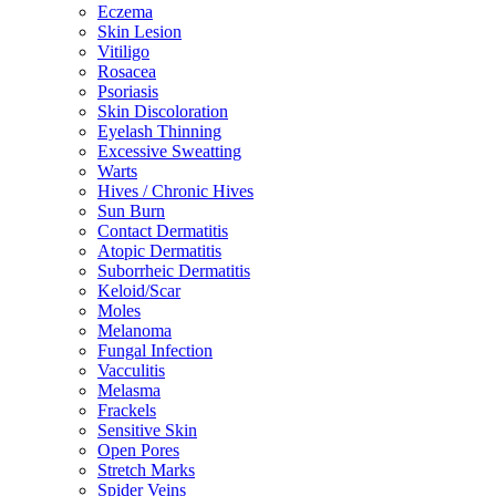
Eczema
Skin Lesion
Vitiligo
Rosacea
Psoriasis
Skin Discoloration
Eyelash Thinning
Excessive Sweatting
Warts
Hives / Chronic Hives
Sun Burn
Contact Dermatitis
Atopic Dermatitis
Suborrheic Dermatitis
Keloid/Scar
Moles
Melanoma
Fungal Infection
Vacculitis
Melasma
Frackels
Sensitive Skin
Open Pores
Stretch Marks
Spider Veins