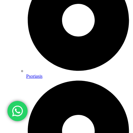
Psoriasis