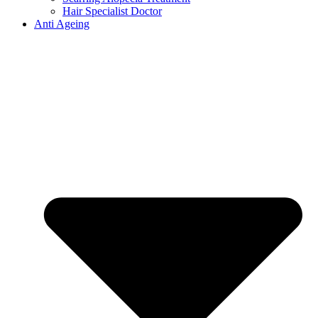
Hair Specialist Doctor
Anti Ageing