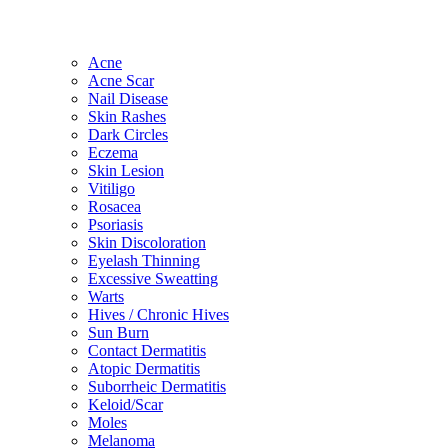
Acne
Acne Scar
Nail Disease
Skin Rashes
Dark Circles
Eczema
Skin Lesion
Vitiligo
Rosacea
Psoriasis
Skin Discoloration
Eyelash Thinning
Excessive Sweatting
Warts
Hives / Chronic Hives
Sun Burn
Contact Dermatitis
Atopic Dermatitis
Suborrheic Dermatitis
Keloid/Scar
Moles
Melanoma