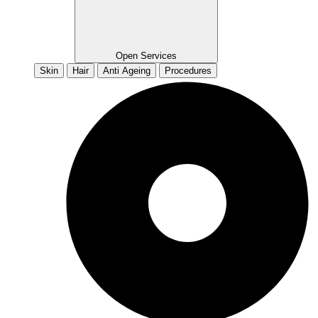
Open Services
Skin
Hair
Anti Ageing
Procedures