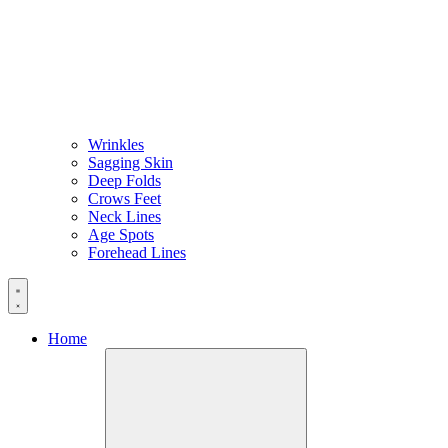
Wrinkles
Sagging Skin
Deep Folds
Crows Feet
Neck Lines
Age Spots
Forehead Lines
Home