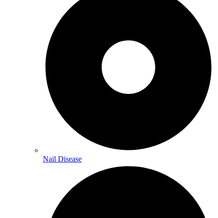
Nail Disease