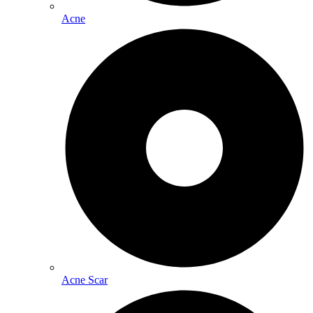
Acne
Acne Scar