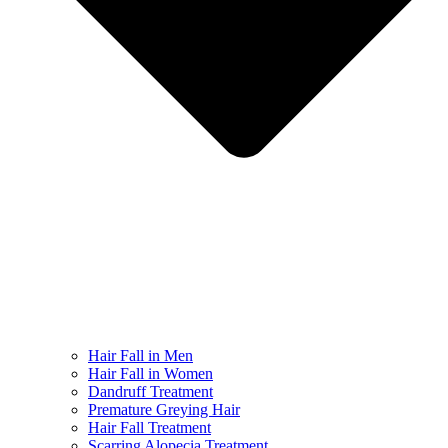
Hair Fall in Men
Hair Fall in Women
Dandruff Treatment
Premature Greying Hair
Hair Fall Treatment
Scarring Alopecia Treatment