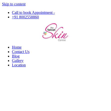
Skip to content
Call to book Appointment -
+91 8002558860
Home
Contact Us
Blog
Gallery
Location