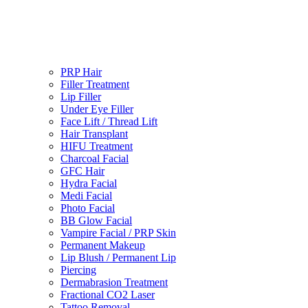
PRP Hair
Filler Treatment
Lip Filler
Under Eye Filler
Face Lift / Thread Lift
Hair Transplant
HIFU Treatment
Charcoal Facial
GFC Hair
Hydra Facial
Medi Facial
Photo Facial
BB Glow Facial
Vampire Facial / PRP Skin
Permanent Makeup
Lip Blush / Permanent Lip
Piercing
Dermabrasion Treatment
Fractional CO2 Laser
Tattoo Removal