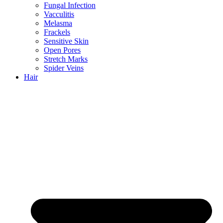
Fungal Infection
Vacculitis
Melasma
Frackels
Sensitive Skin
Open Pores
Stretch Marks
Spider Veins
Hair