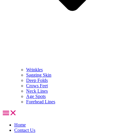
Wrinkles
Sagging Skin
Deep Folds
Crows Feet
Neck Lines
Age Spots
Forehead Lines
Home
Contact Us