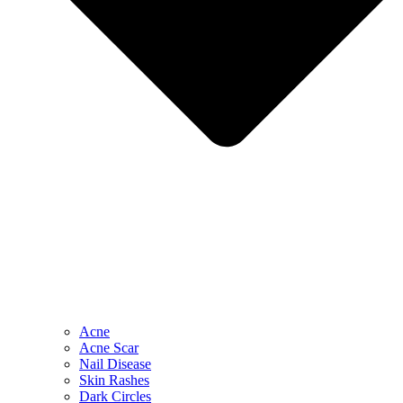
Acne
Acne Scar
Nail Disease
Skin Rashes
Dark Circles