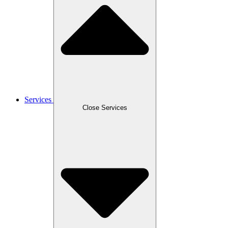
Services
Close Services