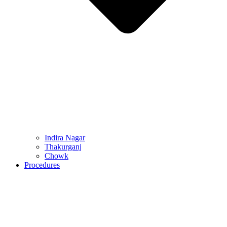
Indira Nagar
Thakurganj
Chowk
Procedures