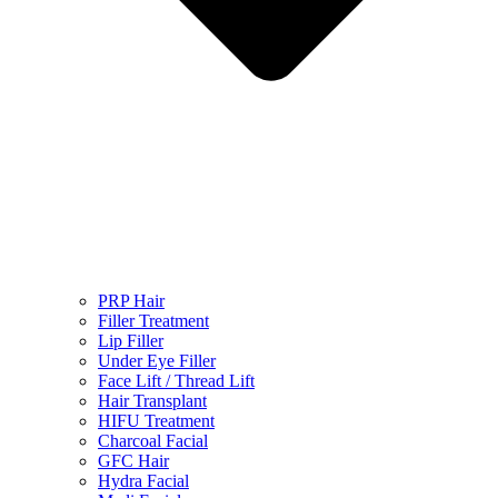
PRP Hair
Filler Treatment
Lip Filler
Under Eye Filler
Face Lift / Thread Lift
Hair Transplant
HIFU Treatment
Charcoal Facial
GFC Hair
Hydra Facial