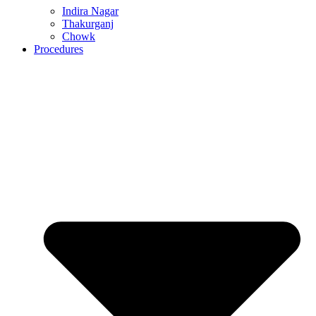
Indira Nagar
Thakurganj
Chowk
Procedures