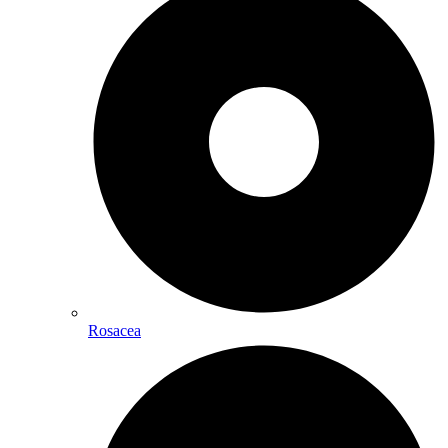
Rosacea