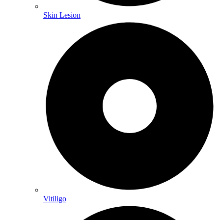
Skin Lesion
Vitiligo