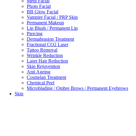
Medi Facial
Photo Facial
BB Glow Facial
Vampire Facial / PRP Skin
Permanent Makeup
Lip Blush / Permanent Lip
Piercing
Dermabrasion Treatment
Fractional CO2 Laser
Tattoo Removal
Wrinkle Reduction
Laser Hair Reduction
Skin Rejuvention
Anti Ageing
Cosmelan Treatment
Chemical Peel
Microblading / Ombre Brows / Permanent Eyebrows
Skin