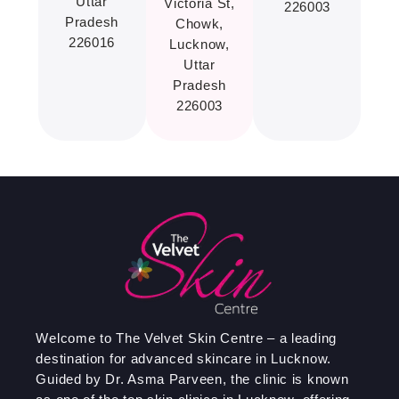
Uttar
Victoria St,
226003
Pradesh
Chowk,
226016
Lucknow,
Uttar
Pradesh
226003
Welcome to The Velvet Skin Centre – a leading
destination for advanced skincare in Lucknow.
Guided by Dr. Asma Parveen, the clinic is known