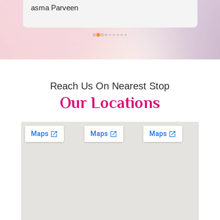
asma Parveen
Reach Us On Nearest Stop
Our Locations