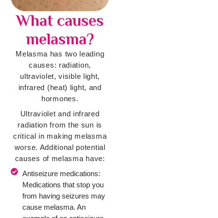
What causes
melasma?
Melasma has two leading
causes: radiation,
ultraviolet, visible light,
infrared (heat) light, and
hormones.
Ultraviolet and infrared
radiation from the sun is
critical in making melasma
worse. Additional potential
causes of melasma have:
Antiseizure medications:
Medications that stop you
from having seizures may
cause melasma. An