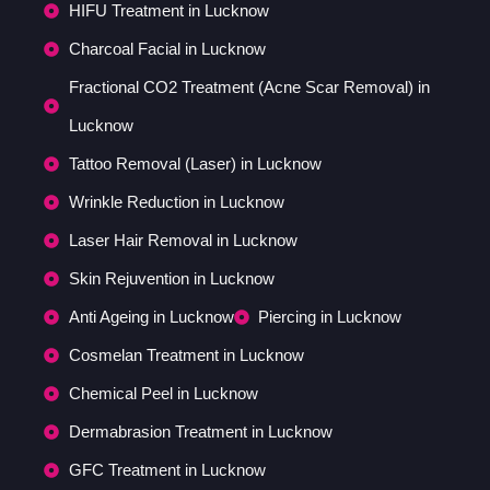
HIFU Treatment in Lucknow
Charcoal Facial in Lucknow
Fractional CO2 Treatment (Acne Scar Removal) in
Lucknow
Tattoo Removal (Laser) in Lucknow
Wrinkle Reduction in Lucknow
Laser Hair Removal in Lucknow
Skin Rejuvention in Lucknow
Anti Ageing in Lucknow
Piercing in Lucknow
Cosmelan Treatment in Lucknow
Chemical Peel in Lucknow
Dermabrasion Treatment in Lucknow
GFC Treatment in Lucknow