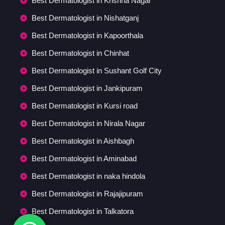
Best Dermatologist in Krishna Nagar
Best Dermatologist in Nishatganj
Best Dermatologist in Kapoorthala
Best Dermatologist in Chinhat
Best Dermatologist in Sushant Golf City
Best Dermatologist in Jankipuram
Best Dermatologist in Kursi road
Best Dermatologist in Nirala Nagar
Best Dermatologist in Aishbagh
Best Dermatologist in Aminabad
Best Dermatologist in naka hindola
Best Dermatologist in Rajajipuram
Best Dermatologist in Talkatora