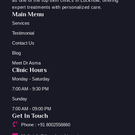
as one of the top skin clinics in Lucknow, offering
expert treatments with personalized care.
Main Menu
Services
Testimonial
Contact Us
Blog
Meet Dr Asma
Clinic Hours
Monday - Saturday
7:00 AM - 9:30 PM
Sunday
7:00 AM - 09:00 PM
Get In Touch
Phone : +91 8002558860