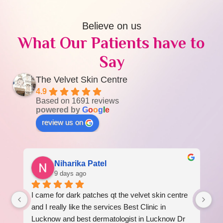
Believe on us
What Our Patients have to
Say
The Velvet Skin Centre
4.9
Based on 1691 reviews
powered by
G
o
o
g
l
e
review us on
Niharika Patel
9 days ago
I came for dark patches qt the velvet skin centre 
I 
 
and I really like the services Best Clinic in 
re
Lucknow and best dermatologist in Lucknow Dr 
am