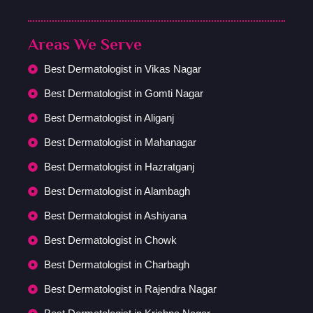
Areas We Serve
Best Dermatologist in Vikas Nagar
Best Dermatologist in Gomti Nagar
Best Dermatologist in Aliganj
Best Dermatologist in Mahanagar
Best Dermatologist in Hazratganj
Best Dermatologist in Alambagh
Best Dermatologist in Ashiyana
Best Dermatologist in Chowk
Best Dermatologist in Charbagh
Best Dermatologist in Rajendra Nagar