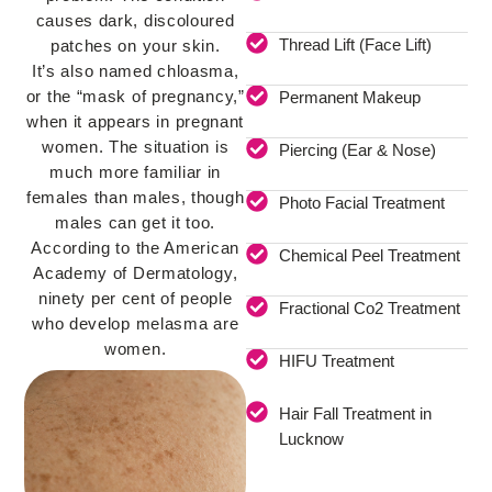
causes dark, discoloured
Thread Lift (Face Lift)
patches on your skin.
It’s also named chloasma,
or the “mask of pregnancy,”
Permanent Makeup
when it appears in pregnant
women. The situation is
Piercing (Ear & Nose)
much more familiar in
females than males, though
Photo Facial Treatment
males can get it too.
According to the American
Chemical Peel Treatment
Academy of Dermatology,
ninety per cent of people
Fractional Co2 Treatment
who develop melasma are
women.
HIFU Treatment
Hair Fall Treatment in
Lucknow