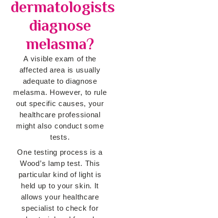
dermatologists
diagnose
melasma?
A visible exam of the
affected area is usually
adequate to diagnose
melasma. However, to rule
out specific causes, your
healthcare professional
might also conduct some
tests.
One testing process is a
Wood’s lamp test. This
particular kind of light is
held up to your skin. It
allows your healthcare
specialist to check for