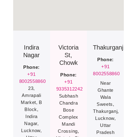
Indira
Victoria
Thakurganj
Nagar
St,
Phone:
Chowk
+91
Phone:
8002558860
+91
Phone:
8002558860
+91
Near
23,
9335312242
Ghante
Amrapali
Subhash
Wala
Market, B
Chandra
Sweets,
Block,
Bose
Thakurganj,
Indira
Complex
Lucknow,
Nagar,
Mandi
Uttar
Lucknow,
Crossing,
Pradesh