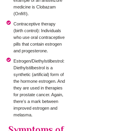
example of an antiseizure
medicine is Clobazam
(Onfi®).
Contraceptive therapy
(birth control): Individuals
who use oral contraceptive
pills that contain estrogen
and progesterone.
Estrogen/Diethylstilbestrol:
Diethylstilbestrol is a
synthetic (artificial) form of
the hormone estrogen. And
they are used in therapies
for prostate cancer. Again,
there's a mark between
improved estrogen and
melasma.
Symptoms of