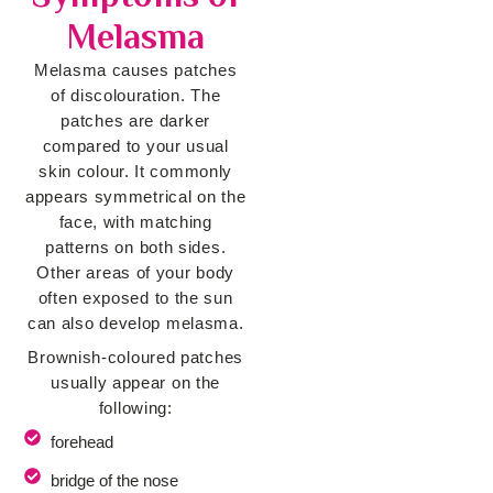
Melasma
Melasma causes patches
of discolouration. The
patches are darker
compared to your usual
skin colour. It commonly
appears symmetrical on the
face, with matching
patterns on both sides.
Other areas of your body
often exposed to the sun
can also develop melasma.
Brownish-coloured patches
usually appear on the
following:
forehead
bridge of the nose