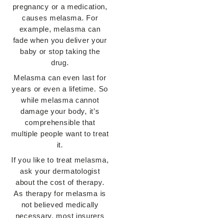
pregnancy or a medication,
causes melasma. For
example, melasma can
fade when you deliver your
baby or stop taking the
drug.
Melasma can even last for
years or even a lifetime. So
while melasma cannot
damage your body, it’s
comprehensible that
multiple people want to treat
it.
If you like to treat melasma,
ask your dermatologist
about the cost of therapy.
As therapy for melasma is
not believed medically
necessary, most insurers