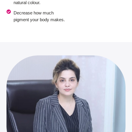
natural colour.
Decrease how much
pigment your body makes.