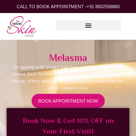
CALL TO BOOK APPOINTMENT -
+91 8002558860
Melasma
Struggling with brown patches or melasma? At The
Velvet Skin Centre, Indira Nagar, Lucknow, our skin
doctor offers advanced pigmentation treatments for
clear, radiant skin.
BOOK APPOINTMENT NOW
Book Now & Get 10% OFF on
Your First Visit!