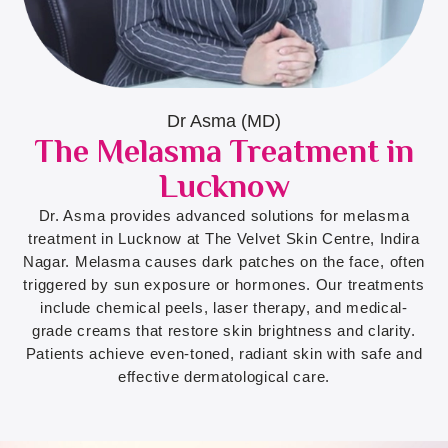
Dr Asma (MD)
The Melasma Treatment in
Lucknow
Dr. Asma provides advanced solutions for melasma
treatment in Lucknow at The Velvet Skin Centre, Indira
Nagar. Melasma causes dark patches on the face, often
triggered by sun exposure or hormones. Our treatments
include chemical peels, laser therapy, and medical-
grade creams that restore skin brightness and clarity.
Patients achieve even-toned, radiant skin with safe and
effective dermatological care.