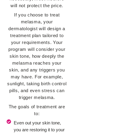
will not protect the price.
If you choose to treat
melasma, your
dermatologist will design a
treatment plan tailored to
your requirements. Your
program will consider your
skin tone, how deeply the
melasma reaches your
skin, and any triggers you
may have. For example,
sunlight, taking birth control
pills, and even stress can
trigger melasma.
The goals of treatment are
to:
Even out your skin tone,
you are restoring it to your