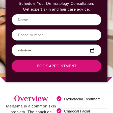
Schedule Your Dermatology Consultation.
Get expert skin and hair care advice.
BOOK APPOINTMENT
Overview
Hydrafacial Treatment
Melasma is a common skin
Charcoal Facial
problem. The condition