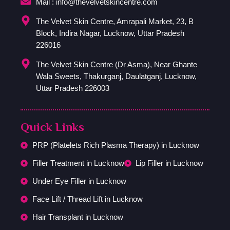
Mail : info@thevelvetskincentre.com
The Velvet Skin Centre, Amrapali Market, 23, B
Block, Indira Nagar, Lucknow, Uttar Pradesh
226016
The Velvet Skin Centre (Dr Asma), Near Ghante
Wala Sweets, Thakurganj, Daulatganj, Lucknow,
Uttar Pradesh 226003
Quick Links
PRP (Platelets Rich Plasma Therapy) in Lucknow
Filler Treatment in Lucknow
Lip Filler in Lucknow
Under Eye Filler in Lucknow
Face Lift / Thread Lift in Lucknow
Hair Transplant in Lucknow