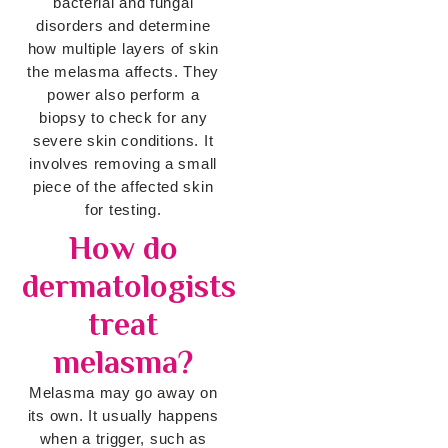
bacterial and fungal
disorders and determine
how multiple layers of skin
the melasma affects. They
power also perform a
biopsy to check for any
severe skin conditions. It
involves removing a small
piece of the affected skin
for testing.
How do
dermatologists
treat
melasma?
Melasma may go away on
its own. It usually happens
when a trigger, such as