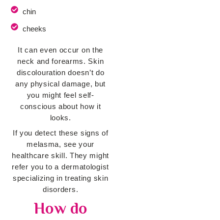
chin
cheeks
It can even occur on the
neck and forearms. Skin
discolouration doesn’t do
any physical damage, but
you might feel self-
conscious about how it
looks.
If you detect these signs of
melasma, see your
healthcare skill. They might
refer you to a dermatologist
specializing in treating skin
disorders.
How do