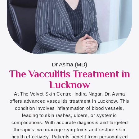
Dr Asma (MD)
The Vacculitis Treatment in
Lucknow
At The Velvet Skin Centre, Indira Nagar, Dr. Asma
offers advanced vasculitis treatment in Lucknow. This
condition involves inflammation of blood vessels,
leading to skin rashes, ulcers, or systemic
complications. With accurate diagnosis and targeted
therapies, we manage symptoms and restore skin
health effectively. Patients benefit from personalized