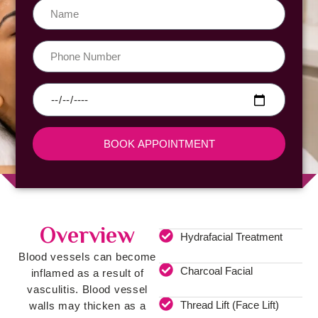
BOOK APPOINTMENT
Overview
Hydrafacial Treatment
Blood vessels can become
Charcoal Facial
inflamed as a result of
vasculitis. Blood vessel
Thread Lift (Face Lift)
walls may thicken as a