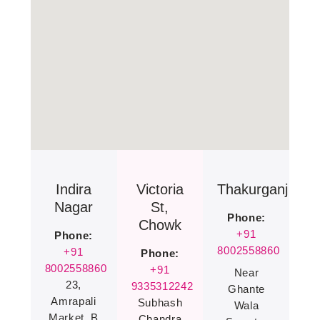
Indira
Victoria
Thakurganj
Nagar
St,
Phone:
Chowk
+91
Phone:
8002558860
+91
Phone:
8002558860
+91
Near
23,
9335312242
Ghante
Amrapali
Subhash
Wala
Market, B
Chandra