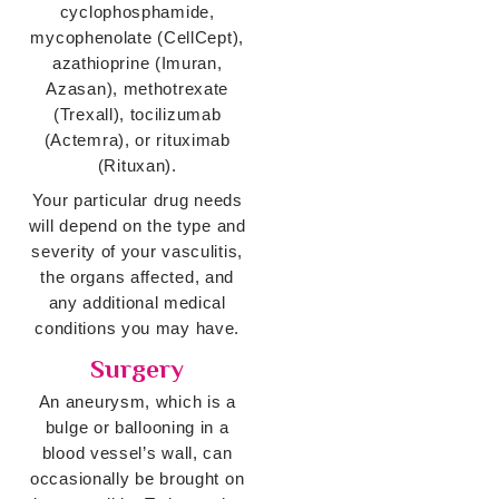
cyclophosphamide,
mycophenolate (CellCept),
azathioprine (Imuran,
Azasan), methotrexate
(Trexall), tocilizumab
(Actemra), or rituximab
(Rituxan).
Your particular drug needs
will depend on the type and
severity of your vasculitis,
the organs affected, and
any additional medical
conditions you may have.
Surgery
An aneurysm, which is a
bulge or ballooning in a
blood vessel’s wall, can
occasionally be brought on