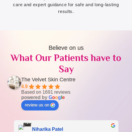
care and expert guidance for safe and long-lasting
results.
Believe on us
What Our Patients have to
Say
The Velvet Skin Centre
4.9
Based on 1691 reviews
powered by
G
o
o
g
l
e
review us on
Niharika Patel