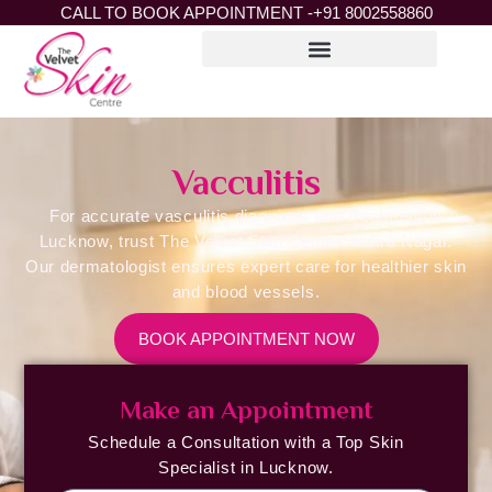
CALL TO BOOK APPOINTMENT -
+91 8002558860
Vacculitis
For accurate vasculitis diagnosis and treatment in
Lucknow, trust The Velvet Skin Centre, Indira Nagar.
Our dermatologist ensures expert care for healthier skin
and blood vessels.
BOOK APPOINTMENT NOW
Make an Appointment
Schedule a Consultation with a Top Skin
Specialist in Lucknow.