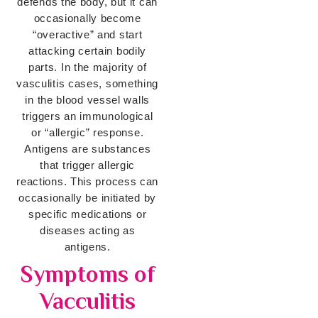
defends the body, but it can
occasionally become
“overactive” and start
attacking certain bodily
parts. In the majority of
vasculitis cases, something
in the blood vessel walls
triggers an immunological
or “allergic” response.
Antigens are substances
that trigger allergic
reactions. This process can
occasionally be initiated by
specific medications or
diseases acting as
antigens.
Symptoms of
Vacculitis