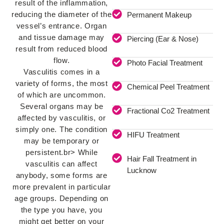
result of the inflammation,
reducing the diameter of the
Permanent Makeup
vessel’s entrance. Organ
and tissue damage may
Piercing (Ear & Nose)
result from reduced blood
flow.
Photo Facial Treatment
Vasculitis comes in a
variety of forms, the most
Chemical Peel Treatment
of which are uncommon.
Several organs may be
Fractional Co2 Treatment
affected by vasculitis, or
simply one. The condition
HIFU Treatment
may be temporary or
persistent.br> While
Hair Fall Treatment in
vasculitis can affect
Lucknow
anybody, some forms are
more prevalent in particular
age groups. Depending on
the type you have, you
might get better on your