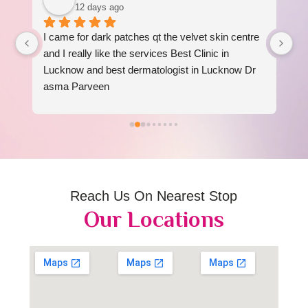
12 days ago
I came for dark patches qt the velvet skin centre 
I 
 
and I really like the services Best Clinic in 
re
Lucknow and best dermatologist in Lucknow Dr 
am
asma Parveen
Reach Us On Nearest Stop
Our Locations