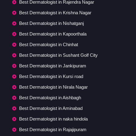
Best Dermatologist in Rajendra Nagar
Best Dermatologist in Krishna Nagar
Best Dermatologist in Nishatganj
Best Dermatologist in Kapoorthala
Best Dermatologist in Chinhat
Best Dermatologist in Sushant Golf City
Best Dermatologist in Jankipuram
Best Dermatologist in Kursi road
Best Dermatologist in Nirala Nagar
Best Dermatologist in Aishbagh
Best Dermatologist in Aminabad
Best Dermatologist in naka hindola
Best Dermatologist in Rajajipuram