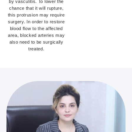
by vasculitis. To lower the
chance that it will rupture,
this protrusion may require
surgery. In order to restore
blood flow to the affected
area, blocked arteries may
also need to be surgically
treated.