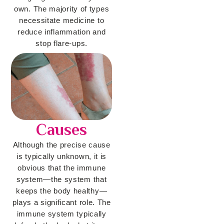
own. The majority of types
necessitate medicine to
reduce inflammation and
stop flare-ups.
Causes
Although the precise cause
is typically unknown, it is
obvious that the immune
system—the system that
keeps the body healthy—
plays a significant role. The
immune system typically