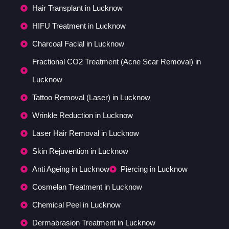
Hair Transplant in Lucknow
HIFU Treatment in Lucknow
Charcoal Facial in Lucknow
Fractional CO2 Treatment (Acne Scar Removal) in
Lucknow
Tattoo Removal (Laser) in Lucknow
Wrinkle Reduction in Lucknow
Laser Hair Removal in Lucknow
Skin Rejuvention in Lucknow
Anti Ageing in Lucknow
Piercing in Lucknow
Cosmelan Treatment in Lucknow
Chemical Peel in Lucknow
Dermabrasion Treatment in Lucknow