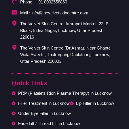
Phone : +91 8002558860
Mail : info@thevelvetskincentre.com
The Velvet Skin Centre, Amrapali Market, 23, B
Block, Indira Nagar, Lucknow, Uttar Pradesh
226016
The Velvet Skin Centre (Dr Asma), Near Ghante
Wala Sweets, Thakurganj, Daulatganj, Lucknow,
Uttar Pradesh 226003
Quick Links
PRP (Platelets Rich Plasma Therapy) in Lucknow
Filler Treatment in Lucknow
Lip Filler in Lucknow
Under Eye Filler in Lucknow
Face Lift / Thread Lift in Lucknow