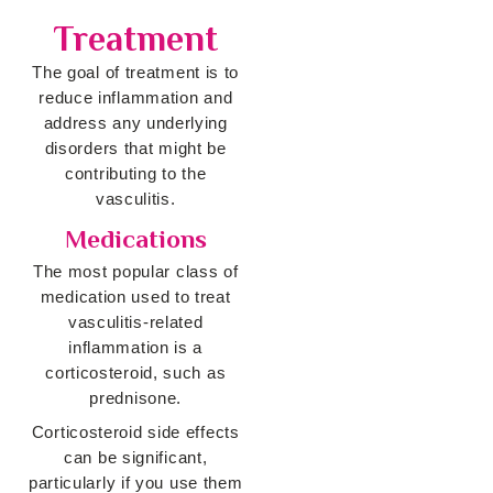
Treatment
The goal of treatment is to
reduce inflammation and
address any underlying
disorders that might be
contributing to the
vasculitis.
Medications
The most popular class of
medication used to treat
vasculitis-related
inflammation is a
corticosteroid, such as
prednisone.
Corticosteroid side effects
can be significant,
particularly if you use them