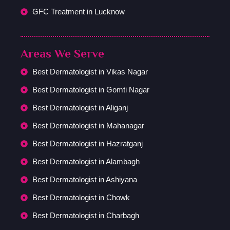
GFC Treatment in Lucknow
Areas We Serve
Best Dermatologist in Vikas Nagar
Best Dermatologist in Gomti Nagar
Best Dermatologist in Aliganj
Best Dermatologist in Mahanagar
Best Dermatologist in Hazratganj
Best Dermatologist in Alambagh
Best Dermatologist in Ashiyana
Best Dermatologist in Chowk
Best Dermatologist in Charbagh