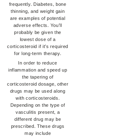
frequently. Diabetes, bone
thinning, and weight gain
are examples of potential
adverse effects. You’ll
probably be given the
lowest dose of a
corticosteroid if it’s required
for long-term therapy.
In order to reduce
inflammation and speed up
the tapering of
corticosteroid dosage, other
drugs may be used along
with corticosteroids.
Depending on the type of
vasculitis present, a
different drug may be
prescribed. These drugs
may include