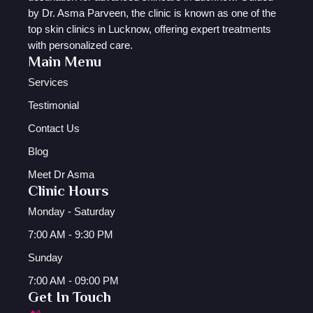
by Dr. Asma Parveen, the clinic is known as one of the
top skin clinics in Lucknow, offering expert treatments
with personalized care.
Main Menu
Services
Testimonial
Contact Us
Blog
Meet Dr Asma
Clinic Hours
Monday - Saturday
7:00 AM - 9:30 PM
Sunday
7:00 AM - 09:00 PM
Get In Touch