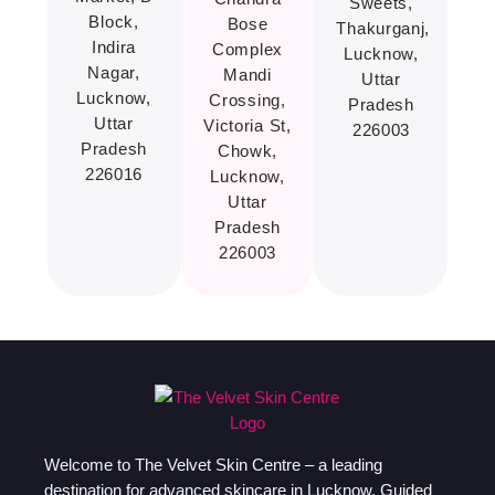
Sweets,
Block,
Bose
Thakurganj,
Indira
Complex
Lucknow,
Nagar,
Mandi
Uttar
Lucknow,
Crossing,
Pradesh
Uttar
Victoria St,
226003
Pradesh
Chowk,
226016
Lucknow,
Uttar
Pradesh
226003
Welcome to The Velvet Skin Centre – a leading
destination for advanced skincare in Lucknow. Guided