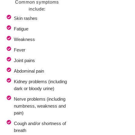
Common symptoms
include:
Skin rashes
Fatigue
Weakness
Fever
Joint pains
Abdominal pain
Kidney problems (including
dark or bloody urine)
Nerve problems (including
numbness, weakness and
pain)
Cough and/or shortness of
breath