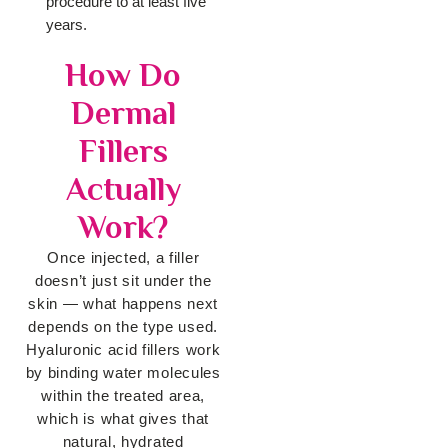
procedure to at least five
years.
How Do
Dermal
Fillers
Actually
Work?
Once injected, a filler
doesn’t just sit under the
skin — what happens next
depends
on the type used.
Hyaluronic acid fillers work
by binding water molecules
within
the treated area,
which is what gives that
natural, hydrated