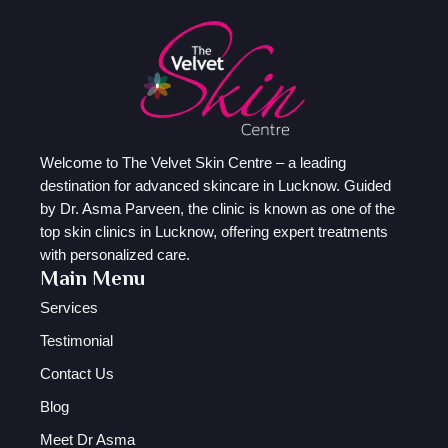
Welcome to The Velvet Skin Centre – a leading
destination for advanced skincare in Lucknow. Guided
by Dr. Asma Parveen, the clinic is known as one of the
top skin clinics in Lucknow, offering expert treatments
with personalized care.
Main Menu
Services
Testimonial
Contact Us
Blog
Meet Dr Asma