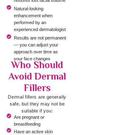
restores lost facial volume
Natural-looking
enhancement when
performed by an
experienced dermatologist
Results are not permanent
— you can adjust your
approach over time as
your face changes
Who Should
Avoid Dermal
Fillers
Dermal fillers are generally
safe, but they may not be
suitable if you:
Are pregnant or
breastfeeding
Have an active skin