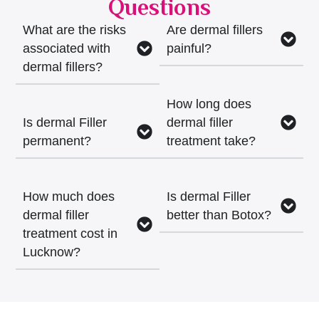
Questions
What are the risks
Are dermal fillers
associated with
painful?
dermal fillers?
How long does
Is dermal Filler
dermal filler
permanent?
treatment take?
How much does
Is dermal Filler
dermal filler
better than Botox?
treatment cost in
Lucknow?