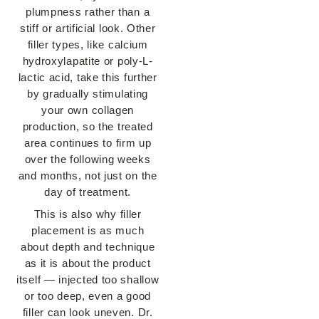
plumpness rather than
a
stiff or artificial look. Other
filler types, like calcium
hydroxylapatite or
poly-L-
lactic acid, take this further
by gradually stimulating
your own collagen
production, so the treated
area continues to firm up
over the following weeks
and months, not just on the
day of treatment.
This is also why filler
placement is as much
about depth and technique
as it is
about the product
itself — injected too shallow
or too deep, even a good
filler
can look uneven. Dr.