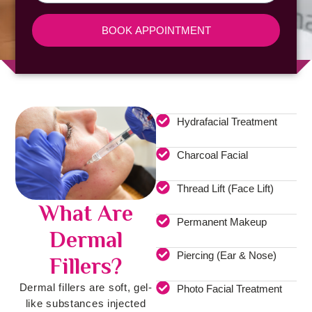
BOOK APPOINTMENT
Hydrafacial Treatment
Charcoal Facial
Thread Lift (Face Lift)
What Are
Permanent Makeup
Dermal
Piercing (Ear & Nose)
Fillers?
Dermal fillers are soft, gel-
Photo Facial Treatment
like substances injected