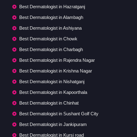
Best Dermatologist in Hazratganj
Best Dermatologist in Alambagh
Best Dermatologist in Ashiyana
Best Dermatologist in Chowk
Best Dermatologist in Charbagh
Best Dermatologist in Rajendra Nagar
Best Dermatologist in Krishna Nagar
Best Dermatologist in Nishatganj
Best Dermatologist in Kapoorthala
Best Dermatologist in Chinhat
Best Dermatologist in Sushant Golf City
Best Dermatologist in Jankipuram
Best Dermatologist in Kursi road