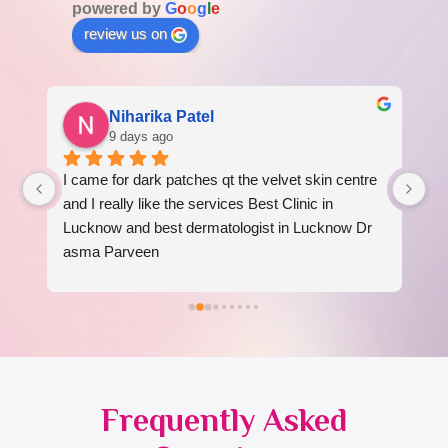
powered by
G
o
o
g
l
e
review us on
Niharika Patel
9 days ago
I came for dark patches qt the velvet skin centre 
I 
 
and I really like the services Best Clinic in 
re
Lucknow and best dermatologist in Lucknow Dr 
am
asma Parveen
Frequently Asked