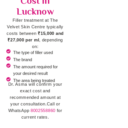
Cost in
Lucknow
Filler treatment at The
Velvet Skin Centre typically
costs between
₹15,000 and
₹27,000 per ml
, depending
on:
The type of filler used
The brand
The amount required for
your desired result
The area being treated
Dr. Asma will confirm your
exact cost and
recommended amount at
your consultation.
Call or
WhatsApp
8002558860
for
current rates.