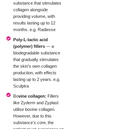
substance that stimulates
collagen alongside
providing volume, with
results lasting up to 12
months. e.g. Radiesse
Poly-L-lactic acid
(polymer) fillers
— a
biodegradable substance
that gradually stimulates
the skin's own collagen
production, with effects
lasting up to 2 years. e.g.
Sculptra
Bo
vine collagen:
Fillers
like Zyderm and Zyplast
utilise bovine collagen.
However, due to this
substance's core, the