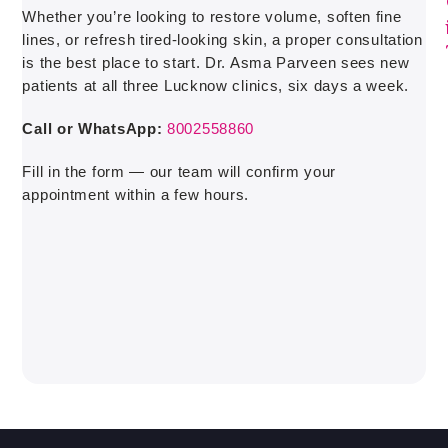
Whether you’re looking to restore volume, soften fine
lines, or refresh tired-looking skin, a proper consultation
is the best place to start. Dr. Asma Parveen sees new
patients at all three Lucknow clinics, six days a week.
Call or WhatsApp:
8002558860
Fill in the form — our team will confirm your
appointment within a few hours.