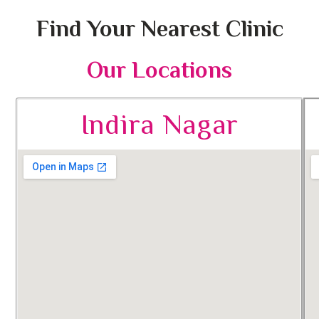
Find Your Nearest Clinic
Our Locations
Indira Nagar