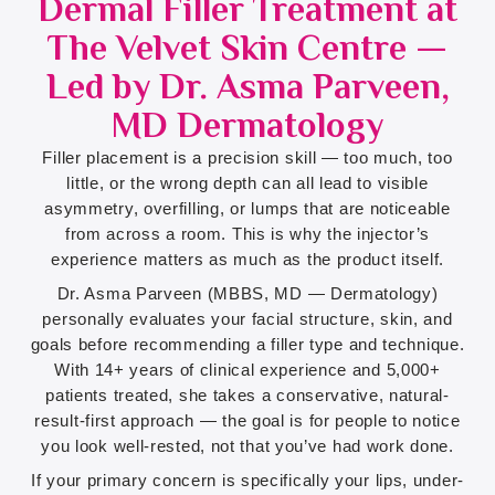
Dermal Filler Treatment at
The Velvet Skin Centre —
Led by Dr. Asma Parveen,
MD Dermatology
Filler placement is a precision skill — too much, too
little, or the wrong depth can all lead to visible
asymmetry, overfilling, or lumps that are noticeable
from across a room. This is why the injector’s
experience matters as much as the product itself.
Dr. Asma Parveen (MBBS, MD — Dermatology)
personally evaluates your facial structure, skin, and
goals before recommending a filler type and technique.
With 14+ years of clinical experience and 5,000+
patients treated, she takes a conservative, natural-
result-first approach — the goal is for people to notice
you look well-rested, not that you’ve had work done.
If your primary concern is specifically your lips, under-