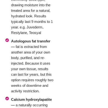
drawing moisture into the
treated area for a natural,
hydrated look. Results
typically last 9 months to 1
year. e.g. Juvederm,
Restylane, Teosyal
Autologous fat transfer
—
fat is extracted from
another area of your own
body, purified, and re-
injected. Because it uses
your own tissue, results
can last for years, but this
option requires roughly two
weeks of downtime and
activity restriction.
Calcium hydroxylapatite
—
a naturally occurring