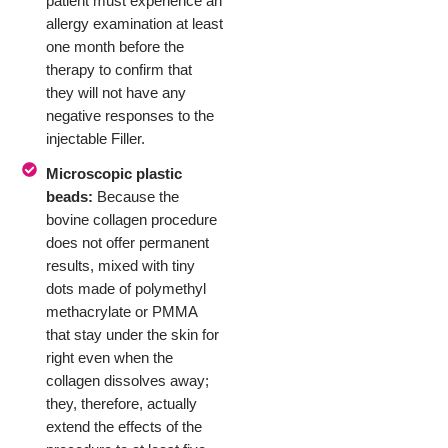
patient must experience an
allergy examination at least
one month before the
therapy to confirm that
they will not have any
negative responses to the
injectable Filler.
Microscopic plastic
beads:
Because the
bovine collagen procedure
does not offer permanent
results, mixed with tiny
dots made of polymethyl
methacrylate or PMMA
that stay under the skin for
right even when the
collagen dissolves away;
they, therefore, actually
extend the effects of the