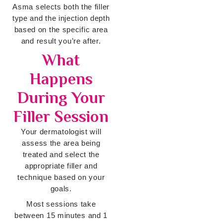
Asma selects both the filler
type and the injection depth
based on the specific area
and result you’re after.
What
Happens
During Your
Filler Session
Your dermatologist will
assess the area being
treated and select the
appropriate filler and
technique based on your
goals.
Most sessions take
between 15 minutes and 1