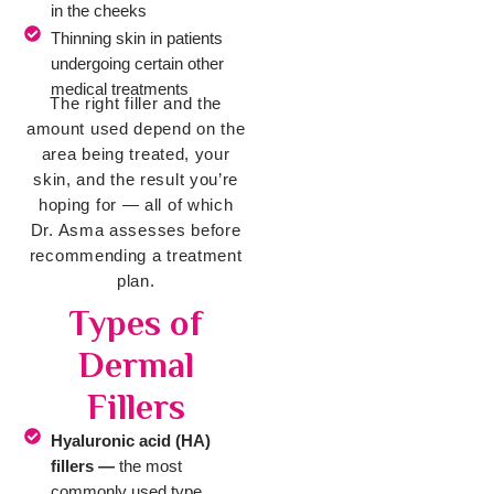
in the cheeks
Thinning skin in patients
undergoing certain other
medical treatments
The right filler and the
amount used depend on the
area being treated, your
skin, and the result you’re
hoping for — all of which
Dr. Asma assesses before
recommending a treatment
plan.
Types of
Dermal
Fillers
Hyaluronic acid (HA)
fillers —
the most
commonly used type,