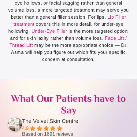
eye hollows, or facial sagging rather than general
volume loss, a more targeted treatment may serve you
better than a general filler session. For lips,
Lip Filler
treatment
covers this in more detail, for under-eye
hollowing,
Under-Eye Filler
is the more targeted option;
and for skin laxity rather than volume loss,
Face Lift /
Thread Lift
may be the more appropriate choice — Dr.
Asma will help you figure out which fits your specific
concern at consultation.
What Our Patients have to
Say
The Velvet Skin Centre
4.9
Based on 1691 reviews