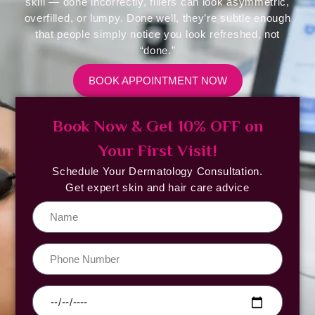
skill — done incorrectly, fillers can look asymmetric,
overfilled, or lumpy. Done well, they’re subtle enough
that people simply notice you look refreshed, not
“done.”
BOOK APPOINTMENT NOW
Book Now & Get 10% OFF on
Your First Visit!
Schedule Your Dermatology Consultation.
Get expert skin and hair care advice