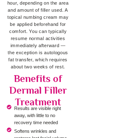
hour, depending on the area
and amount of filler used. A
topical numbing cream may
be applied beforehand for
comfort. You can typically
resume normal activities
immediately afterward —
the exception is autologous
fat transfer, which requires
about two weeks of rest.
Benefits of
Dermal Filler
Treatment
Results are visible right
away, with little to no
recovery time needed
Softens wrinkles and