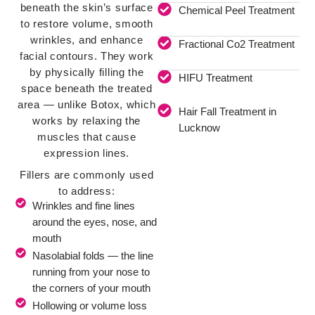
beneath the skin’s surface
Chemical Peel Treatment
to restore volume, smooth
wrinkles, and enhance
Fractional Co2 Treatment
facial contours. They work
by physically filling the
HIFU Treatment
space beneath the treated
area — unlike Botox, which
Hair Fall Treatment in
works by relaxing the
Lucknow
muscles that cause
expression lines.
Fillers are commonly used
to address:
Wrinkles and fine lines
around the eyes, nose, and
mouth
Nasolabial folds — the line
running from your nose to
the corners of your mouth
Hollowing or volume loss