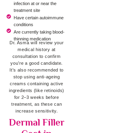
infection at or near the
treatment site
Have certain autoimmune
conditions
Are currently taking blood-
thinning medication
Dr. Asma will review your
medical history at
consultation to confirm
you’re a good candidate.
It’s also recommended to
stop using anti-ageing
creams containing active
ingredients (like retinoids)
for 2–3 weeks before
treatment, as these can
increase sensitivity.
Dermal Filler