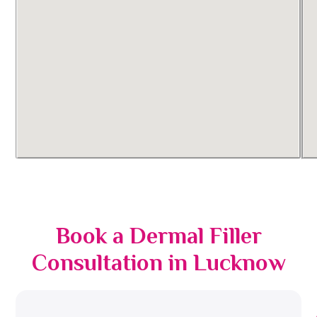
Book a Dermal Filler
Consultation in Lucknow