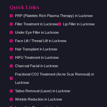
Quick Links
PRP (Platelets Rich Plasma Therapy) in Lucknow
Filler Treatment in Lucknow
Lip Filler in Lucknow
Under Eye Filler in Lucknow
Face Lift / Thread Lift in Lucknow
Hair Transplant in Lucknow
HIFU Treatment in Lucknow
Charcoal Facial in Lucknow
Fractional CO2 Treatment (Acne Scar Removal) in
Lucknow
Tattoo Removal (Laser) in Lucknow
Wrinkle Reduction in Lucknow