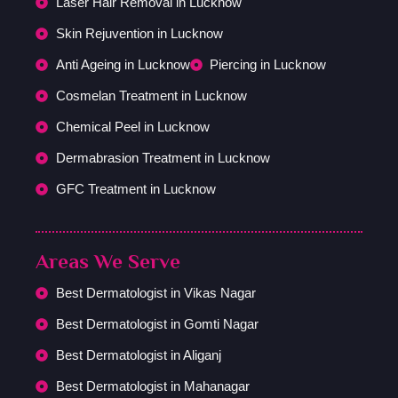
Laser Hair Removal in Lucknow
Skin Rejuvention in Lucknow
Anti Ageing in Lucknow
Piercing in Lucknow
Cosmelan Treatment in Lucknow
Chemical Peel in Lucknow
Dermabrasion Treatment in Lucknow
GFC Treatment in Lucknow
Areas We Serve
Best Dermatologist in Vikas Nagar
Best Dermatologist in Gomti Nagar
Best Dermatologist in Aliganj
Best Dermatologist in Mahanagar