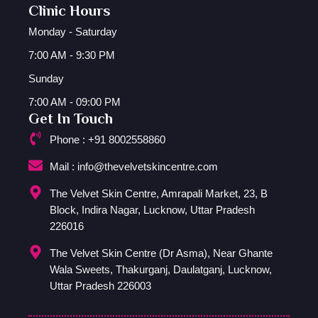
Clinic Hours
Monday - Saturday
7:00 AM - 9:30 PM
Sunday
7:00 AM - 09:00 PM
Get In Touch
Phone : +91 8002558860
Mail : info@thevelvetskincentre.com
The Velvet Skin Centre, Amrapali Market, 23, B
Block, Indira Nagar, Lucknow, Uttar Pradesh
226016
The Velvet Skin Centre (Dr Asma), Near Ghante
Wala Sweets, Thakurganj, Daulatganj, Lucknow,
Uttar Pradesh 226003