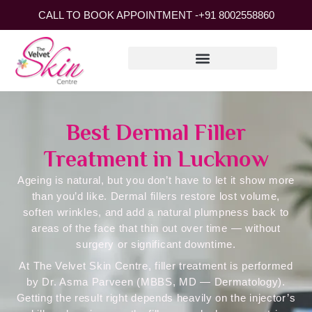
CALL TO BOOK APPOINTMENT -
+91 8002558860
Best Dermal Filler
Treatment in Lucknow
Ageing is natural, but you don’t have to let it show more
than you’d like. Dermal fillers restore lost volume,
soften wrinkles, and add a natural plumpness back to
areas of the face that thin out over time — without
surgery or significant downtime.
At
The Velvet Skin Centre
, filler treatment is performed
by Dr. Asma Parveen (MBBS, MD — Dermatology).
Getting the result right depends heavily on the injector’s