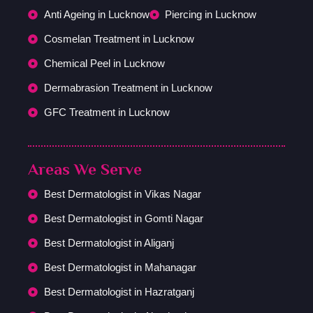
Anti Ageing in Lucknow
Piercing in Lucknow
Cosmelan Treatment in Lucknow
Chemical Peel in Lucknow
Dermabrasion Treatment in Lucknow
GFC Treatment in Lucknow
Areas We Serve
Best Dermatologist in Vikas Nagar
Best Dermatologist in Gomti Nagar
Best Dermatologist in Aliganj
Best Dermatologist in Mahanagar
Best Dermatologist in Hazratganj