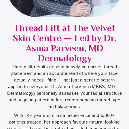
Thread Lift at The Velvet
Skin Centre — Led by Dr.
Asma Parveen, MD
Dermatology
Thread lift results depend heavily on correct thread
placement and an accurate read of where your face
actually needs lifting — not just a generic pattern
applied to everyone. Dr. Asma Parveen (MBBS, MD —
Dermatology) personally assesses your facial structure
and sagging pattern before recommending thread type
and placement.
With 14+ years of clinical experience and 5,000+
patients treated, her approach favours natural-looking
results — the goal is a refreshed, lifted appearance that