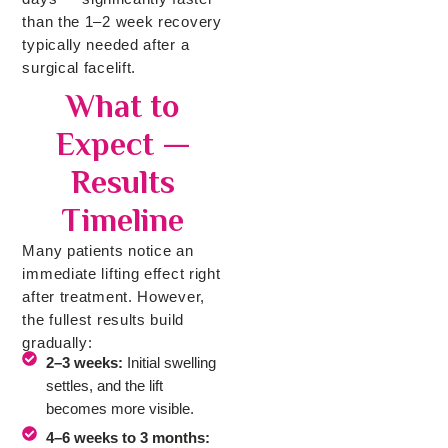
than the 1–2 week recovery
typically needed after a
surgical facelift.
What to
Expect —
Results
Timeline
Many patients notice an
immediate lifting effect right
after treatment. However,
the fullest results build
gradually:
2–3 weeks:
Initial swelling
settles, and the lift
becomes more visible.
4–6 weeks to 3 months: