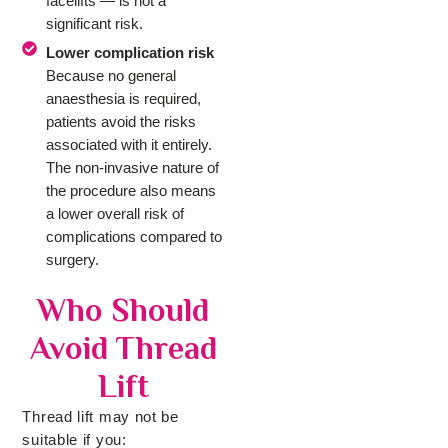
facelifts — is not a
significant risk.
Lower complication risk
Because no general
anaesthesia is required,
patients avoid the risks
associated with it entirely.
The non-invasive nature of
the procedure also means
a lower overall risk of
complications compared to
surgery.
Who Should
Avoid Thread
Lift
Thread lift may not be
suitable if you: