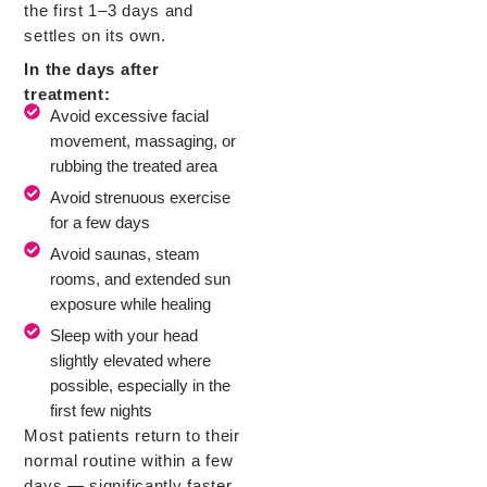
the first 1–3 days and
settles on its own.
In the days after
treatment:
Avoid excessive facial
movement, massaging, or
rubbing the treated area
Avoid strenuous exercise
for a few days
Avoid saunas, steam
rooms, and extended sun
exposure while healing
Sleep with your head
slightly elevated where
possible, especially in the
first few nights
Most patients return to their
normal routine within a few
days — significantly faster