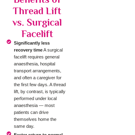
Thread Lift
vs. Surgical
Facelift
Significantly less
recovery time
A surgical
facelift requires general
anaesthesia, hospital
transport arrangements,
and often a caregiver for
the first few days. A thread
lift, by contrast, is typically
performed under local
anaesthesia — most
patients can drive
themselves home the
same day.
Faster return to normal