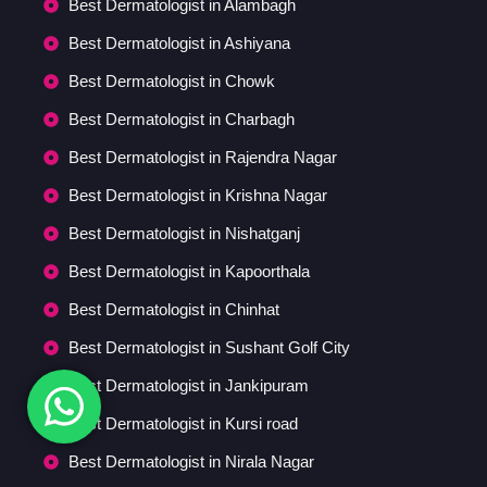
Best Dermatologist in Alambagh
Best Dermatologist in Ashiyana
Best Dermatologist in Chowk
Best Dermatologist in Charbagh
Best Dermatologist in Rajendra Nagar
Best Dermatologist in Krishna Nagar
Best Dermatologist in Nishatganj
Best Dermatologist in Kapoorthala
Best Dermatologist in Chinhat
Best Dermatologist in Sushant Golf City
Best Dermatologist in Jankipuram
Best Dermatologist in Kursi road
Best Dermatologist in Nirala Nagar