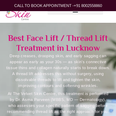
CALL TO BOOK APPOINTMENT -
+91 8002558860
Best Face Lift / Thread Lift
Treatment in Lucknow
Deep creases, drooping skin, and early sagging can
appear as early as your 30s — as skin’s connective
tissue thins and collagen naturally starts to break down.
A thread lift addresses this without surgery, using
dissolvable threads to lift and tighten the skin,
improving contours and softening wrinkles.
At
The Velvet Skin Centre
, this treatment is performed
by
Dr. Asma Parveen (MBBS, MD — Dermatology),
who assesses your specific pattern of sagging before
recommending thread lift as the right approach for you.