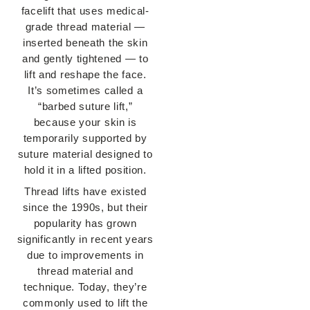
facelift that uses medical-
grade thread material —
inserted beneath the skin
and gently tightened — to
lift and reshape the face.
It’s sometimes called a
“barbed suture lift,”
because your skin is
temporarily supported by
suture material designed to
hold it in a lifted position.
Thread lifts have existed
since the 1990s, but their
popularity has grown
significantly in recent years
due to improvements in
thread material and
technique. Today, they’re
commonly used to lift the