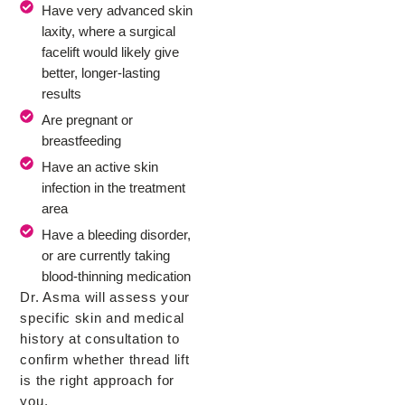
Have very advanced skin
laxity, where a surgical
facelift would likely give
better, longer-lasting
results
Are pregnant or
breastfeeding
Have an active skin
infection in the treatment
area
Have a bleeding disorder,
or are currently taking
blood-thinning medication
Dr. Asma will assess your
specific skin and medical
history at consultation to
confirm whether thread lift
is the right approach for
you.