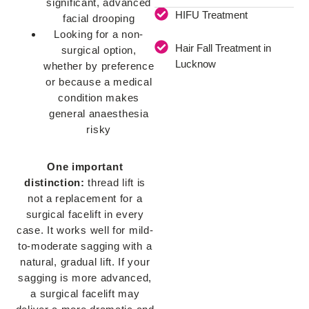
significant, advanced
HIFU Treatment
facial drooping
Looking for a non-
Hair Fall Treatment in
surgical option,
Lucknow
whether by preference
or because a medical
condition makes
general anaesthesia
risky
One important
distinction:
thread lift is
not a replacement for a
surgical facelift in every
case. It works well for mild-
to-moderate sagging with a
natural, gradual lift. If your
sagging is more advanced,
a surgical facelift may