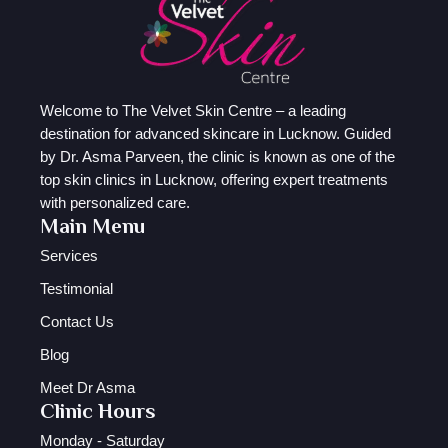
Welcome to The Velvet Skin Centre – a leading
destination for advanced skincare in Lucknow. Guided
by Dr. Asma Parveen, the clinic is known as one of the
top skin clinics in Lucknow, offering expert treatments
with personalized care.
Main Menu
Services
Testimonial
Contact Us
Blog
Meet Dr Asma
Clinic Hours
Monday - Saturday