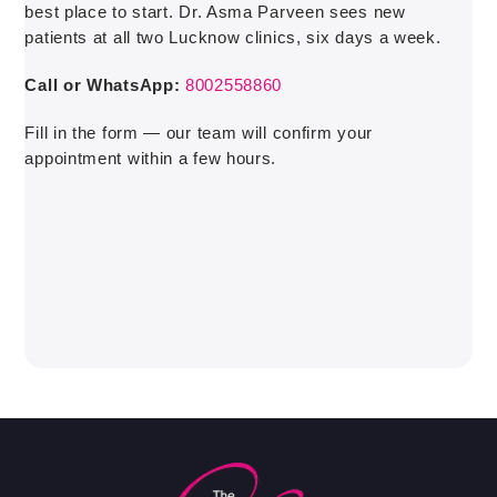
best place to start. Dr. Asma Parveen sees new
patients at all two Lucknow clinics, six days a week.
Call or WhatsApp:
8002558860
Fill in the form — our team will confirm your
appointment within a few hours.