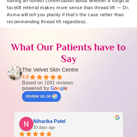
having an honest conversation about whether a surgical
facelift referral makes more sense than thread lift — Dr.
Asma will tell you plainly if that’s the case rather than
recommending thread lift regardless.
What Our Patients have to
Say
The Velvet Skin Centre
4.9
Based on 1691 reviews
powered by
G
o
o
g
l
e
review us on
Niharika Patel
10 days ago