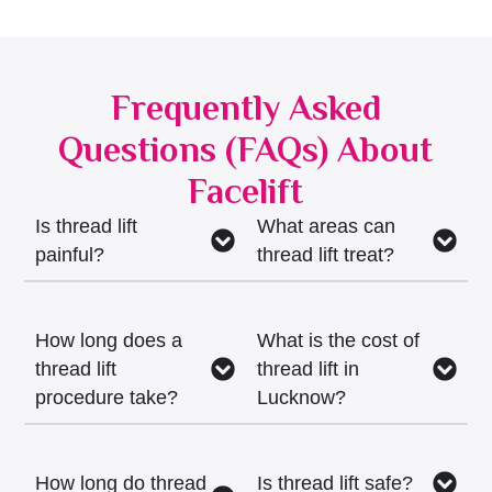
Frequently Asked
Questions (FAQs) About
Facelift
Is thread lift
What areas can
painful?
thread lift treat?
How long does a
What is the cost of
thread lift
thread lift in
procedure take?
Lucknow?
How long do thread
Is thread lift safe?