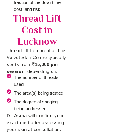
fraction of the downtime,
cost, and risk.
Thread Lift
Cost in
Lucknow
Thread lift treatment at The
Velvet Skin Centre typically
starts from
₹15,000 per
session
, depending on:
The number of threads
used
The area(s) being treated
The degree of sagging
being addressed
Dr. Asma will confirm your
exact cost after assessing
your skin at consultation.