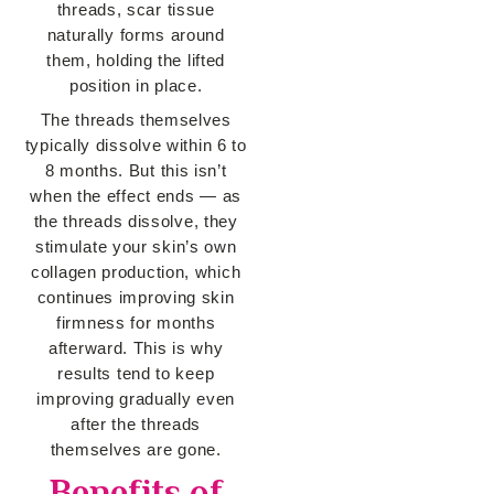
threads, scar tissue
naturally forms around
them, holding the lifted
position in place.
The threads themselves
typically dissolve within 6 to
8 months. But this isn’t
when the effect ends — as
the threads dissolve, they
stimulate your skin’s own
collagen production, which
continues improving skin
firmness for months
afterward. This is why
results tend to keep
improving gradually even
after the threads
themselves are gone.
Benefits of