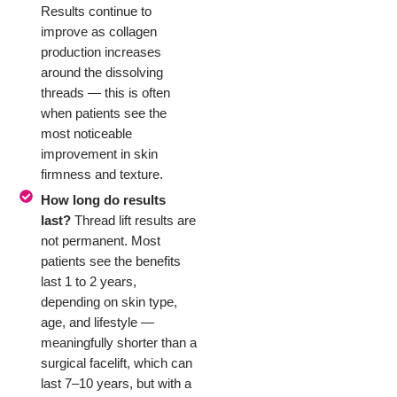
Results continue to
improve as collagen
production increases
around the dissolving
threads — this is often
when patients see the
most noticeable
improvement in skin
firmness and texture.
How long do results
last?
Thread lift results are
not permanent. Most
patients see the benefits
last 1 to 2 years,
depending on skin type,
age, and lifestyle —
meaningfully shorter than a
surgical facelift, which can
last 7–10 years, but with a