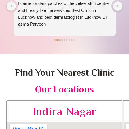
I came for dark patches qt the velvet skin centre 
I 
 
and I really like the services Best Clinic in 
re
Lucknow and best dermatologist in Lucknow Dr 
am
asma Parveen
Find Your Nearest Clinic
Our Locations
Indira Nagar