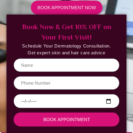
BOOK APPOINTMENT NOW
Book Now & Get 10% OFF on
Your First Visit!
Schedule Your Dermatology Consultation.
Get expert skin and hair care advice
BOOK APPOINTMENT