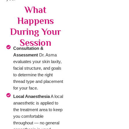
What
Happens
During Your
Session
Consultation &
Assessment
Dr. Asma
evaluates your skin laxity,
facial structure, and goals
to determine the right
thread type and placement
for your face.
Local Anaesthesia
A local
anaesthetic is applied to
the treatment area to keep
you comfortable
throughout — no general