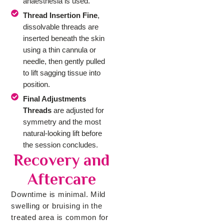
anaesthesia is used.
Thread Insertion Fine
,
dissolvable threads are
inserted beneath the skin
using a thin cannula or
needle, then gently pulled
to lift sagging tissue into
position.
Final Adjustments
Threads
are adjusted for
symmetry and the most
natural-looking lift before
the session concludes.
Recovery and
Aftercare
Downtime is minimal. Mild
swelling or bruising in the
treated area is common for