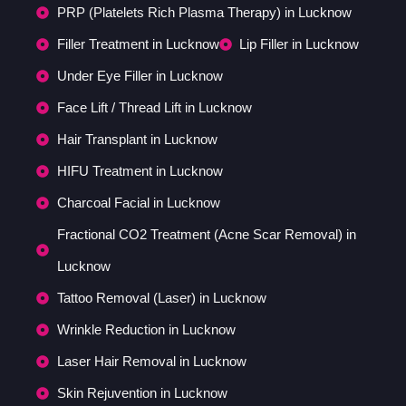
PRP (Platelets Rich Plasma Therapy) in Lucknow
Filler Treatment in Lucknow
Lip Filler in Lucknow
Under Eye Filler in Lucknow
Face Lift / Thread Lift in Lucknow
Hair Transplant in Lucknow
HIFU Treatment in Lucknow
Charcoal Facial in Lucknow
Fractional CO2 Treatment (Acne Scar Removal) in
Lucknow
Tattoo Removal (Laser) in Lucknow
Wrinkle Reduction in Lucknow
Laser Hair Removal in Lucknow
Skin Rejuvention in Lucknow