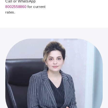
Call or WhatsApp
8002558860
for current
rates.