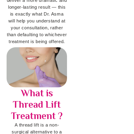
deliver a more dramatic and
longer-lasting result — this
is exactly what Dr. Asma
will help you understand at
your consultation, rather
than defaulting to whichever
treatment is being offered.
What is
Thread Lift
Treatment ?
A thread lift is a non-
surgical alternative to a