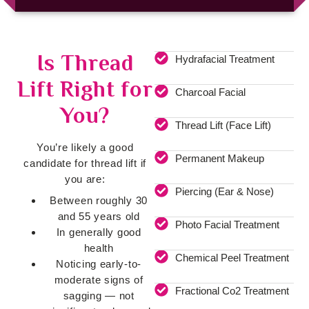
Is Thread
Hydrafacial Treatment
Lift Right for
Charcoal Facial
You?
Thread Lift (Face Lift)
You’re likely a good
Permanent Makeup
candidate for thread lift if
you are:
Piercing (Ear & Nose)
Between roughly 30
and 55 years old
Photo Facial Treatment
In generally good
health
Chemical Peel Treatment
Noticing early-to-
moderate signs of
Fractional Co2 Treatment
sagging — not