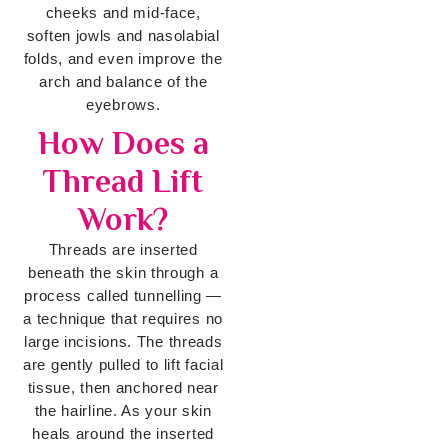
cheeks and mid-face,
soften jowls and nasolabial
folds, and even improve the
arch and balance of the
eyebrows.
How Does a
Thread Lift
Work?
Threads are inserted
beneath the skin through a
process called tunnelling —
a technique that requires no
large incisions. The threads
are gently pulled to lift facial
tissue, then anchored near
the hairline. As your skin
heals around the inserted