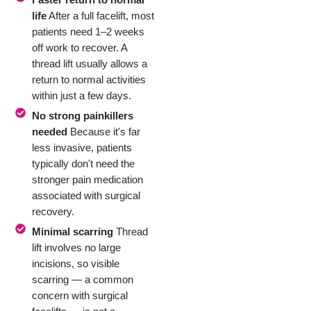
life
After a full facelift, most
patients need 1–2 weeks
off work to recover. A
thread lift usually allows a
return to normal activities
within just a few days.
No strong painkillers
needed
Because it's far
less invasive, patients
typically don't need the
stronger pain medication
associated with surgical
recovery.
Minimal scarring
Thread
lift involves no large
incisions, so visible
scarring — a common
concern with surgical