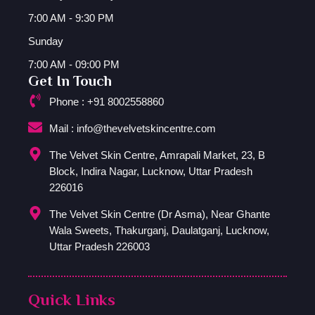
7:00 AM - 9:30 PM
Sunday
7:00 AM - 09:00 PM
Get In Touch
Phone : +91 8002558860
Mail : info@thevelvetskincentre.com
The Velvet Skin Centre, Amrapali Market, 23, B
Block, Indira Nagar, Lucknow, Uttar Pradesh
226016
The Velvet Skin Centre (Dr Asma), Near Ghante
Wala Sweets, Thakurganj, Daulatganj, Lucknow,
Uttar Pradesh 226003
Quick Links