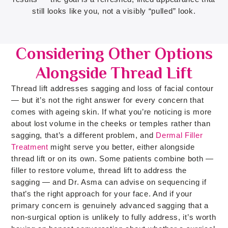
still looks like you, not a visibly “pulled” look.
Considering Other Options
Alongside Thread Lift
Thread lift addresses sagging and loss of facial contour
— but it’s not the right answer for every concern that
comes with ageing skin. If what you’re noticing is more
about lost volume in the cheeks or temples rather than
sagging, that’s a different problem, and
Dermal Filler
Treatment
might serve you better, either alongside
thread lift or on its own. Some patients combine both —
filler to restore volume, thread lift to address the
sagging — and Dr. Asma can advise on sequencing if
that’s the right approach for your face. And if your
primary concern is genuinely advanced sagging that a
non-surgical option is unlikely to fully address, it’s worth