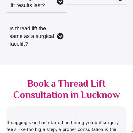
lift results last?
Is thread lift the
same as a surgical
facelift?
Book a Thread Lift
Consultation in Lucknow
If sagging skin has started bothering you but surgery
feels like too big a step, a proper consultation is the