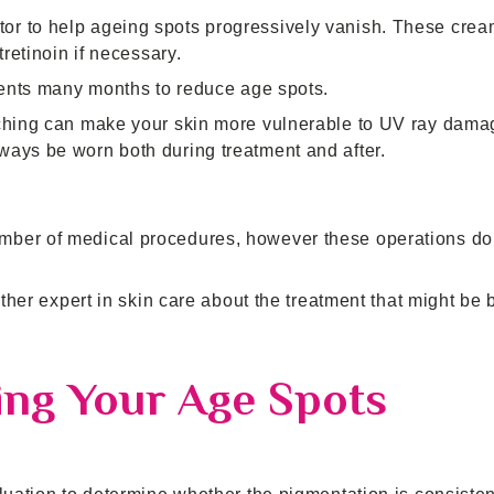
or to help ageing spots progressively vanish. These cre
tretinoin if necessary.
tments many months to reduce age spots.
aching can make your skin more vulnerable to UV ray dam
ways be worn both during treatment and after.
mber of medical procedures, however these operations do
ther expert in skin care about the treatment that might be b
ing Your Age Spots