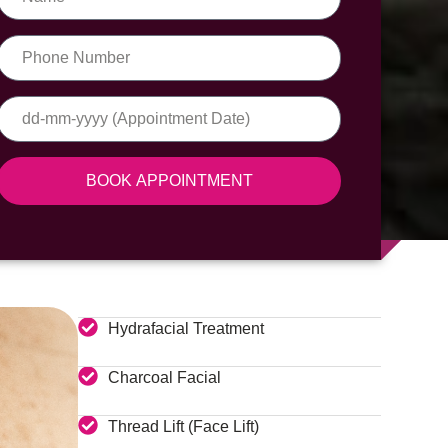
BOOK APPOINTMENT
Hydrafacial Treatment
Charcoal Facial
Thread Lift (Face Lift)