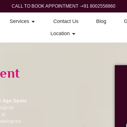
CALL TO BOOK APPOINTMENT -
+91 8002558860
Services
Contact Us
Blog
G
Location
ent
ed
Age Spots
ogical
 of
atologists