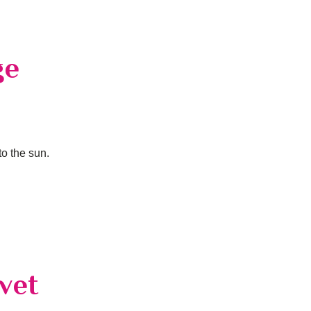
ge
to the sun.
vet