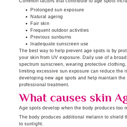
Common factors that contribute to age spots incl
Prolonged sun exposure
Natural ageing
Fair skin
Frequent outdoor activities
Previous sunburns
Inadequate sunscreen use
The best way to help prevent age spots is by prot
your skin from UV exposure. Daily use of a broad
spectrum sunscreen, wearing protective clothing,
limiting excessive sun exposure can reduce the ri
developing new age spots and help maintain the r
professional treatment.
What causes skin A
Age spots develop when the body produces too mu
The body produces additional melanin to shield t
to sunlight.