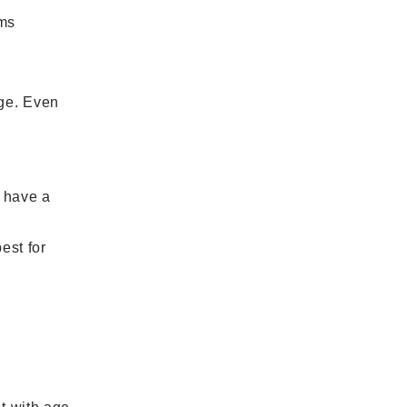
ams
age. Even
 have a
est for