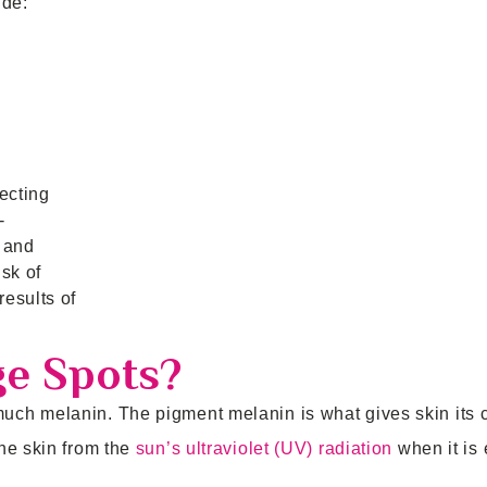
ude:
ecting
-
 and
sk of
esults of
ge Spots?
ch melanin. The pigment melanin is what gives skin its c
he skin from the
sun’s ultraviolet (UV) radiation
when it is