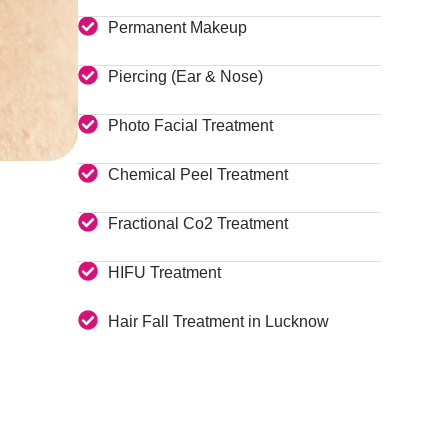
Permanent Makeup
Piercing (Ear & Nose)
Photo Facial Treatment
Chemical Peel Treatment
Fractional Co2 Treatment
HIFU Treatment
Hair Fall Treatment in Lucknow