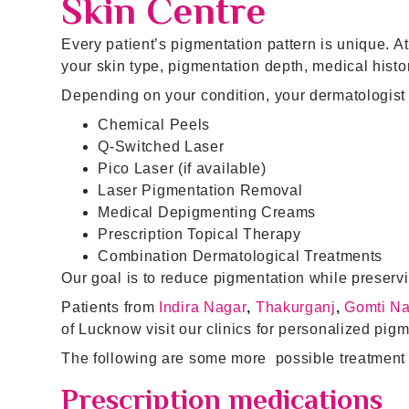
Skin Centre
Every patient’s pigmentation pattern is unique. A
your skin type, pigmentation depth, medical history
Depending on your condition, your dermatologi
Chemical Peels
Q-Switched Laser
Pico Laser (if available)
Laser Pigmentation Removal
Medical Depigmenting Creams
Prescription Topical Therapy
Combination Dermatological Treatments
Our goal is to reduce pigmentation while preservi
Patients from
Indira Nagar
,
Thakurganj
,
Gomti N
of Lucknow visit our clinics for personalized pigm
The following are some more possible treatment 
Prescription medications