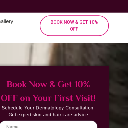
allery
BOOK NOW & GET 10%
OFF
Book Now & Get 10%
OFF on Your First Visit!
Schedule Your Dermatology Consultation.
Get expert skin and hair care advice