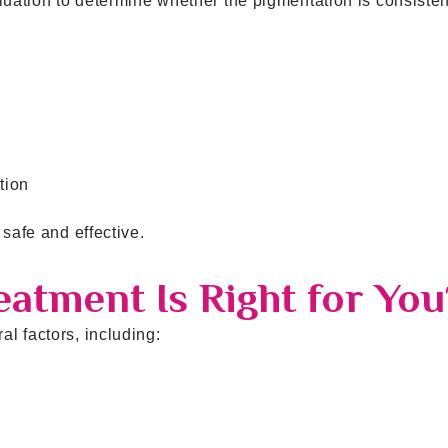
luation to determine whether the pigmentation is consisten
tion
safe and effective.
atment Is Right for You
l factors, including: