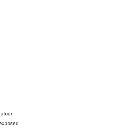
olour.
 exposed