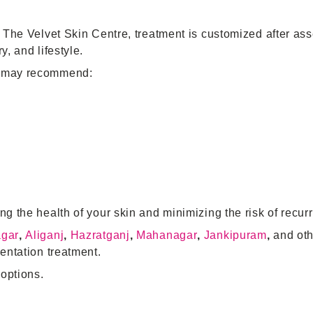
t The Velvet Skin Centre, treatment is customized after as
, and lifestyle.
st may recommend:
ng the health of your skin and minimizing the risk of recur
agar
,
Aliganj
,
Hazratganj
,
Mahanagar
,
Jankipuram
,
and oth
entation treatment.
options.