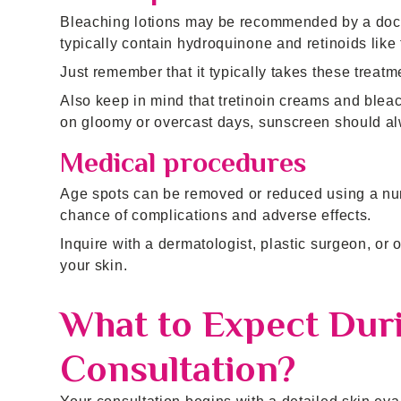
Bleaching lotions may be recommended by a doct
typically contain hydroquinone and retinoids like 
Just remember that it typically takes these trea
Also keep in mind that tretinoin creams and ble
on gloomy or overcast days, sunscreen should al
Medical procedures
Age spots can be removed or reduced using a nu
chance of complications and adverse effects.
Inquire with a dermatologist, plastic surgeon, or o
your skin.
What to Expect Dur
Consultation?