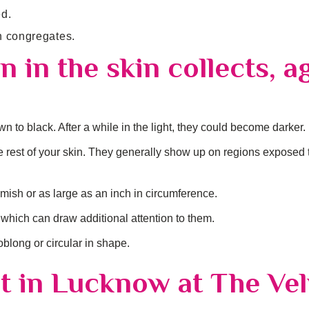
ed.
n congregates.
 in the skin collects, a
n to black. After a while in the light, they could become darker.
the rest of your skin. They generally show up on regions exposed 
mish or as large as an inch in circumference.
which can draw additional attention to them.
long or circular in shape.
t in Lucknow at The Vel