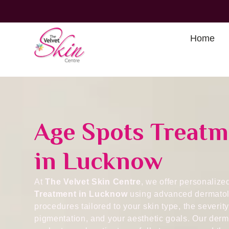
Home
Age Spots Treatm
in Lucknow
At
The Velvet Skin Centre
, we offer personaliz
Treatment in Lucknow
using advanced dermatol
procedures tailored to your skin type, the severity
pigmentation, and your aesthetic goals. Our derm