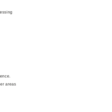
sessing
rence.
er areas