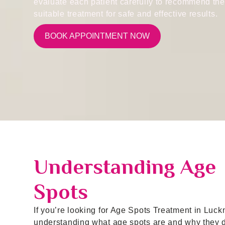
evaluate each patient carefully to recommend th
suitable treatment for safe and effective results.
BOOK APPOINTMENT NOW
Understanding Age
Spots
If you’re looking for Age Spots Treatment in Luck
understanding what age spots are and why they 