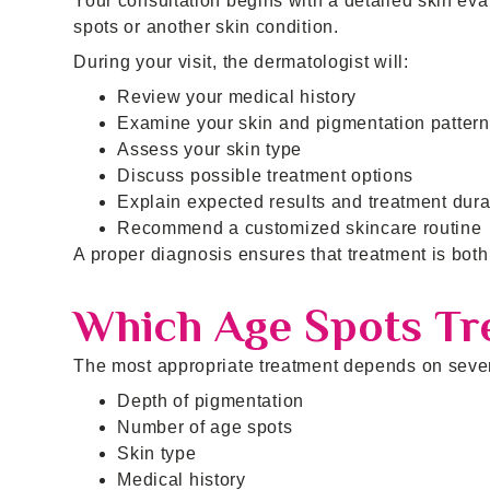
Your consultation begins with a detailed skin eva
spots or another skin condition.
During your visit, the dermatologist will:
Review your medical history
Examine your skin and pigmentation pattern
Assess your skin type
Discuss possible treatment options
Explain expected results and treatment dura
Recommend a customized skincare routine
A proper diagnosis ensures that treatment is both 
Which Age Spots Tre
The most appropriate treatment depends on severa
Depth of pigmentation
Number of age spots
Skin type
Medical history