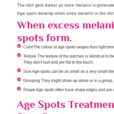
The skin gets darker as more melanin is generat
Age spots develop when extra melanin in the ski
When excess melanin
spots form.
ColorThe colour of age spots ranges from light brow
Texture The texture of the patches is identical to 
They don't hurt and are flat to the touch.
Size Age spots can be as small as a very small ble
Grouping They might show up alone or in a group, 
Shape Age spots often have sharp edges and are ob
Age Spots Treatmen