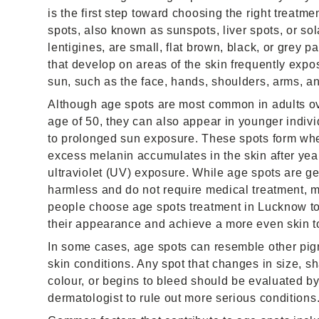
is the first step toward choosing the right treatme
spots, also known as sunspots, liver spots, or sol
lentigines, are small, flat brown, black, or grey p
that develop on areas of the skin frequently expo
sun, such as the face, hands, shoulders, arms, an
Although age spots are most common in adults ov
age of 50, they can also appear in younger indiv
to prolonged sun exposure. These spots form wh
excess melanin accumulates in the skin after yea
ultraviolet (UV) exposure. While age spots are ge
harmless and do not require medical treatment, 
people choose age spots treatment in Lucknow t
their appearance and achieve a more even skin t
In some cases, age spots can resemble other pi
skin conditions. Any spot that changes in size, s
colour, or begins to bleed should be evaluated by
dermatologist to rule out more serious conditions