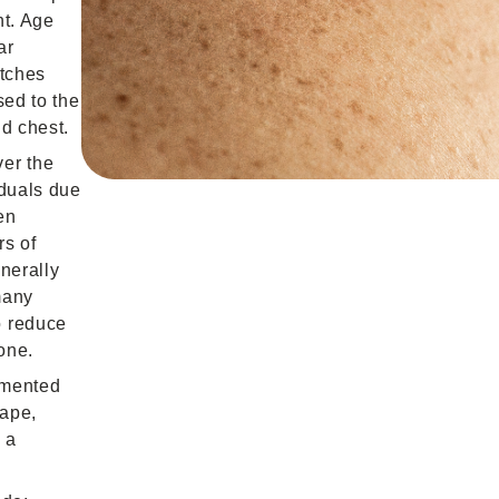
nt. Age
ar
atches
sed to the
d chest.
er the
iduals due
en
rs of
nerally
many
o reduce
one.
gmented
hape,
 a
.