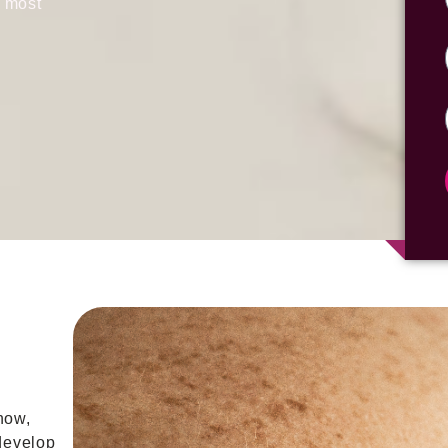
e most
now,
develop