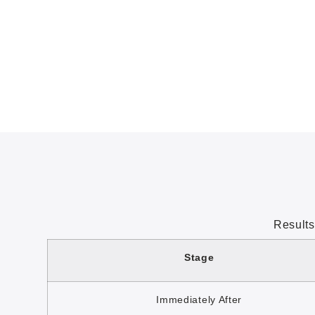
Results
Stage
Immediately After