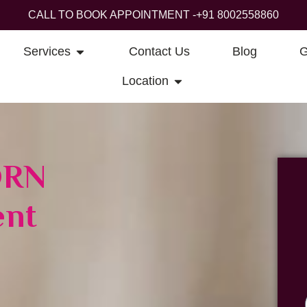
CALL TO BOOK APPOINTMENT -
+91 8002558860
Services
Contact Us
Blog
G
Location
DRN
ent