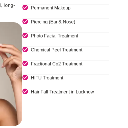
, long-
Permanent Makeup
Piercing (Ear & Nose)
Photo Facial Treatment
Chemical Peel Treatment
Fractional Co2 Treatment
HIFU Treatment
Hair Fall Treatment in Lucknow