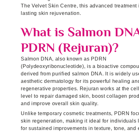
The Velvet Skin Centre, this advanced treatment i
lasting skin rejuvenation.
What is Salmon DNA
PDRN (Rejuran)?
Salmon DNA, also known as PDRN
(Polydeoxyribonucleotide), is a bioactive compo
derived from purified salmon DNA. It is widely us
aesthetic dermatology for its powerful healing an
regenerative properties. Rejuran works at the cel
level to repair damaged skin, boost collagen prod
and improve overall skin quality.
Unlike temporary cosmetic treatments, PDRN fo
skin regeneration, making it ideal for individuals
for sustained improvements in texture, tone, and e