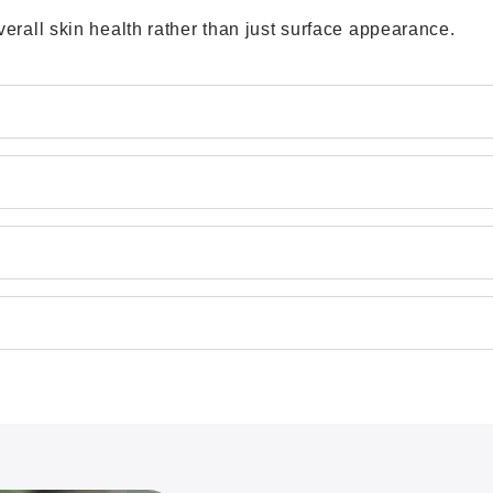
rall skin health rather than just surface appearance.