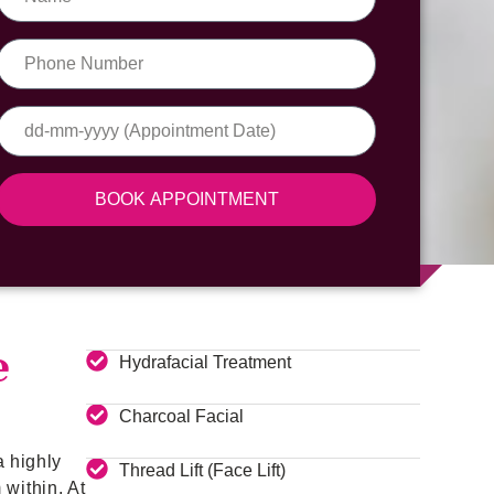
BOOK APPOINTMENT
e
Hydrafacial Treatment
Charcoal Facial
a highly
Thread Lift (Face Lift)
within. At