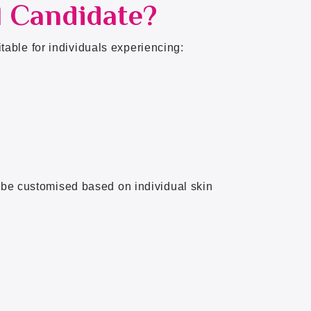
l Candidate?
able for individuals experiencing:
n be customised based on individual skin