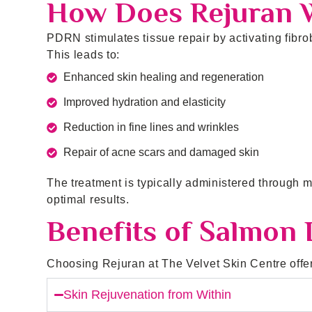
How Does Rejuran 
PDRN stimulates tissue repair by activating fibrob
This leads to:
Enhanced skin healing and regeneration
Improved hydration and elasticity
Reduction in fine lines and wrinkles
Repair of acne scars and damaged skin
The treatment is typically administered through m
optimal results.
Benefits of Salmon
Choosing Rejuran at The Velvet Skin Centre offers
Skin Rejuvenation from Within