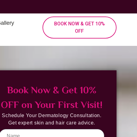
allery
BOOK NOW & GET 10%
OFF
Book Now & Get 10%
OFF on Your First Visit!
Schedule Your Dermatology Consultation.
Get expert skin and hair care advice.