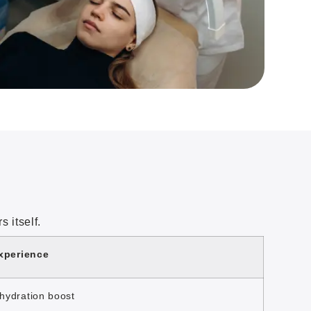
 itself.
xperience
hydration boost