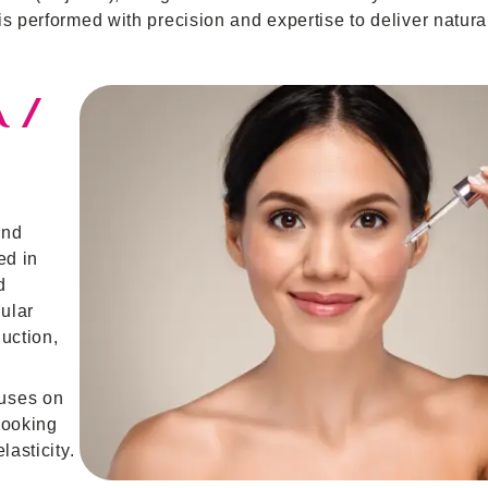
s performed with precision and expertise to deliver natural
 /
und
ed in
d
lular
uction,
cuses on
 looking
lasticity.