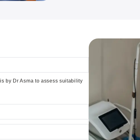
is by Dr Asma to assess suitability