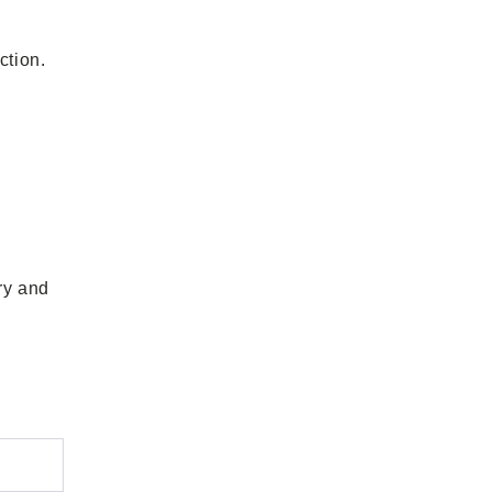
ction.
ry and