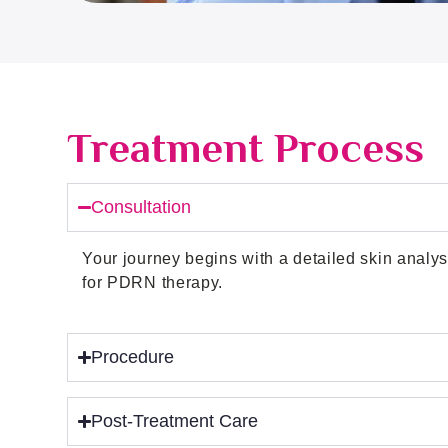
Treatment Process
Consultation
Your journey begins with a detailed skin analys
for PDRN therapy.
Procedure
Post-Treatment Care