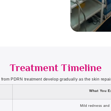
Treatment Timeline
 from PDRN treatment develop gradually as the skin repairs
What You E
Mild redness and 