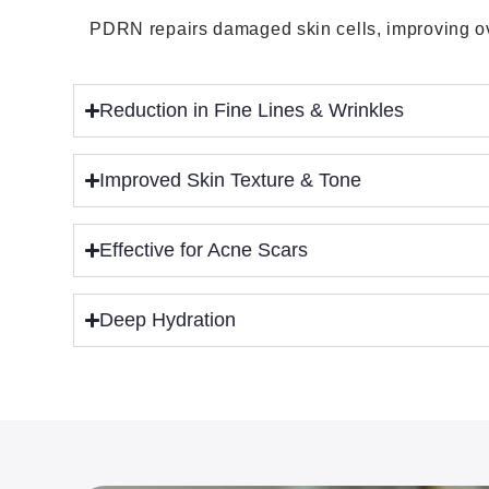
PDRN repairs damaged skin cells, improving ove
Reduction in Fine Lines & Wrinkles
Improved Skin Texture & Tone
Effective for Acne Scars
Deep Hydration