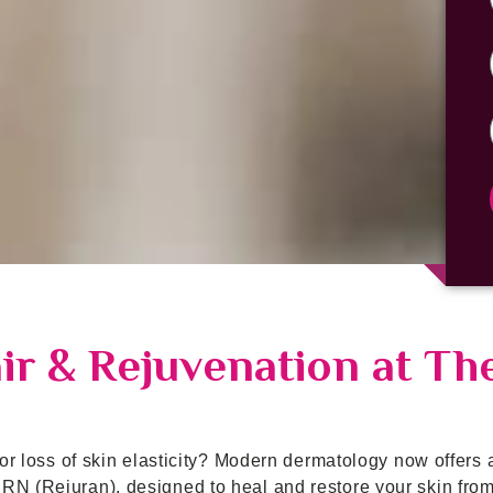
r & Rejuvenation at Th
 or loss of skin elasticity? Modern dermatology now offers 
RN (Rejuran), designed to heal and restore your skin from 