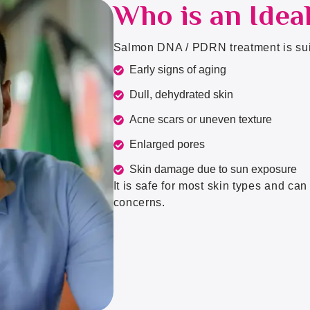
Who is an Idea
Salmon DNA / PDRN treatment is suit
Early signs of aging
Dull, dehydrated skin
Acne scars or uneven texture
Enlarged pores
Skin damage due to sun exposure
It is safe for most skin types and ca
concerns.