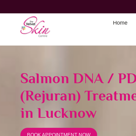
Home
Salmon DNA / P
(Rejuran) Treatm
in Lucknow
BOOK APPOINTMENT NOW