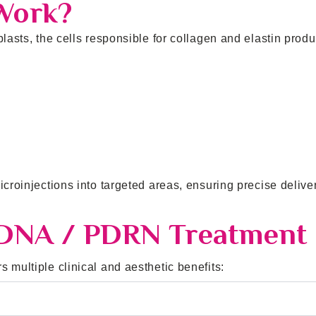
Work?
lasts, the cells responsible for collagen and elastin produ
icroinjections into targeted areas, ensuring precise delive
 DNA / PDRN Treatment
 multiple clinical and aesthetic benefits: