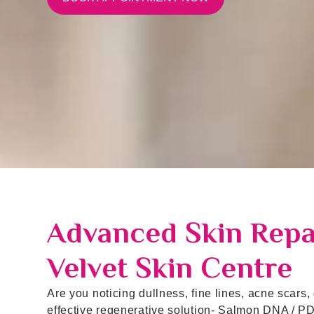
Advanced Skin Repai
Velvet Skin Centre
Are you noticing dullness, fine lines, acne scars,
effective regenerative solution- Salmon DNA / PD