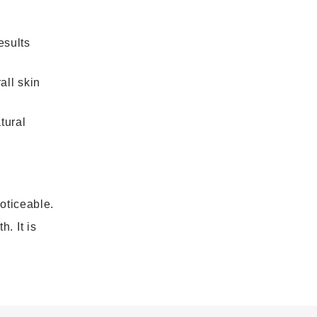
esults
all skin
tural
oticeable.
. It is