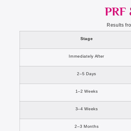
PRF 
Results fr
Stage
Immediately After
2–5 Days
1–2 Weeks
3–4 Weeks
2–3 Months