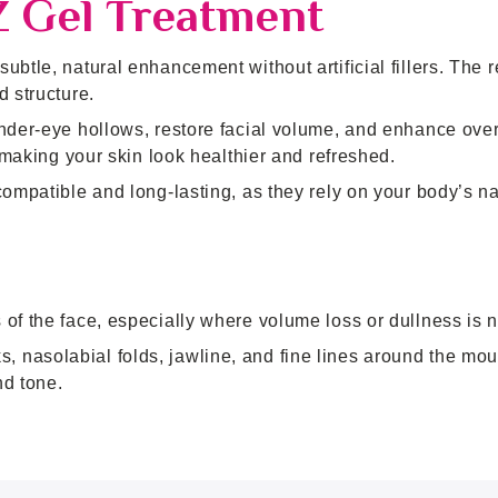
Z Gel Treatment
btle, natural enhancement without artificial fillers. The r
d structure.
nder-eye hollows, restore facial volume, and enhance over
, making your skin look healthier and refreshed.
compatible and long-lasting, as they rely on your body’s na
of the face, especially where volume loss or dullness is n
nasolabial folds, jawline, and fine lines around the mouth
nd tone.