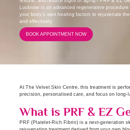
texture, and reduce signs of aging? PRF & EZ Gel
Lucknow is an advanced regenerative procedure 
your body’s own healing factors to rejuvenate the
and effectively.
BOOK APPOINTMENT NOW
At The Velvet Skin Centre, this treatment is perf
precision, personalised care, and focus on long-la
What is PRF & EZ Ge
PRF (Platelet-Rich Fibrin) is a next-generation s
rejuvenation treatment derived from your own bloo