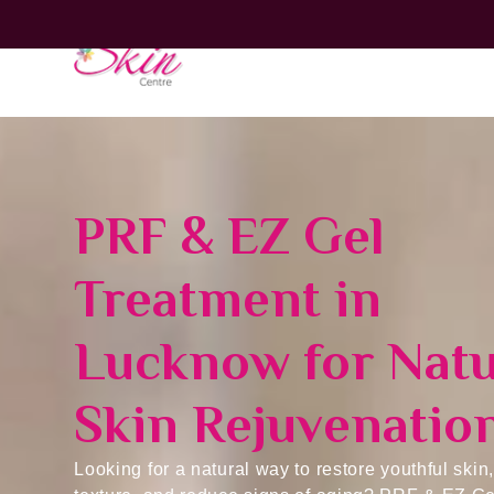
Home
PRF & EZ Gel
Treatment in
Lucknow for Natu
Skin Rejuvenatio
Looking for a natural way to restore youthful skin