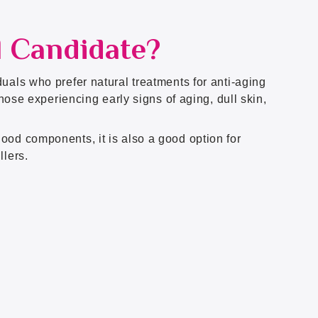
l Candidate?
uals who prefer natural treatments for anti-aging
 those experiencing early signs of aging, dull skin,
ood components, it is also a good option for
llers.