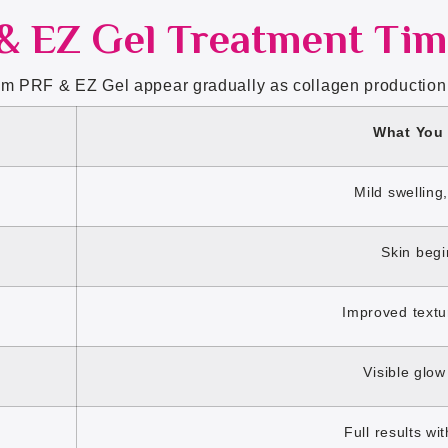
& EZ Gel Treatment Tim
om PRF & EZ Gel appear gradually as collagen production
What You
Mild swelling
Skin begi
Improved textu
Visible glo
Full results wi