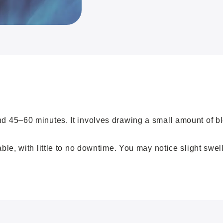
45–60 minutes. It involves drawing a small amount of bloo
le, with little to no downtime. You may notice slight swel