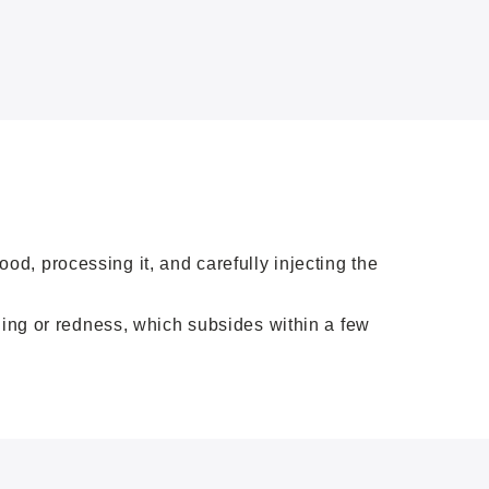
d, processing it, and carefully injecting the
ling or redness, which subsides within a few