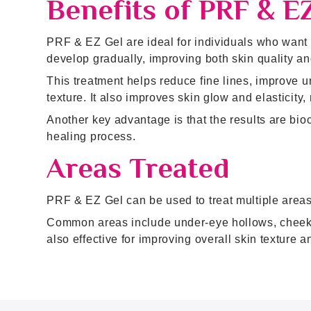
Benefits of PRF & E
PRF & EZ Gel are ideal for individuals who want su
develop gradually, improving both skin quality an
This treatment helps reduce fine lines, improve u
texture. It also improves skin glow and elasticity
Another key advantage is that the results are bio
healing process.
Areas Treated
PRF & EZ Gel can be used to treat multiple areas 
Common areas include under-eye hollows, cheeks, 
also effective for improving overall skin texture a