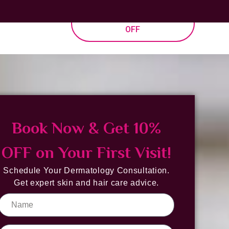
allery
BOOK NOW & GET 10%
OFF
Book Now & Get 10%
OFF on Your First Visit!
Schedule Your Dermatology Consultation.
Get expert skin and hair care advice.