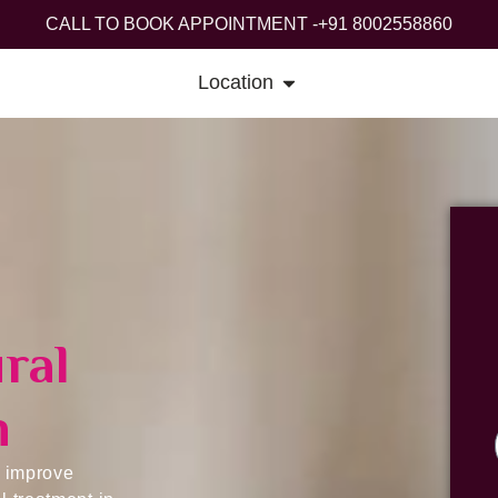
CALL TO BOOK APPOINTMENT -
+91 8002558860
Services
Contact Us
Blog
G
Location
ral
n
, improve