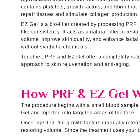
contains platelets, growth factors, and fibrin that 
repair tissues and stimulate collagen production.
EZ Gel is a bio-filler created by processing PRF i
like consistency. It acts as a natural filler to resto
volume, improve skin quality, and enhance facial
without synthetic chemicals.
Together, PRF and EZ Gel offer a completely nat
approach to skin rejuvenation and anti-aging.
How PRF & EZ Gel 
The procedure begins with a small blood sample, 
Gel and injected into targeted areas of the face.
Once injected, the growth factors gradually relea
restoring volume. Since the treatment uses your ow