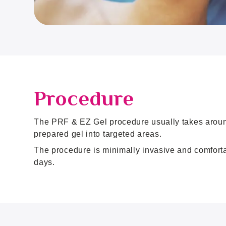
Procedure
The PRF & EZ Gel procedure usually takes around 
prepared gel into targeted areas.
The procedure is minimally invasive and comfortab
days.