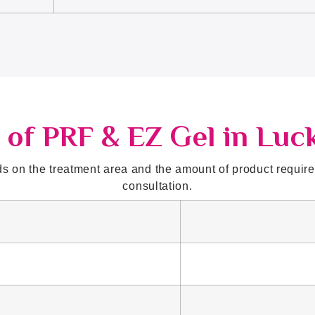
 of PRF & EZ Gel in Lu
 on the treatment area and the amount of product required
consultation.