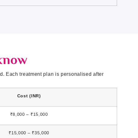
cknow
. Each treatment plan is personalised after
Cost (INR)
₹8,000 – ₹15,000
₹15,000 – ₹35,000