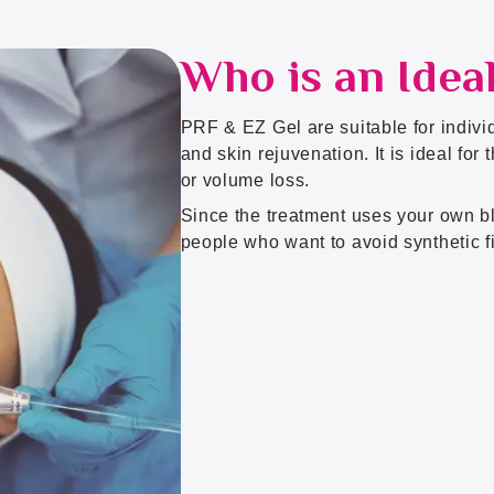
Who is an Idea
PRF & EZ Gel are suitable for individ
and skin rejuvenation. It is ideal for
or volume loss.
Since the treatment uses your own bl
people who want to avoid synthetic fi