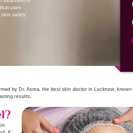
 treatment in
that uses
 skin safely
ormed by Dr. Asma, the best skin doctor in Lucknow, known 
sting results.
l?
kin
d. It