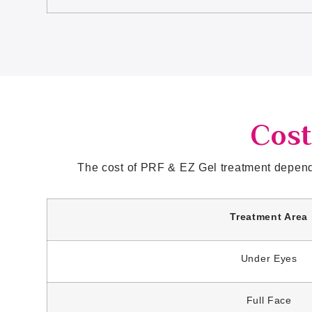
Cost
The cost of PRF & EZ Gel treatment depends
Treatment Area
Under Eyes
Full Face