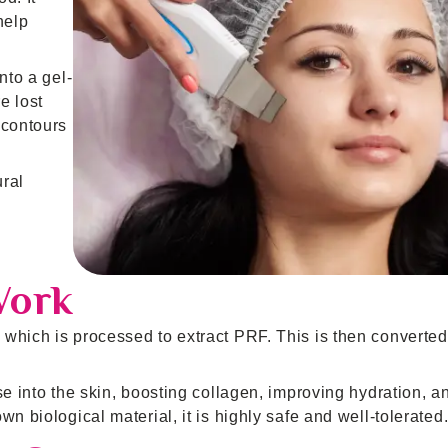
help
nto a gel-
re lost
 contours
ural
Work
which is processed to extract PRF. This is then converted
se into the skin, boosting collagen, improving hydration, a
n biological material, it is highly safe and well-tolerated