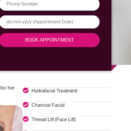
BOOK APPOINTMENT
for her
Hydrafacial Treatment
Charcoal Facial
Thread Lift (Face Lift)