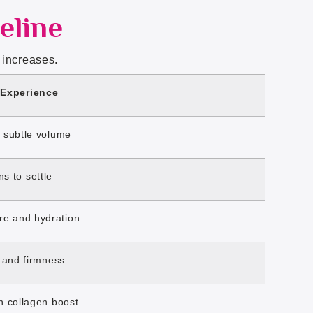
eline
 increases.
 Experience
, subtle volume
ns to settle
re and hydration
w and firmness
th collagen boost