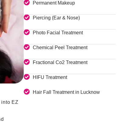
Permanent Makeup
Piercing (Ear & Nose)
Photo Facial Treatment
Chemical Peel Treatment
Fractional Co2 Treatment
HIFU Treatment
Hair Fall Treatment in Lucknow
 into EZ
nd
.