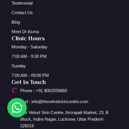
Testimonial
Contact Us
Blog
Meet Dr Asma
Clinic Hours
Monday - Saturday
7:00 AM - 9:30 PM
Sunday
7:00 AM - 09:00 PM
Get In Touch
Phone : +91 8002558860
Mail : info@thevelvetskincentre.com
The Velvet Skin Centre, Amrapali Market, 23, B
Block, Indira Nagar, Lucknow, Uttar Pradesh
226016