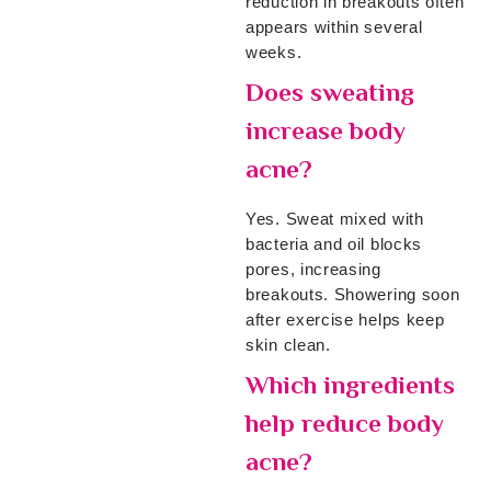
reduction in breakouts often
appears within several
weeks.
Does sweating
increase body
acne?
Yes. Sweat mixed with
bacteria and oil blocks
pores, increasing
breakouts. Showering soon
after exercise helps keep
skin clean.
Which ingredients
help reduce body
acne?