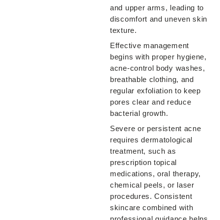
and upper arms, leading to
discomfort and uneven skin
texture.
Effective management
begins with proper hygiene,
acne-control body washes,
breathable clothing, and
regular exfoliation to keep
pores clear and reduce
bacterial growth.
Severe or persistent acne
requires dermatological
treatment, such as
prescription topical
medications, oral therapy,
chemical peels, or laser
procedures. Consistent
skincare combined with
professional guidance helps