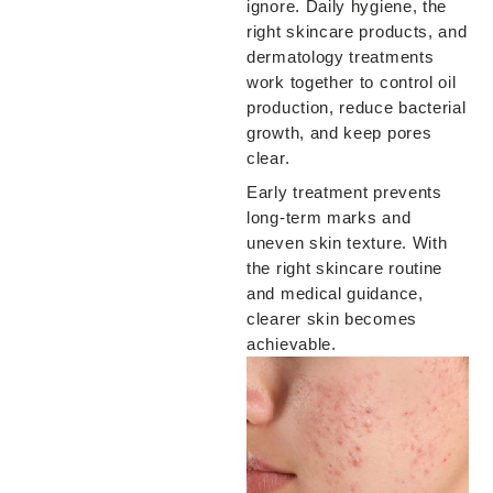
ignore. Daily hygiene, the
right skincare products, and
dermatology treatments
work together to control oil
production, reduce bacterial
growth, and keep pores
clear.
Early treatment prevents
long-term marks and
uneven skin texture. With
the right skincare routine
and medical guidance,
clearer skin becomes
achievable.