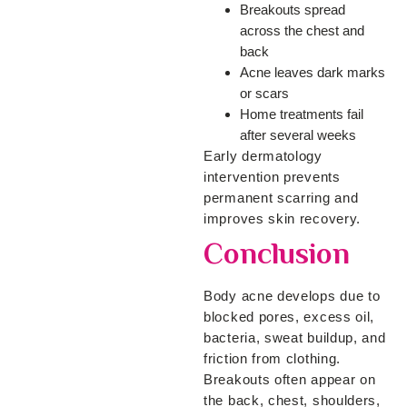
Breakouts spread
across the chest and
back
Acne leaves dark marks
or scars
Home treatments fail
after several weeks
Early dermatology
intervention prevents
permanent scarring and
improves skin recovery.
Conclusion
Body acne develops due to
blocked pores, excess oil,
bacteria, sweat buildup, and
friction from clothing.
Breakouts often appear on
the back, chest, shoulders,