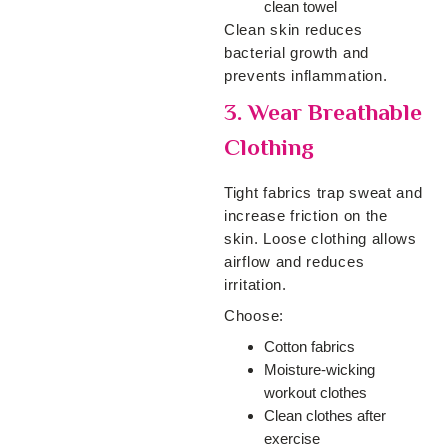
clean towel
Clean skin reduces
bacterial growth and
prevents inflammation.
3. Wear Breathable
Clothing
Tight fabrics trap sweat and
increase friction on the
skin. Loose clothing allows
airflow and reduces
irritation.
Choose:
Cotton fabrics
Moisture-wicking
workout clothes
Clean clothes after
exercise