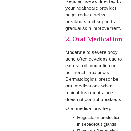
Regular use as directed by
your healthcare provider
helps reduce active
breakouts and supports
gradual skin improvement.
2. Oral Medication
Moderate to severe body
acne often develops due to
excess oil production or
hormonal imbalance.
Dermatologists prescribe
oral medications when
topical treatment alone
does not control breakouts.
Oral medications help:
Regulate oil production
in sebaceous glands.
Reduce inflammation