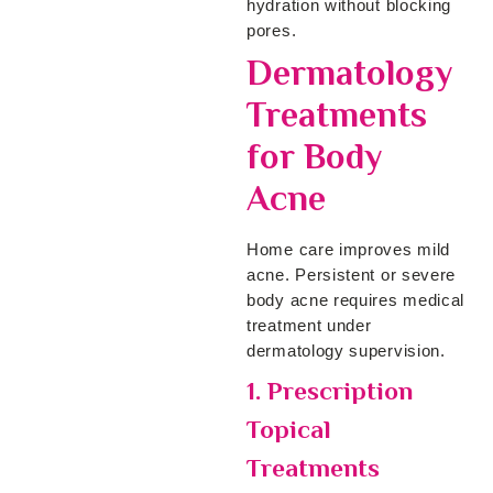
hydration without blocking
pores.
Dermatology
Treatments
for Body
Acne
Home care improves mild
acne. Persistent or severe
body acne requires medical
treatment under
dermatology supervision.
1. Prescription
Topical
Treatments