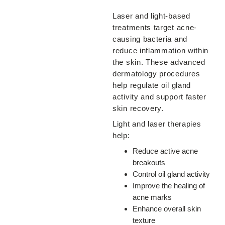
Laser and light-based
treatments target acne-
causing bacteria and
reduce inflammation within
the skin. These advanced
dermatology procedures
help regulate oil gland
activity and support faster
skin recovery.
Light and laser therapies
help:
Reduce active acne
breakouts
Control oil gland activity
Improve the healing of
acne marks
Enhance overall skin
texture