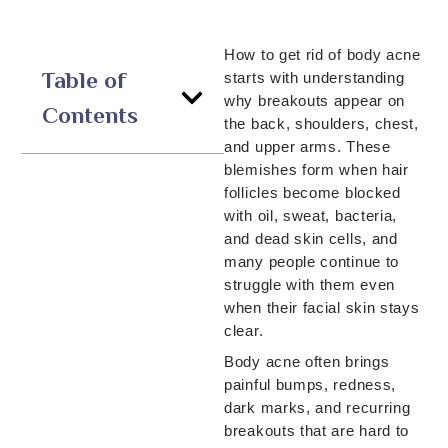
How to get rid of body acne
Table of
starts with understanding
why breakouts appear on
Contents
the back, shoulders, chest,
and upper arms. These
blemishes form when hair
follicles become blocked
with oil, sweat, bacteria,
and dead skin cells, and
many people continue to
struggle with them even
when their facial skin stays
clear.
Body acne often brings
painful bumps, redness,
dark marks, and recurring
breakouts that are hard to