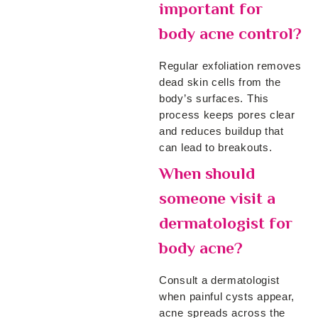
important for
body acne control?
Regular exfoliation removes
dead skin cells from the
body’s surfaces. This
process keeps pores clear
and reduces buildup that
can lead to breakouts.
When should
someone visit a
dermatologist for
body acne?
Consult a dermatologist
when painful cysts appear,
acne spreads across the