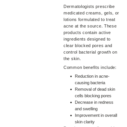
Dermatologists prescribe
medicated creams, gels, or
lotions formulated to treat
acne at the source. These
products contain active
ingredients designed to
clear blocked pores and
control bacterial growth on
the skin.
Common benefits include:
Reduction in acne-
causing bacteria
Removal of dead skin
cells blocking pores
Decrease in redness
and swelling
Improvement in overall
skin clarity