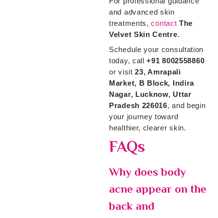
For professional guidance
and advanced skin
treatments,
contact
The
Velvet Skin Centre
.
Schedule your consultation
today, call
+91 8002558860
or visit
23, Amrapali
Market, B Block, Indira
Nagar, Lucknow, Uttar
Pradesh 226016
, and begin
your journey toward
healthier, clearer skin.
FAQs
Why does body
acne appear on the
back and