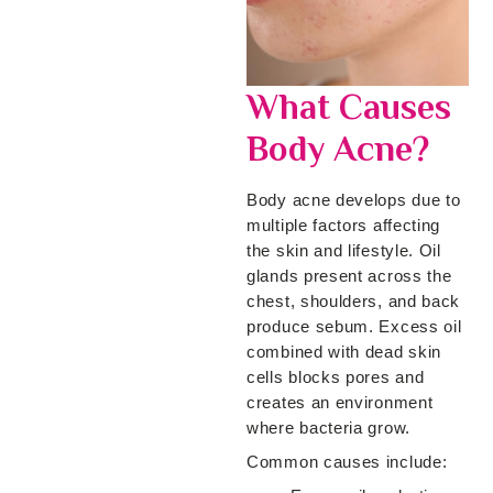
What Causes
Body Acne?
Body acne develops due to
multiple factors affecting
the skin and lifestyle. Oil
glands present across the
chest, shoulders, and back
produce sebum. Excess oil
combined with dead skin
cells blocks pores and
creates an environment
where bacteria grow.
Common causes include: