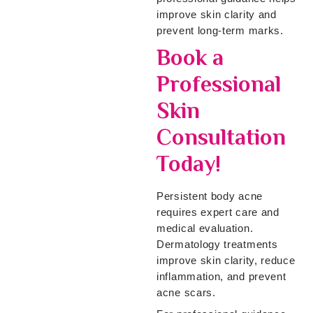
improve skin clarity and
prevent long-term marks.
Book a
Professional
Skin
Consultation
Today!
Persistent body acne
requires expert care and
medical evaluation.
Dermatology treatments
improve skin clarity, reduce
inflammation, and prevent
acne scars.