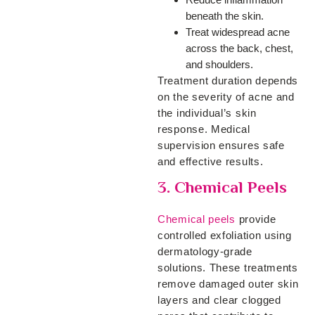
beneath the skin.
Treat widespread acne
across the back, chest,
and shoulders.
Treatment duration depends
on the severity of acne and
the individual’s skin
response. Medical
supervision ensures safe
and effective results.
3. Chemical Peels
Chemical peels
provide
controlled exfoliation using
dermatology-grade
solutions. These treatments
remove damaged outer skin
layers and clear clogged