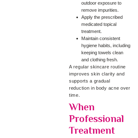
outdoor exposure to
remove impurities.
Apply the prescribed
medicated topical
treatment.
Maintain consistent
hygiene habits, including
keeping towels clean
and clothing fresh.
A regular skincare routine
improves skin clarity and
supports a gradual
reduction in body acne over
time.
When
Professional
Treatment