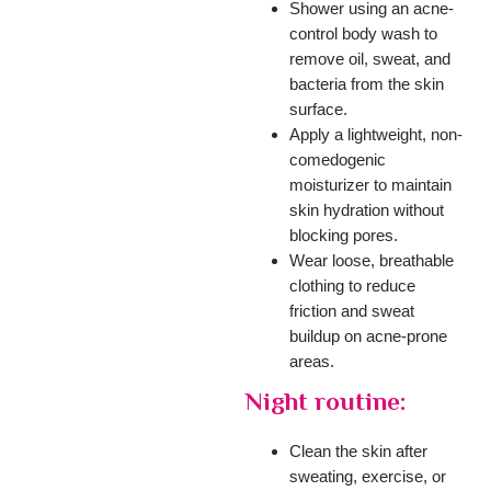
Shower using an acne-
control body wash to
remove oil, sweat, and
bacteria from the skin
surface.
Apply a lightweight, non-
comedogenic
moisturizer to maintain
skin hydration without
blocking pores.
Wear loose, breathable
clothing to reduce
friction and sweat
buildup on acne-prone
areas.
Night routine:
Clean the skin after
sweating, exercise, or