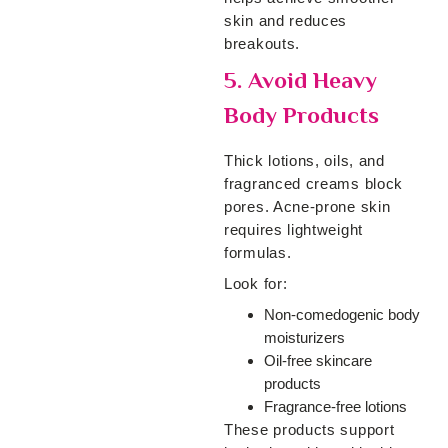
skin and reduces
breakouts.
5. Avoid Heavy
Body Products
Thick lotions, oils, and
fragranced creams block
pores. Acne-prone skin
requires lightweight
formulas.
Look for:
Non-comedogenic body
moisturizers
Oil-free skincare
products
Fragrance-free lotions
These products support