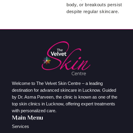
body, or breakouts persist
despite regular skincare.
Welcome to The Velvet Skin Centre – a leading
destination for advanced skincare in Lucknow. Guided
by Dr. Asma Parveen, the clinic is known as one of the
top skin clinics in Lucknow, offering expert treatments
with personalized care.
Main Menu
Services