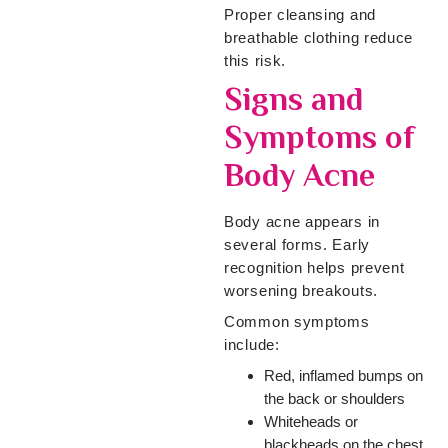
Proper cleansing and
breathable clothing reduce
this risk.
Signs and
Symptoms of
Body Acne
Body acne appears in
several forms. Early
recognition helps prevent
worsening breakouts.
Common symptoms
include:
Red, inflamed bumps on
the back or shoulders
Whiteheads or
blackheads on the chest