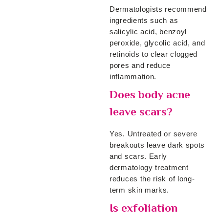
Dermatologists recommend
ingredients such as
salicylic acid, benzoyl
peroxide, glycolic acid, and
retinoids to clear clogged
pores and reduce
inflammation.
Does body acne
leave scars?
Yes. Untreated or severe
breakouts leave dark spots
and scars. Early
dermatology treatment
reduces the risk of long-
term skin marks.
Is exfoliation