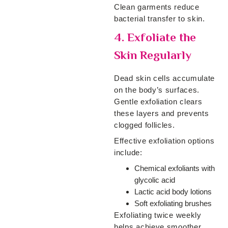
Clean garments reduce
bacterial transfer to skin.
4. Exfoliate the
Skin Regularly
Dead skin cells accumulate
on the body’s surfaces.
Gentle exfoliation clears
these layers and prevents
clogged follicles.
Effective exfoliation options
include:
Chemical exfoliants with
glycolic acid
Lactic acid body lotions
Soft exfoliating brushes
Exfoliating twice weekly
helps achieve smoother