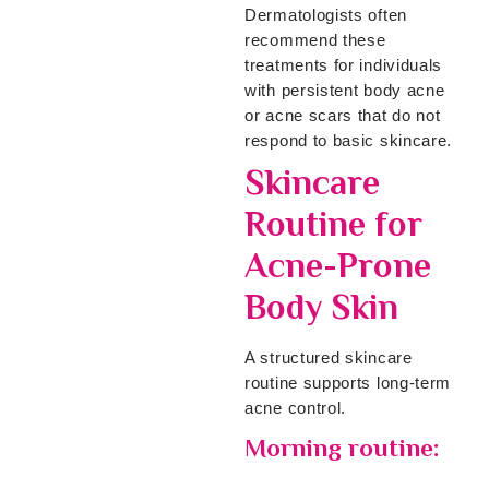
Dermatologists often
recommend these
treatments for individuals
with persistent body acne
or acne scars that do not
respond to basic skincare.
Skincare
Routine for
Acne-Prone
Body Skin
A structured skincare
routine supports long-term
acne control.
Morning routine: