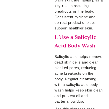
Daily skincare habits play a
key role in reducing
breakouts on the body.
Consistent hygiene and
correct product choices
support healthier skin.
1. Use a Salicylic
Acid Body Wash
Salicylic acid helps remove
dead skin cells and clear
blocked pores, reducing
acne breakouts on the
body. Regular cleansing
with a salicylic acid body
wash helps keep skin clean
and prevent oil and
bacterial buildup.
Use this cleanser once