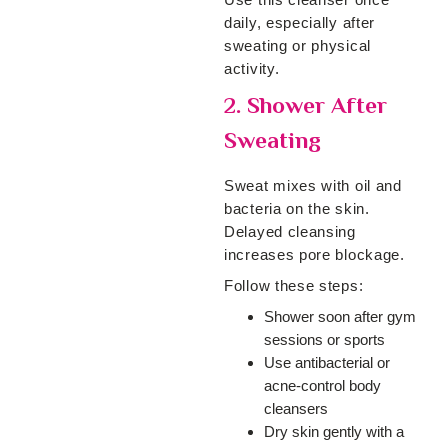
daily, especially after
sweating or physical
activity.
2. Shower After
Sweating
Sweat mixes with oil and
bacteria on the skin.
Delayed cleansing
increases pore blockage.
Follow these steps:
Shower soon after gym
sessions or sports
Use antibacterial or
acne-control body
cleansers
Dry skin gently with a