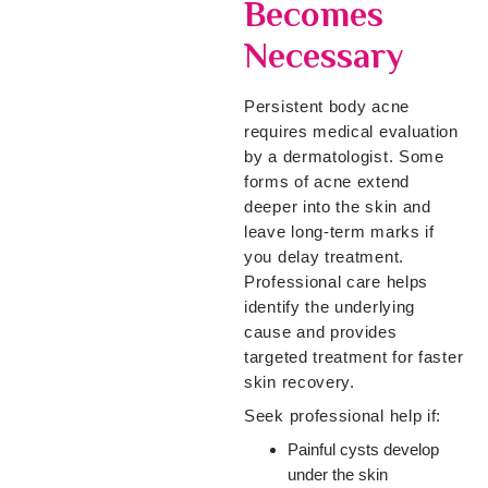
Becomes
Necessary
Persistent body acne
requires medical evaluation
by a dermatologist. Some
forms of acne extend
deeper into the skin and
leave long-term marks if
you delay treatment.
Professional care helps
identify the underlying
cause and provides
targeted treatment for faster
skin recovery.
Seek professional help if:
Painful cysts develop
under the skin