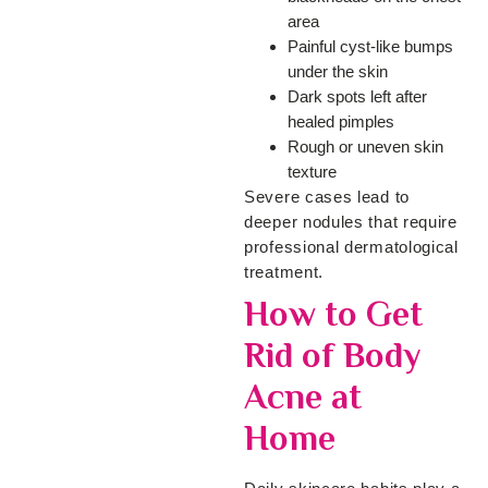
area
Painful cyst-like bumps
under the skin
Dark spots left after
healed pimples
Rough or uneven skin
texture
Severe cases lead to
deeper nodules that require
professional dermatological
treatment.
How to Get
Rid of Body
Acne at
Home