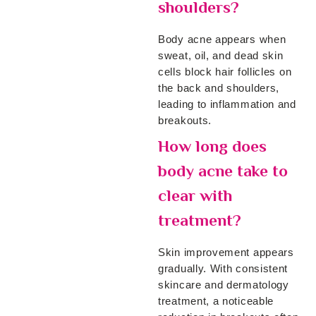
shoulders?
Body acne appears when
sweat, oil, and dead skin
cells block hair follicles on
the back and shoulders,
leading to inflammation and
breakouts.
How long does
body acne take to
clear with
treatment?
Skin improvement appears
gradually. With consistent
skincare and dermatology
treatment, a noticeable