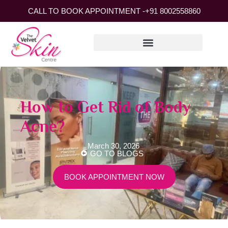
CALL TO BOOK APPOINTMENT -
+91 8002558860
How to Get Rid of Body
Acne?
March 30, 2026
GO TO BLOGS
BOOK APPOINTMENT NOW