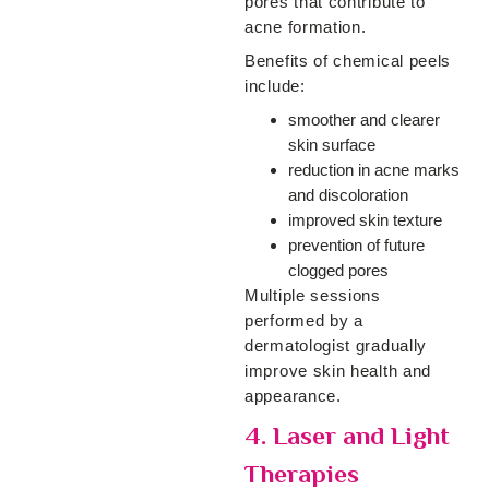
pores that contribute to
acne formation.
Benefits of chemical peels
include:
smoother and clearer
skin surface
reduction in acne marks
and discoloration
improved skin texture
prevention of future
clogged pores
Multiple sessions
performed by a
dermatologist gradually
improve skin health and
appearance.
4. Laser and Light
Therapies