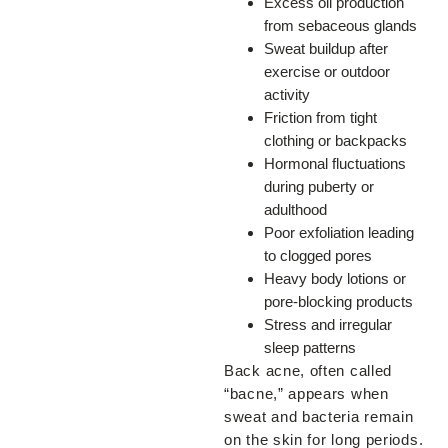
Excess oil production
from sebaceous glands
Sweat buildup after
exercise or outdoor
activity
Friction from tight
clothing or backpacks
Hormonal fluctuations
during puberty or
adulthood
Poor exfoliation leading
to clogged pores
Heavy body lotions or
pore-blocking products
Stress and irregular
sleep patterns
Back acne, often called
“bacne,” appears when
sweat and bacteria remain
on the skin for long periods.