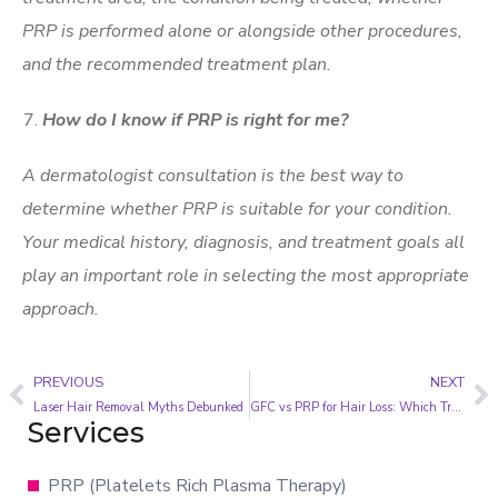
PRP is performed alone or alongside other procedures,
and the recommended treatment plan.
How do I know if PRP is right for me?
A dermatologist consultation is the best way to
determine whether PRP is suitable for your condition.
Your medical history, diagnosis, and treatment goals all
play an important role in selecting the most appropriate
approach.
PREVIOUS
NEXT
Laser Hair Removal Myths Debunked
GFC vs PRP for Hair Loss: Which Treatment Is Right for You?
Services
PRP (Platelets Rich Plasma Therapy)