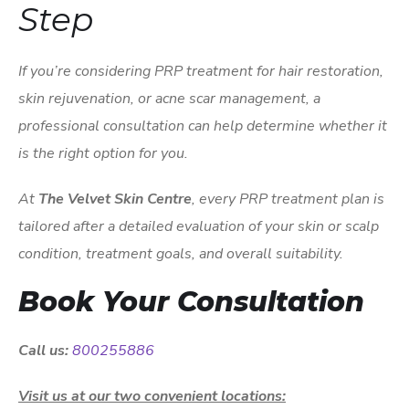
Step
If you’re considering PRP treatment for hair restoration,
skin rejuvenation, or acne scar management, a
professional consultation can help determine whether it
is the right option for you.
At
The Velvet Skin Centre
, every PRP treatment plan is
tailored after a detailed evaluation of your skin or scalp
condition, treatment goals, and overall suitability.
Book Your Consultation
Call us:
800255886
Visit us at our two convenient locations: