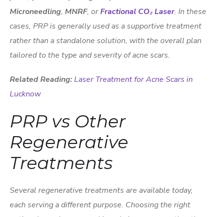
Microneedling
,
MNRF
, or
Fractional CO₂ Laser
. In these
cases, PRP is generally used as a supportive treatment
rather than a standalone solution, with the overall plan
tailored to the type and severity of acne scars.
Related Reading:
Laser Treatment for Acne Scars in
Lucknow
PRP vs Other
Regenerative
Treatments
Several regenerative treatments are available today,
each serving a different purpose. Choosing the right