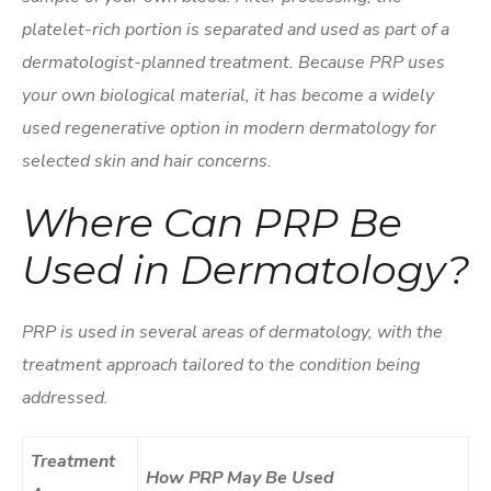
platelet-rich portion is separated and used as part of a
dermatologist-planned treatment. Because PRP uses
your own biological material, it has become a widely
used regenerative option in modern dermatology for
selected skin and hair concerns.
Where Can PRP Be
Used in Dermatology?
PRP is used in several areas of dermatology, with the
treatment approach tailored to the condition being
addressed.
Treatment
How PRP May Be Used