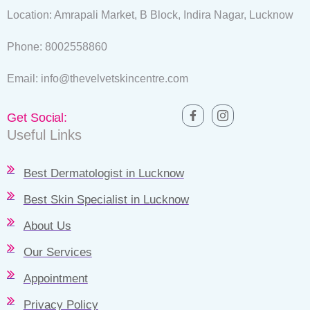
Location: Amrapali Market, B Block, Indira Nagar, Lucknow
Phone: 8002558860
Email: info@thevelvetskincentre.com
Get Social:
Useful Links
Best Dermatologist in Lucknow
Best Skin Specialist in Lucknow
About Us
Our Services
Appointment
Privacy Policy