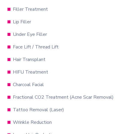
Filler Treatment
Lip Filler
Under Eye Filler
Face Lift / Thread Lift
Hair Transplant
HIFU Treatment
Charcoal Facial
Fractional CO2 Treatment (Acne Scar Removal)
Tattoo Removal (Laser)
Wrinkle Reduction