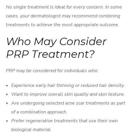
No single treatment is ideal for every concern. In some
cases, your dermatologist may recommend combining
treatments to achieve the most appropriate outcome.
Who May Consider
PRP Treatment?
PRP may be considered for individuals who:
Experience early hair thinning or reduced hair density.
Want to improve overall skin quality and skin texture.
Are undergoing selected acne scar treatments as part
of a combination approach.
Prefer regenerative treatments that use their own
biological material.