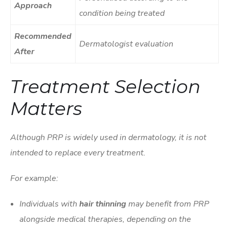
Approach
condition being treated
Recommended
Dermatologist evaluation
After
Treatment Selection
Matters
Although PRP is widely used in dermatology, it is not
intended to replace every treatment.
For example:
Individuals with
hair thinning
may benefit from PRP
alongside medical therapies, depending on the