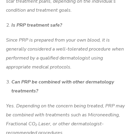
scar treatment plans, depending on the individual’s
condition and treatment goals.
Is PRP treatment safe?
Since PRP is prepared from your own blood, it is
generally considered a well-tolerated procedure when
performed by a qualified dermatologist using
appropriate medical protocols.
Can PRP be combined with other dermatology
treatments?
Yes. Depending on the concern being treated, PRP may
be combined with treatments such as Microneedling,
Fractional CO₂ Laser, or other dermatologist-
recommended procedures.