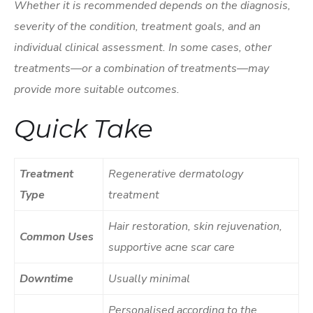
Whether it is recommended depends on the diagnosis,
severity of the condition, treatment goals, and an
individual clinical assessment. In some cases, other
treatments—or a combination of treatments—may
provide more suitable outcomes.
Quick Take
Treatment
Regenerative dermatology
Type
treatment
Hair restoration, skin rejuvenation,
Common Uses
supportive acne scar care
Downtime
Usually minimal
Personalised according to the