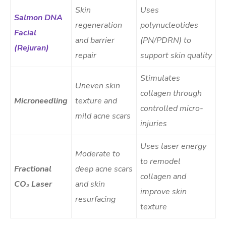
Skin
Uses
Salmon DNA
regeneration
polynucleotides
Facial
and barrier
(PN/PDRN) to
(Rejuran)
repair
support skin quality
Stimulates
Uneven skin
collagen through
Microneedling
texture and
controlled micro-
mild acne scars
injuries
Uses laser energy
Moderate to
to remodel
Fractional
deep acne scars
collagen and
CO₂ Laser
and skin
improve skin
resurfacing
texture