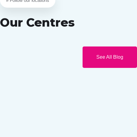
# Follow our locations
Our Centres
See All Blog