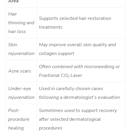
Area
Hair
Supports selected hair restoration
thinning and
treatments
hair loss
Skin
May improve overall skin quality and
rejuvenation
collagen support
Often combined with microneedling or
Acne scars
Fractional CO₂ Laser
Under-eye
Used in carefully chosen cases
rejuvenation
following a dermatologist’s evaluation
Post-
Sometimes used to support recovery
procedure
after selected dermatological
healing
procedures