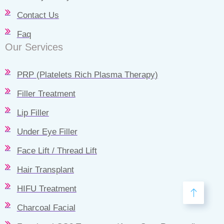
Contact Us
Faq
Our Services
PRP (Platelets Rich Plasma Therapy)
Filler Treatment
Lip Filler
Under Eye Filler
Face Lift / Thread Lift
Hair Transplant
HIFU Treatment
Charcoal Facial