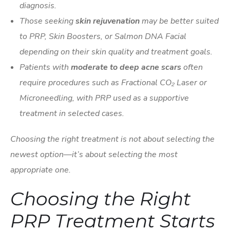
diagnosis.
Those seeking
skin rejuvenation
may be better suited
to PRP, Skin Boosters, or Salmon DNA Facial
depending on their skin quality and treatment goals.
Patients with
moderate to deep acne scars
often
require procedures such as Fractional CO₂ Laser or
Microneedling, with PRP used as a supportive
treatment in selected cases.
Choosing the right treatment is not about selecting the
newest option—it’s about selecting the most
appropriate one.
Choosing the Right
PRP Treatment Starts