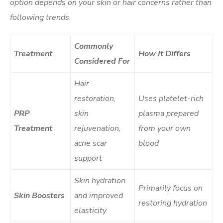
option depends on your skin or hair concerns rather than
following trends.
Commonly
Treatment
How It Differs
Considered For
Hair
restoration,
Uses platelet-rich
PRP
skin
plasma prepared
Treatment
rejuvenation,
from your own
acne scar
blood
support
Skin hydration
Primarily focus on
Skin Boosters
and improved
restoring hydration
elasticity