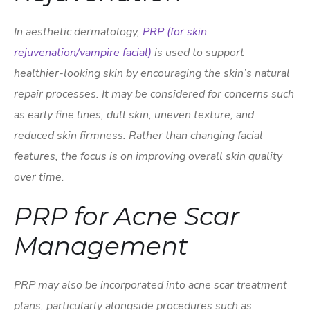
In aesthetic dermatology,
PRP (for skin
rejuvenation/vampire facial)
is used to support
healthier-looking skin by encouraging the skin’s natural
repair processes. It may be considered for concerns such
as early fine lines, dull skin, uneven texture, and
reduced skin firmness. Rather than changing facial
features, the focus is on improving overall skin quality
over time.
PRP for Acne Scar
Management
PRP may also be incorporated into acne scar treatment
plans, particularly alongside procedures such as