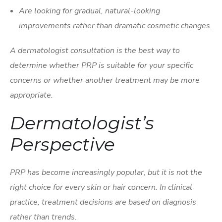
Are looking for gradual, natural-looking
improvements rather than dramatic cosmetic changes.
A dermatologist consultation is the best way to
determine whether PRP is suitable for your specific
concerns or whether another treatment may be more
appropriate.
Dermatologist’s
Perspective
PRP has become increasingly popular, but it is not the
right choice for every skin or hair concern. In clinical
practice, treatment decisions are based on diagnosis
rather than trends.