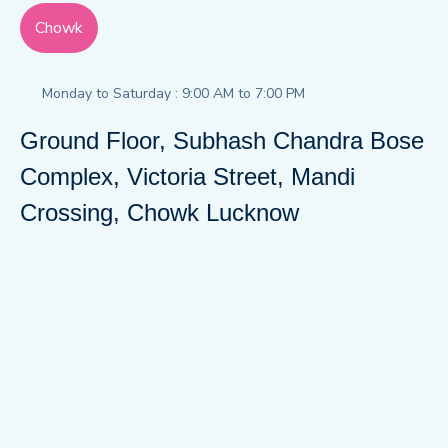
Chowk
Monday to Saturday : 9:00 AM to 7:00 PM
Ground Floor, Subhash Chandra Bose
Complex, Victoria Street, Mandi
Crossing, Chowk Lucknow