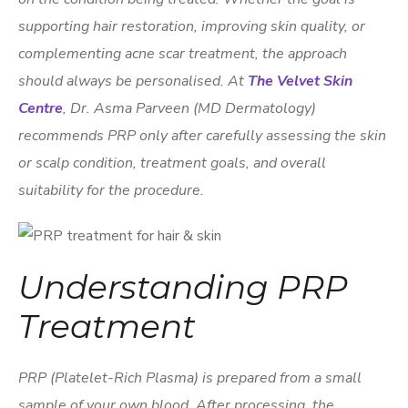
supporting hair restoration, improving skin quality, or
complementing acne scar treatment, the approach
should always be personalised. At
The Velvet Skin
Centre
, Dr. Asma Parveen (MD Dermatology)
recommends PRP only after carefully assessing the skin
or scalp condition, treatment goals, and overall
suitability for the procedure.
Understanding PRP
Treatment
PRP (Platelet-Rich Plasma) is prepared from a small
sample of your own blood. After processing, the