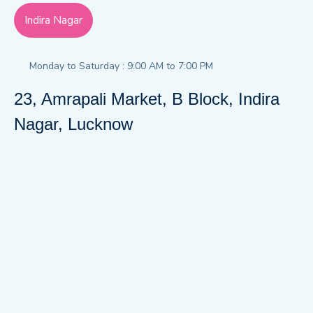
Indira Nagar
Monday to Saturday : 9:00 AM to 7:00 PM
23, Amrapali Market, B Block, Indira
Nagar, Lucknow