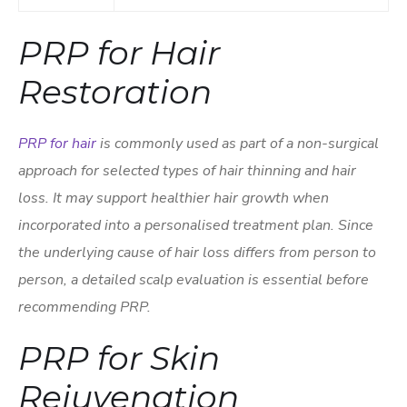
PRP for Hair
Restoration
PRP for hair
is commonly used as part of a non-surgical
approach for selected types of hair thinning and hair
loss. It may support healthier hair growth when
incorporated into a personalised treatment plan. Since
the underlying cause of hair loss differs from person to
person, a detailed scalp evaluation is essential before
recommending PRP.
PRP for Skin
Rejuvenation