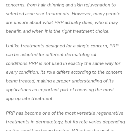
concerns, from hair thinning and skin rejuvenation to
selected acne scar treatments. However, many people
are unsure about what PRP actually does, who it may
benefit, and when it is the right treatment choice.
Unlike treatments designed for a single concern, PRP
can be adapted for different dermatological
conditions.PRP is not used in exactly the same way for
every condition. Its role differs according to the concern
being treated, making a proper understanding of its
applications an important part of choosing the most
appropriate treatment.
PRP has become one of the most versatile regenerative
treatments in dermatology, but its role varies depending
on the condition being treated. Whether the goal is