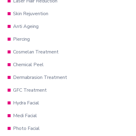
Laser Hair Reduction
Skin Rejuvention
Anti Ageing
Piercing
Cosmelan Treatment
Chemical Peel
Dermabrasion Treatment
GFC Treatment
Hydra Facial
Medi Facial
Photo Facial