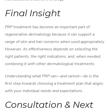
Final Insight
PRP treatment has become an important part of
regenerative dermatology because it can support a
range of skin and hair concerns when used appropriately.
However, its effectiveness depends on selecting the
right patients, the right indications, and, when needed,
combining it with other dermatological treatments.
Understanding what PRP can—and cannot—do is the
first step towards choosing a treatment plan that aligns
with your individual needs and expectations.
Consultation & Next