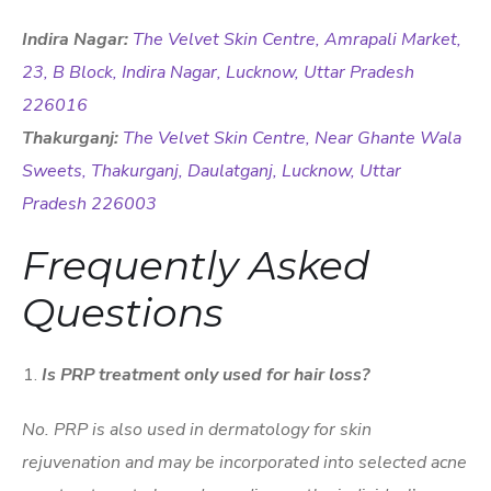
Indira Nagar:
The Velvet Skin Centre, Amrapali Market,
23, B Block, Indira Nagar, Lucknow, Uttar Pradesh
226016
Thakurganj:
The Velvet Skin Centre, Near Ghante Wala
Sweets, Thakurganj, Daulatganj, Lucknow, Uttar
Pradesh 226003
Frequently Asked
Questions
Is PRP treatment only used for hair loss?
No. PRP is also used in dermatology for skin
rejuvenation and may be incorporated into selected acne