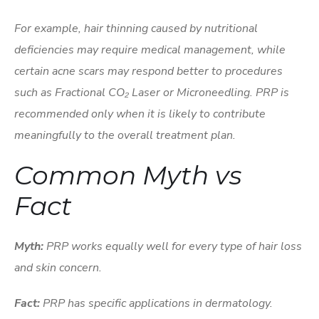
For example, hair thinning caused by nutritional
deficiencies may require medical management, while
certain acne scars may respond better to procedures
such as Fractional CO₂ Laser or Microneedling. PRP is
recommended only when it is likely to contribute
meaningfully to the overall treatment plan.
Common Myth vs
Fact
Myth:
PRP works equally well for every type of hair loss
and skin concern.
Fact:
PRP has specific applications in dermatology.