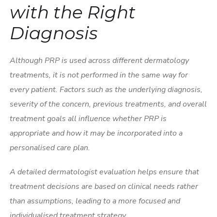
with the Right
Diagnosis
Although PRP is used across different dermatology
treatments, it is not performed in the same way for
every patient. Factors such as the underlying diagnosis,
severity of the concern, previous treatments, and overall
treatment goals all influence whether PRP is
appropriate and how it may be incorporated into a
personalised care plan.
A detailed dermatologist evaluation helps ensure that
treatment decisions are based on clinical needs rather
than assumptions, leading to a more focused and
individualised treatment strategy.