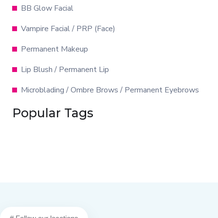
BB Glow Facial
Vampire Facial / PRP (Face)
Permanent Makeup
Lip Blush / Permanent Lip
Microblading / Ombre Brows / Permanent Eyebrows
Popular Tags