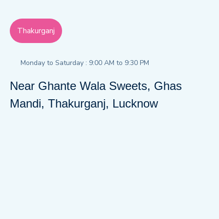
Thakurganj
Monday to Saturday : 9:00 AM to 9:30 PM
Near Ghante Wala Sweets, Ghas
Mandi, Thakurganj, Lucknow