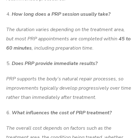
How long does a PRP session usually take?
The duration varies depending on the treatment area,
but most PRP appointments are completed within
45 to
60 minutes
, including preparation time.
Does PRP provide immediate results?
PRP supports the body’s natural repair processes, so
improvements typically develop progressively over time
rather than immediately after treatment.
What influences the cost of PRP treatment?
The overall cost depends on factors such as the
treatment area, the condition being treated, whether