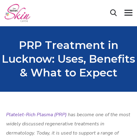
PRP Treatment in
Lucknow: Uses, Benefits
& What to Expect
Platelet-Rich Plasma (PRP)
has become one of the most
widely discussed regenerative treatments in
dermatology. Today, it is used to support a range of