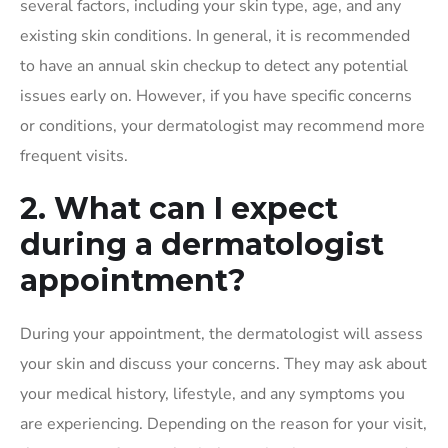
several factors, including your skin type, age, and any
existing skin conditions. In general, it is recommended
to have an annual skin checkup to detect any potential
issues early on. However, if you have specific concerns
or conditions, your dermatologist may recommend more
frequent visits.
2. What can I expect
during a dermatologist
appointment?
During your appointment, the dermatologist will assess
your skin and discuss your concerns. They may ask about
your medical history, lifestyle, and any symptoms you
are experiencing. Depending on the reason for your visit,