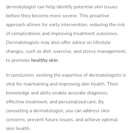
dermatologist can help identify potential skin issues
before they become more severe. This proactive
approach allows for early intervention, reducing the risk
of complications and improving treatment outcomes.
Dermatologists may also offer advice on lifestyle
changes, such as diet, exercise, and stress management,
to promote
healthy skin
.
In conclusion, seeking the expertise of dermatologists is
vital for maintaining and improving skin health. Their
knowledge and skills enable accurate diagnosis,
effective treatment, and personalized care. By
consulting a dermatologist, you can address skin
concerns, prevent future issues, and achieve optimal
skin health.