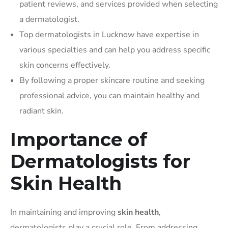
patient reviews, and services provided when selecting
a dermatologist.
Top dermatologists in Lucknow have expertise in
various specialties and can help you address specific
skin concerns effectively.
By following a proper skincare routine and seeking
professional advice, you can maintain healthy and
radiant skin.
Importance of
Dermatologists for
Skin Health
In maintaining and improving
skin health
,
dermatologists play a crucial role. From addressing