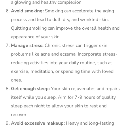
a glowing and healthy complexion.
Avoid smoking:
Smoking can accelerate the aging
process and lead to dull, dry, and wrinkled skin.
Quitting smoking can improve the overall health and
appearance of your skin.
Manage stress:
Chronic stress can trigger skin
problems like acne and eczema. Incorporate stress-
reducing activities into your daily routine, such as
exercise, meditation, or spending time with loved
ones.
Get enough sleep:
Your skin rejuvenates and repairs
itself while you sleep. Aim for 7-9 hours of quality
sleep each night to allow your skin to rest and
recover.
Avoid excessive makeup:
Heavy and long-lasting