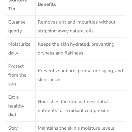
Benefits
Tip
Cleanse
Removes dirt and impurities without
gently
stripping away natural oils
Moisturize
Keeps the skin hydrated, preventing
daily
dryness and flakiness
Protect
Prevents sunburn, premature aging, and
from the
skin cancer
sun
Eat a
Nourishes the skin with essential
healthy
nutrients for a radiant complexion
diet
Stay
Maintains the skin’s moisture levels,