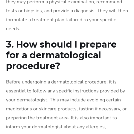
they may perform a physical examination, recommend
tests or biopsies, and provide a diagnosis. They will then
formulate a treatment plan tailored to your specific
needs.
3. How should I prepare
for a dermatological
procedure?
Before undergoing a dermatological procedure, it is
essential to follow any specific instructions provided by
your dermatologist. This may include avoiding certain
medications or skincare products, fasting if necessary, or
preparing the treatment area. It is also important to
inform your dermatologist about any allergies,