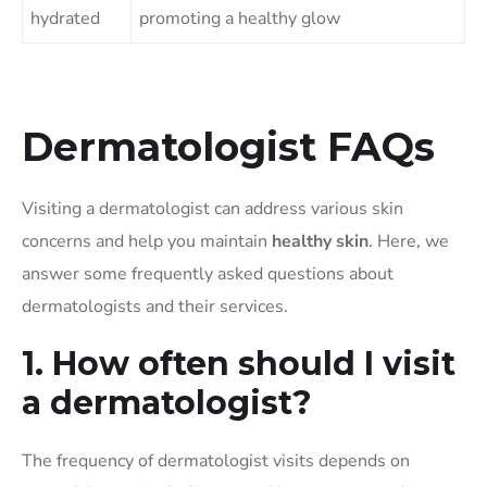
hydrated
promoting a healthy glow
Dermatologist FAQs
Visiting a dermatologist can address various skin
concerns and help you maintain
healthy skin
. Here, we
answer some frequently asked questions about
dermatologists and their services.
1. How often should I visit
a dermatologist?
The frequency of dermatologist visits depends on