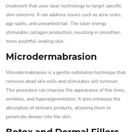
treatment that uses laser technology to target specific
skin concerns. It can address issues such as acne scars,
age spots, and unwanted hair. The laser energy
stimulates collagen production, resulting in smoother,
more youthful-looking skin.
Microdermabrasion
Microdermabrasion is a gentle exfoliation technique that
removes dead skin cells and stimulates cell turnover.
This procedure can improve the appearance of fine lines,
wrinkles, and hyperpigmentation. It also enhances the
absorption of skincare products, allowing them to
penetrate deeper into the skin.