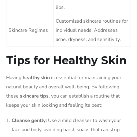
lips.
Customized skincare routines for
Skincare Regimes
individual needs. Addresses
acne, dryness, and sensitivity.
Tips for Healthy Skin
Having
healthy skin
is essential for maintaining your
natural beauty and overall well-being. By following
these
skincare tips
, you can establish a routine that
keeps your skin looking and feeling its best:
Cleanse gently:
Use a mild cleanser to wash your
face and body, avoiding harsh soaps that can strip