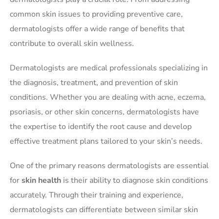
common skin issues to providing preventive care,
dermatologists offer a wide range of benefits that
contribute to overall skin wellness.
Dermatologists are medical professionals specializing in
the diagnosis, treatment, and prevention of skin
conditions. Whether you are dealing with acne, eczema,
psoriasis, or other skin concerns, dermatologists have
the expertise to identify the root cause and develop
effective treatment plans tailored to your skin’s needs.
One of the primary reasons dermatologists are essential
for
skin health
is their ability to diagnose skin conditions
accurately. Through their training and experience,
dermatologists can differentiate between similar skin