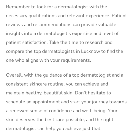
Remember to look for a dermatologist with the
necessary qualifications and relevant experience. Patient
reviews and recommendations can provide valuable
insights into a dermatologist’s expertise and level of
patient satisfaction. Take the time to research and
compare the top dermatologists in Lucknow to find the
one who aligns with your requirements.
Overall, with the guidance of a top dermatologist and a
consistent skincare routine, you can achieve and
maintain healthy, beautiful skin. Don’t hesitate to
schedule an appointment and start your journey towards
a renewed sense of confidence and well-being. Your
skin deserves the best care possible, and the right
dermatologist can help you achieve just that.