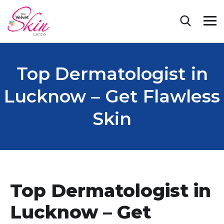
Top Dermatologist in
Lucknow – Get Flawless
Skin
Top Dermatologist in
Lucknow – Get