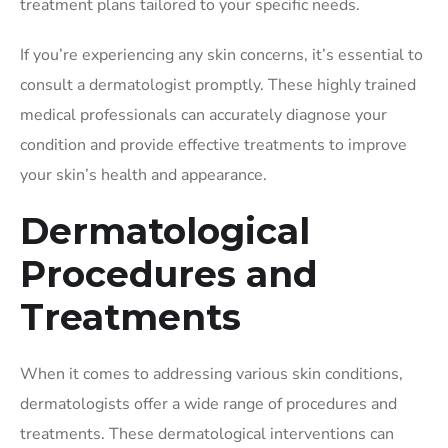
treatment plans tailored to your specific needs.
If you’re experiencing any skin concerns, it’s essential to
consult a dermatologist promptly. These highly trained
medical professionals can accurately diagnose your
condition and provide effective treatments to improve
your skin’s health and appearance.
Dermatological
Procedures and
Treatments
When it comes to addressing various skin conditions,
dermatologists offer a wide range of procedures and
treatments. These dermatological interventions can