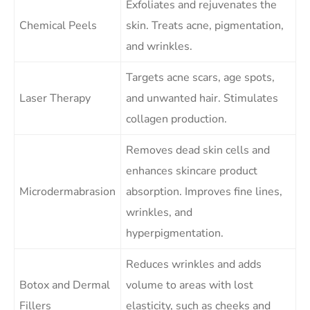
Exfoliates and rejuvenates the
Chemical Peels
skin. Treats acne, pigmentation,
and wrinkles.
Targets acne scars, age spots,
Laser Therapy
and unwanted hair. Stimulates
collagen production.
Removes dead skin cells and
enhances skincare product
Microdermabrasion
absorption. Improves fine lines,
wrinkles, and
hyperpigmentation.
Reduces wrinkles and adds
Botox and Dermal
volume to areas with lost
Fillers
elasticity, such as cheeks and