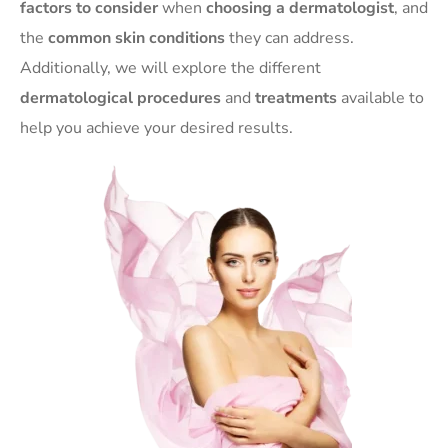
factors to consider
when
choosing a dermatologist
, and
the
common skin conditions
they can address.
Additionally, we will explore the different
dermatological procedures
and
treatments
available to
help you achieve your desired results.