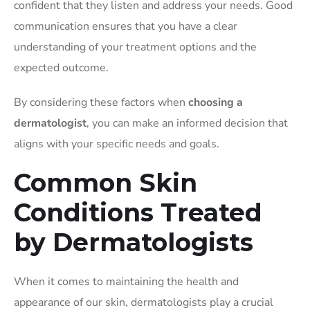
confident that they listen and address your needs. Good
communication ensures that you have a clear
understanding of your treatment options and the
expected outcome.
By considering these factors when
choosing a
dermatologist
, you can make an informed decision that
aligns with your specific needs and goals.
Common Skin
Conditions Treated
by Dermatologists
When it comes to maintaining the health and
appearance of our skin, dermatologists play a crucial