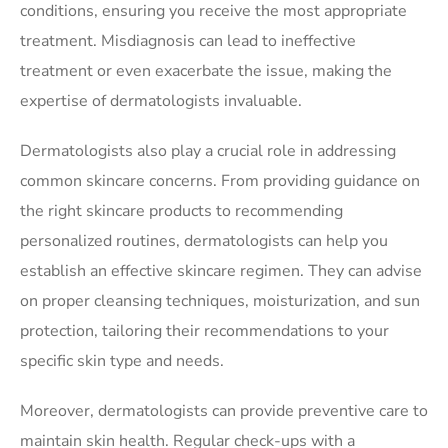
conditions, ensuring you receive the most appropriate
treatment. Misdiagnosis can lead to ineffective
treatment or even exacerbate the issue, making the
expertise of dermatologists invaluable.
Dermatologists also play a crucial role in addressing
common skincare concerns. From providing guidance on
the right skincare products to recommending
personalized routines, dermatologists can help you
establish an effective skincare regimen. They can advise
on proper cleansing techniques, moisturization, and sun
protection, tailoring their recommendations to your
specific skin type and needs.
Moreover, dermatologists can provide preventive care to
maintain skin health. Regular check-ups with a