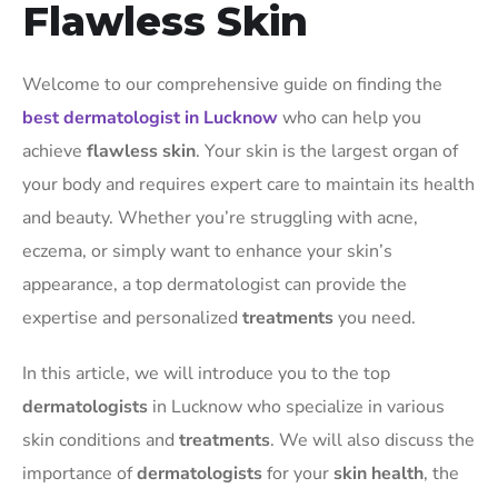
Flawless Skin
Welcome to our comprehensive guide on finding the
best dermatologist in Lucknow
who can help you
achieve
flawless skin
. Your skin is the largest organ of
your body and requires expert care to maintain its health
and beauty. Whether you’re struggling with acne,
eczema, or simply want to enhance your skin’s
appearance, a top dermatologist can provide the
expertise and personalized
treatments
you need.
In this article, we will introduce you to the top
dermatologists
in Lucknow who specialize in various
skin conditions and
treatments
. We will also discuss the
importance of
dermatologists
for your
skin health
, the