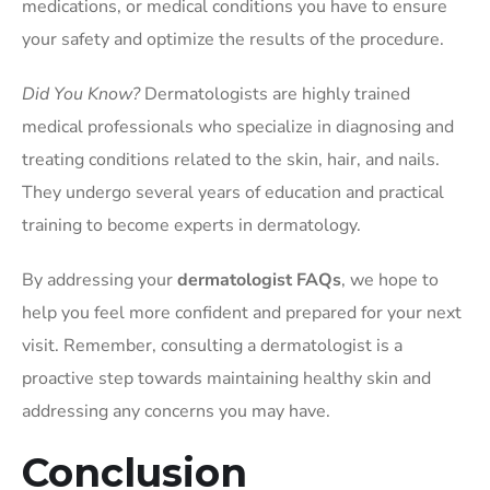
medications, or medical conditions you have to ensure
your safety and optimize the results of the procedure.
Did You Know?
Dermatologists are highly trained
medical professionals who specialize in diagnosing and
treating conditions related to the skin, hair, and nails.
They undergo several years of education and practical
training to become experts in dermatology.
By addressing your
dermatologist FAQs
, we hope to
help you feel more confident and prepared for your next
visit. Remember, consulting a dermatologist is a
proactive step towards maintaining healthy skin and
addressing any concerns you may have.
Conclusion