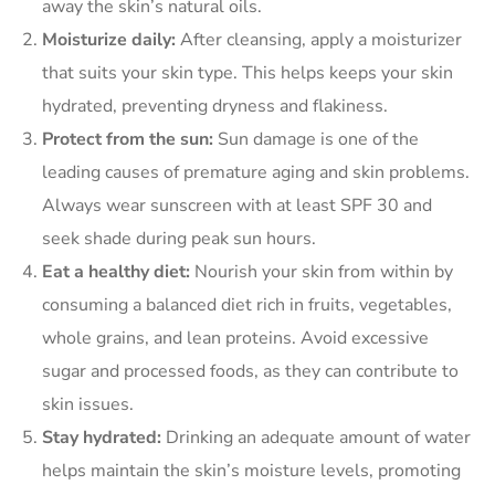
away the skin’s natural oils.
Moisturize daily:
After cleansing, apply a moisturizer
that suits your skin type. This helps keeps your skin
hydrated, preventing dryness and flakiness.
Protect from the sun:
Sun damage is one of the
leading causes of premature aging and skin problems.
Always wear sunscreen with at least SPF 30 and
seek shade during peak sun hours.
Eat a healthy diet:
Nourish your skin from within by
consuming a balanced diet rich in fruits, vegetables,
whole grains, and lean proteins. Avoid excessive
sugar and processed foods, as they can contribute to
skin issues.
Stay hydrated:
Drinking an adequate amount of water
helps maintain the skin’s moisture levels, promoting