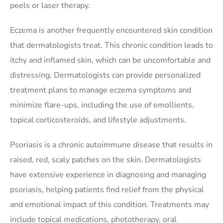
peels or laser therapy.
Eczema is another frequently encountered skin condition
that dermatologists treat. This chronic condition leads to
itchy and inflamed skin, which can be uncomfortable and
distressing. Dermatologists can provide personalized
treatment plans to manage eczema symptoms and
minimize flare-ups, including the use of emollients,
topical corticosteroids, and lifestyle adjustments.
Psoriasis is a chronic autoimmune disease that results in
raised, red, scaly patches on the skin. Dermatologists
have extensive experience in diagnosing and managing
psoriasis, helping patients find relief from the physical
and emotional impact of this condition. Treatments may
include topical medications, phototherapy, oral