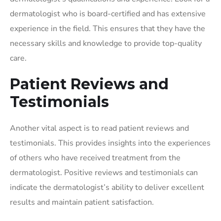
dermatologist who is board-certified and has extensive
experience in the field. This ensures that they have the
necessary skills and knowledge to provide top-quality
care.
Patient Reviews and
Testimonials
Another vital aspect is to read patient reviews and
testimonials. This provides insights into the experiences
of others who have received treatment from the
dermatologist. Positive reviews and testimonials can
indicate the dermatologist’s ability to deliver excellent
results and maintain patient satisfaction.