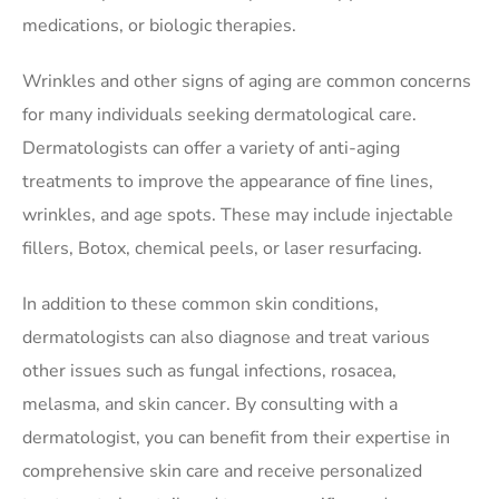
medications, or biologic therapies.
Wrinkles and other signs of aging are common concerns
for many individuals seeking dermatological care.
Dermatologists can offer a variety of anti-aging
treatments to improve the appearance of fine lines,
wrinkles, and age spots. These may include injectable
fillers, Botox, chemical peels, or laser resurfacing.
In addition to these common skin conditions,
dermatologists can also diagnose and treat various
other issues such as fungal infections, rosacea,
melasma, and skin cancer. By consulting with a
dermatologist, you can benefit from their expertise in
comprehensive skin care and receive personalized