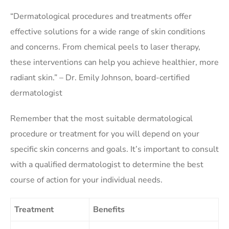
“Dermatological procedures and treatments offer
effective solutions for a wide range of skin conditions
and concerns. From chemical peels to laser therapy,
these interventions can help you achieve healthier, more
radiant skin.” – Dr. Emily Johnson, board-certified
dermatologist
Remember that the most suitable dermatological
procedure or treatment for you will depend on your
specific skin concerns and goals. It’s important to consult
with a qualified dermatologist to determine the best
course of action for your individual needs.
Treatment
Benefits