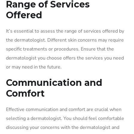
Range of Services
Offered
It’s essential to assess the range of services offered by
the dermatologist. Different skin concerns may require
specific treatments or procedures. Ensure that the
dermatologist you choose offers the services you need
or may need in the future.
Communication and
Comfort
Effective communication and comfort are crucial when
selecting a dermatologist. You should feel comfortable
discussing your concerns with the dermatologist and