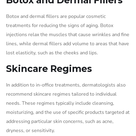
Botox and Dermal Fillers
Botox and dermal fillers are popular cosmetic
treatments for reducing the signs of aging. Botox
injections relax the muscles that cause wrinkles and fine
lines, while dermal fillers add volume to areas that have
lost elasticity, such as the cheeks and lips.
Skincare Regimes
In addition to in-office treatments, dermatologists also
recommend skincare regimes tailored to individual
needs. These regimes typically include cleansing,
moisturizing, and the use of specific products targeted at
addressing particular skin concerns, such as acne,
dryness, or sensitivity.