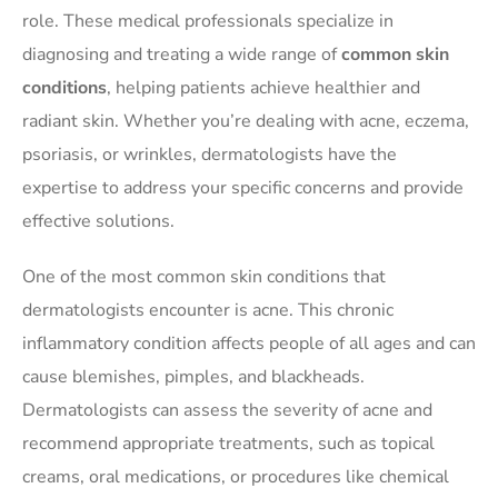
role. These medical professionals specialize in
diagnosing and treating a wide range of
common skin
conditions
, helping patients achieve healthier and
radiant skin. Whether you’re dealing with acne, eczema,
psoriasis, or wrinkles, dermatologists have the
expertise to address your specific concerns and provide
effective solutions.
One of the most common skin conditions that
dermatologists encounter is acne. This chronic
inflammatory condition affects people of all ages and can
cause blemishes, pimples, and blackheads.
Dermatologists can assess the severity of acne and
recommend appropriate treatments, such as topical
creams, oral medications, or procedures like chemical