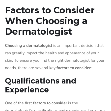
Factors to Consider
When Choosing a
Dermatologist
Choosing a dermatologist
is an important decision that
can greatly impact the health and appearance of your
skin. To ensure you find the right dermatologist for your
needs, there are several key
factors to consider
:
Qualifications and
Experience
One of the first
factors to consider
is the
dermatologist’s qualifications and experience. Look for a