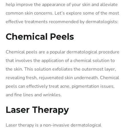
help improve the appearance of your skin and alleviate
common skin concerns. Let’s explore some of the most
effective treatments recommended by dermatologists:
Chemical Peels
Chemical peels are a popular dermatological procedure
that involves the application of a chemical solution to
the skin. This solution exfoliates the outermost layer,
revealing fresh, rejuvenated skin underneath. Chemical
peels can effectively treat acne, pigmentation issues,
and fine lines and wrinkles.
Laser Therapy
Laser therapy is a non-invasive dermatological