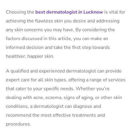
Choosing the
best dermatologist in Lucknow
is vital for
achieving the flawless skin you desire and addressing
any skin concerns you may have. By considering the
factors discussed in this article, you can make an
informed decision and take the first step towards
healthier, happier skin.
A qualified and experienced dermatologist can provide
expert care for all skin types, offering a range of services
that cater to your specific needs. Whether you’re
dealing with acne, eczema, signs of aging, or other skin
conditions, a dermatologist can diagnose and
recommend the most effective treatments and
procedures.