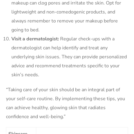
makeup can clog pores and irritate the skin. Opt for
lightweight and non-comedogenic products, and
always remember to remove your makeup before
going to bed.
Visit a dermatologist:
Regular check-ups with a
dermatologist can help identify and treat any
underlying skin issues. They can provide personalized
advice and recommend treatments specific to your
skin’s needs.
“Taking care of your skin should be an integral part of
your self-care routine. By implementing these tips, you
can achieve healthy, glowing skin that radiates
confidence and well-being.”
Skincare