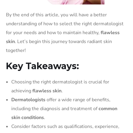
By the end of this article, you will have a better
understanding of how to select the right dermatologist
for your needs and how to maintain healthy,
flawless
skin
. Let’s begin this journey towards radiant skin
together!
Key Takeaways:
Choosing the right dermatologist is crucial for
achieving
flawless skin
.
Dermatologists
offer a wide range of benefits,
including the diagnosis and treatment of
common
skin conditions
.
Consider factors such as qualifications, experience,