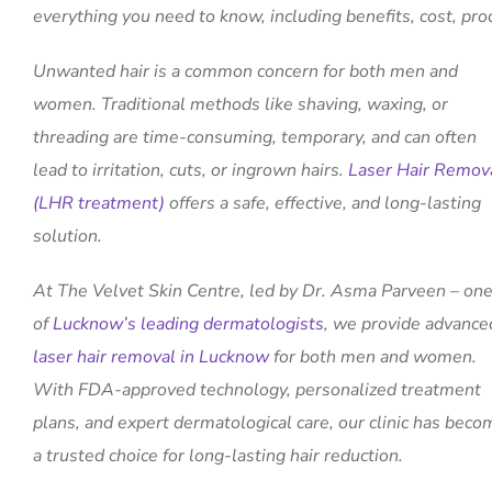
everything you need to know, including benefits, cost, pro
Unwanted hair is a common concern for both men and
women. Traditional methods like shaving, waxing, or
threading are time-consuming, temporary, and can often
lead to irritation, cuts, or ingrown hairs.
Laser Hair Remov
(LHR treatment)
offers a safe, effective, and long-lasting
solution.
At The Velvet Skin Centre, led by Dr. Asma Parveen – on
of
Lucknow’s leading dermatologists
, we provide advance
laser hair removal in Lucknow
for both men and women.
With FDA-approved technology, personalized treatment
plans, and expert dermatological care, our clinic has beco
a trusted choice for long-lasting hair reduction.