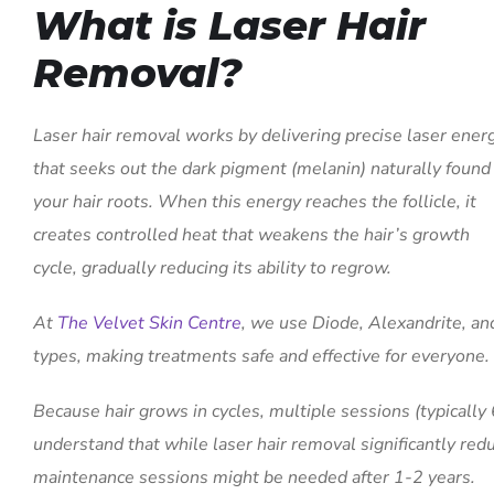
What is Laser Hair
Removal?
Laser hair removal works by delivering precise laser ener
that seeks out the dark pigment (melanin) naturally found 
your hair roots. When this energy reaches the follicle, it
creates controlled heat that weakens the hair’s growth
cycle, gradually reducing its ability to regrow.
At
The Velvet Skin Centre
, we use Diode, Alexandrite, and
types, making treatments safe and effective for everyone.
Because hair grows in cycles, multiple sessions (typically 6
understand that while laser hair removal significantly red
maintenance sessions might be needed after 1-2 years.