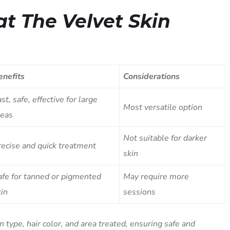
at The Velvet Skin
enefits
Considerations
st, safe, effective for large
Most versatile option
reas
Not suitable for darker
recise and quick treatment
skin
afe for tanned or pigmented
May require more
kin
sessions
type, hair color, and area treated, ensuring safe and