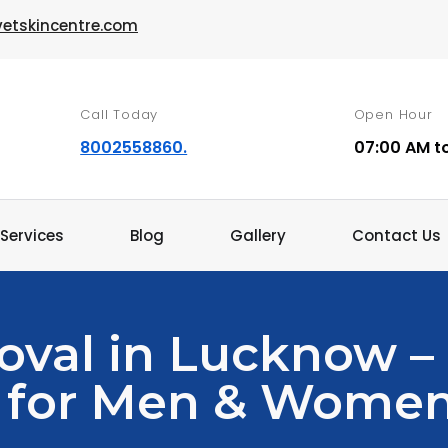
vetskincentre.com
Call Today
Open Hour
8002558860.
07:00 AM t
Services
Blog
Gallery
Contact Us
oval in Lucknow –
 for Men & Wome