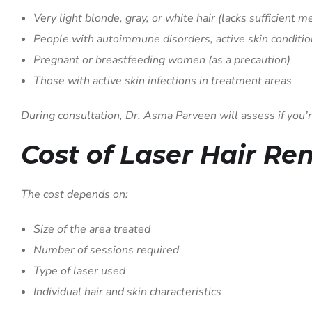
Very light blonde, gray, or white hair (lacks sufficient m
People with autoimmune disorders, active skin conditio
Pregnant or breastfeeding women (as a precaution)
Those with active skin infections in treatment areas
During consultation, Dr. Asma Parveen will assess if you’r
Cost of Laser Hair R
The cost depends on:
Size of the area treated
Number of sessions required
Type of laser used
Individual hair and skin characteristics