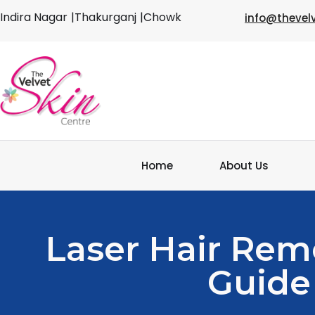
Indira Nagar
|Thakurganj
|Chowk
info@thevel
Home
About Us
Laser Hair Rem
Guide