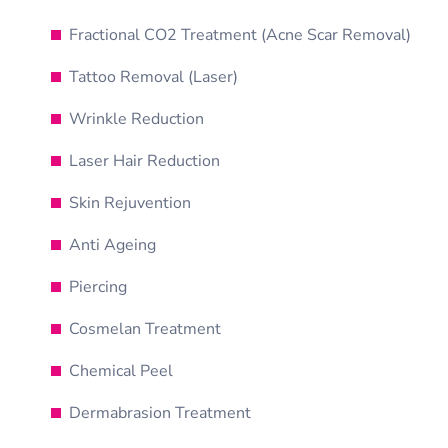
Fractional CO2 Treatment (Acne Scar Removal)
Tattoo Removal (Laser)
Wrinkle Reduction
Laser Hair Reduction
Skin Rejuvention
Anti Ageing
Piercing
Cosmelan Treatment
Chemical Peel
Dermabrasion Treatment