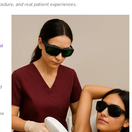
cedure, and real patient experiences.
al
e
d
me