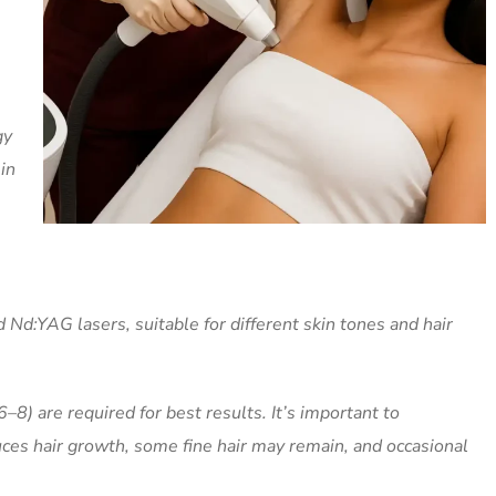
gy
in
 Nd:YAG lasers, suitable for different skin tones and hair
–8) are required for best results. It’s important to
uces hair growth, some fine hair may remain, and occasional