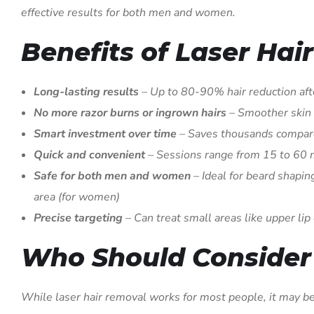
effective results for both men and women.
Benefits of Laser Hai
Long-lasting results
– Up to 80-90% hair reduction afte
No more razor burns or ingrown hairs
– Smoother skin
Smart investment over time
– Saves thousands compare
Quick and convenient
– Sessions range from 15 to 60
Safe for both men and women
– Ideal for beard shaping
area (for women)
Precise targeting
– Can treat small areas like upper lip 
Who Should Consider 
While laser hair removal works for most people, it may be 