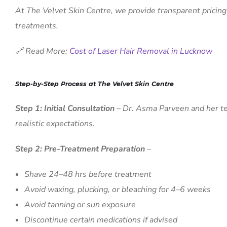
At The Velvet Skin Centre, we provide transparent pricing
treatments.
🔗 Read More:
Cost of Laser Hair Removal in Lucknow
Step-by-Step Process at The Velvet Skin Centre
Step 1: Initial Consultation
– Dr. Asma Parveen and her tea
realistic expectations.
Step 2: Pre-Treatment Preparation
–
Shave 24–48 hrs before treatment
Avoid waxing, plucking, or bleaching for 4–6 weeks
Avoid tanning or sun exposure
Discontinue certain medications if advised