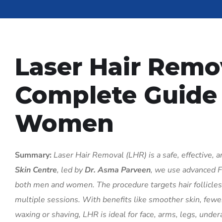
Laser Hair Remo
Complete Guide
Women
Summary:
Laser Hair Removal (LHR) is a safe, effective, 
Skin Centre
, led by
Dr. Asma Parveen
, we use advanced F
both men and women. The procedure targets hair follicles u
multiple sessions. With benefits like smoother skin, few
waxing or shaving, LHR is ideal for face, arms, legs, undera