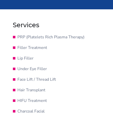
Services
PRP (Platelets Rich Plasma Therapy)
Filler Treatment
Lip Filler
Under Eye Filler
Face Lift / Thread Lift
Hair Transplant
HIFU Treatment
Charcoal Facial