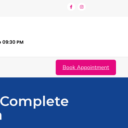
o 09:30 PM
Book Appointment
 Complete
n