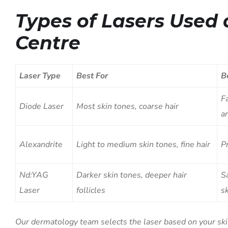
Types of Lasers Used 
Centre
Laser Type
Best For
B
Fa
Diode Laser
Most skin tones, coarse hair
a
Alexandrite
Light to medium skin tones, fine hair
P
Nd:YAG
Darker skin tones, deeper hair
S
Laser
follicles
s
Our dermatology team selects the laser based on your skin 