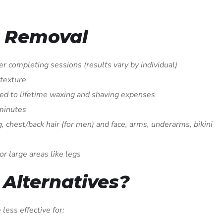
r Removal
r completing sessions (results vary by individual)
 texture
d to lifetime waxing and shaving expenses
 minutes
, chest/back hair (for men) and face, arms, underarms, bikini
or large areas like legs
Alternatives?
less effective for: