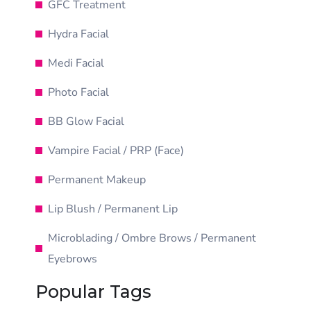
GFC Treatment
Hydra Facial
Medi Facial
Photo Facial
BB Glow Facial
Vampire Facial / PRP (Face)
Permanent Makeup
Lip Blush / Permanent Lip
Microblading / Ombre Brows / Permanent
Eyebrows
Popular Tags