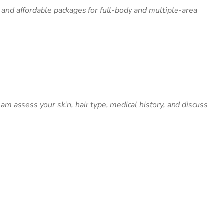
 and affordable packages for full-body and multiple-area
m assess your skin, hair type, medical history, and discuss