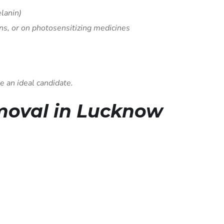
elanin)
ns, or on photosensitizing medicines
e an ideal candidate.
emoval in Lucknow