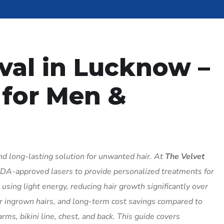
val in Lucknow –
 for Men &
and long-lasting solution for unwanted hair. At
The Velvet
DA-approved lasers to provide personalized treatments for
sing light energy, reducing hair growth significantly over
er ingrown hairs, and long-term cost savings compared to
rms, bikini line, chest, and back. This guide covers