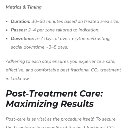
Metrics & Timing
Duration:
30–60 minutes based on treated area size.
Passes:
2–4 per zone tailored to indication.
Downtime:
5–7 days of overt erythema/crusting;
social downtime ~3–5 days.
Adhering to each step ensures you experience a safe,
effective, and comfortable best fractional CO₂ treatment
in Lucknow.
Post‑Treatment Care:
Maximizing Results
Post-care is as vital as the procedure itself. To secure
the transformative benefits of the best fractional CO₂