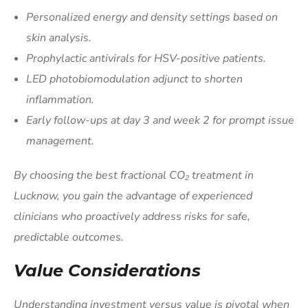
Personalized energy and density settings based on
skin analysis.
Prophylactic antivirals for HSV-positive patients.
LED photobiomodulation adjunct to shorten
inflammation.
Early follow-ups at day 3 and week 2 for prompt issue
management.
By choosing the best fractional CO₂ treatment in
Lucknow, you gain the advantage of experienced
clinicians who proactively address risks for safe,
predictable outcomes.
Value Considerations
Understanding investment versus value is pivotal when