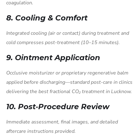
coagulation.
8. Cooling & Comfort
Integrated cooling (air or contact) during treatment and
cold compresses post-treatment (10–15 minutes).
9. Ointment Application
Occlusive moisturizer or proprietary regenerative balm
applied before discharging—standard post-care in clinics
delivering the best fractional CO₂ treatment in Lucknow.
10. Post‑Procedure Review
Immediate assessment, final images, and detailed
aftercare instructions provided.