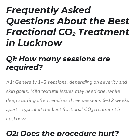
Frequently Asked
Questions About the Best
Fractional CO₂ Treatment
in Lucknow
Q1: How many sessions are
required?
A1: Generally 1–3 sessions, depending on severity and
skin goals. Mild textural issues may need one, while
deep scarring often requires three sessions 6–12 weeks
apart—typical of the best fractional CO₂ treatment in
Lucknow.
Q2: Does the procedure hurt?