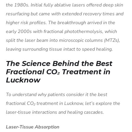
the 1980s. Initial fully ablative lasers offered deep skin
resurfacing but came with extended recovery times and
higher risk profiles. The breakthrough arrived in the
early 2000s with fractional photothermolysis, which
split the laser beam into microscopic columns (MTZs),
leaving surrounding tissue intact to speed healing.
The Science Behind the Best
Fractional CO₂ Treatment in
Lucknow
To understand why patients consider it the best
fractional CO₂ treatment in Lucknow, let’s explore the
laser‑tissue interactions and healing cascades.
Laser‑Tissue Absorption