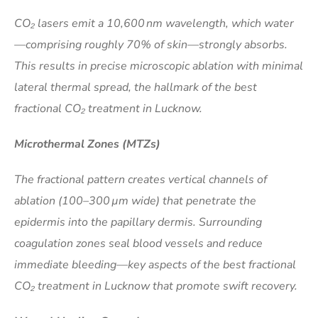
CO₂ lasers emit a 10,600 nm wavelength, which water
—comprising roughly 70% of skin—strongly absorbs.
This results in precise microscopic ablation with minimal
lateral thermal spread, the hallmark of the best
fractional CO₂ treatment in Lucknow.
Microthermal Zones (MTZs)
The fractional pattern creates vertical channels of
ablation (100–300 µm wide) that penetrate the
epidermis into the papillary dermis. Surrounding
coagulation zones seal blood vessels and reduce
immediate bleeding—key aspects of the best fractional
CO₂ treatment in Lucknow that promote swift recovery.