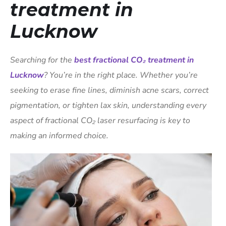
treatment in
Lucknow
Searching for the
best fractional CO₂ treatment in
Lucknow
? You’re in the right place. Whether you’re
seeking to erase fine lines, diminish acne scars, correct
pigmentation, or tighten lax skin, understanding every
aspect of fractional CO₂ laser resurfacing is key to
making an informed choice.