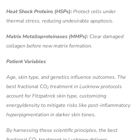
Heat Shock Proteins (HSPs):
Protect cells under
thermal stress, reducing undesirable apoptosis.
Matrix Metalloproteinases (MMPs):
Clear damaged
collagen before new matrix formation.
Patient Variables
Age, skin type, and genetics influence outcomes. The
best fractional CO₂ treatment in Lucknow protocols
account for Fitzpatrick skin type, customizing
energy/density to mitigate risks like post-inflammatory
hyperpigmentation in darker skin tones.
By harnessing these scientific principles, the best
fractional CO₂ treatment in Lucknow delivers