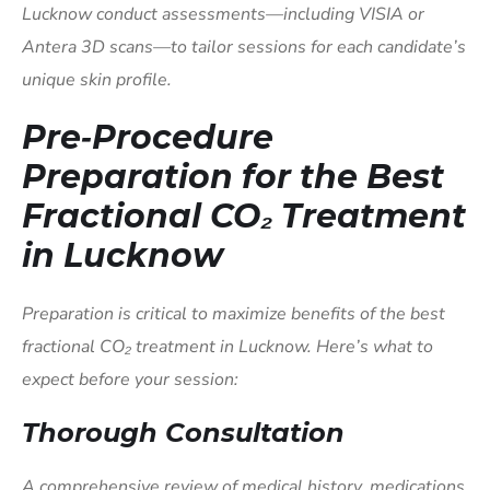
Lucknow conduct assessments—including VISIA or
Antera 3D scans—to tailor sessions for each candidate’s
unique skin profile.
Pre‑Procedure
Preparation for the Best
Fractional CO₂ Treatment
in Lucknow
Preparation is critical to maximize benefits of the best
fractional CO₂ treatment in Lucknow. Here’s what to
expect before your session:
Thorough Consultation
A comprehensive review of medical history, medications