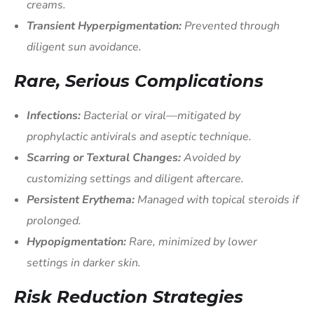
creams.
Transient Hyperpigmentation:
Prevented through
diligent sun avoidance.
Rare, Serious Complications
Infections:
Bacterial or viral—mitigated by
prophylactic antivirals and aseptic technique.
Scarring or Textural Changes:
Avoided by
customizing settings and diligent aftercare.
Persistent Erythema:
Managed with topical steroids if
prolonged.
Hypopigmentation:
Rare, minimized by lower
settings in darker skin.
Risk Reduction Strategies