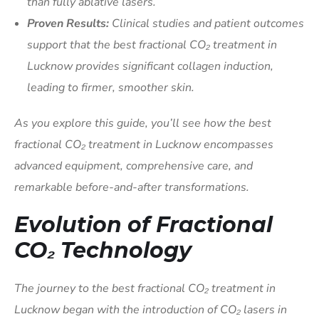
than fully ablative lasers.
Proven Results:
Clinical studies and patient outcomes
support that the best fractional CO₂ treatment in
Lucknow provides significant collagen induction,
leading to firmer, smoother skin.
As you explore this guide, you’ll see how the best
fractional CO₂ treatment in Lucknow encompasses
advanced equipment, comprehensive care, and
remarkable before-and-after transformations.
Evolution of Fractional
CO₂ Technology
The journey to the best fractional CO₂ treatment in
Lucknow began with the introduction of CO₂ lasers in