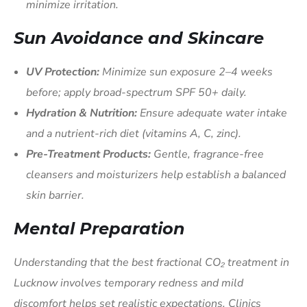
minimize irritation.
Sun Avoidance and Skincare
UV Protection:
Minimize sun exposure 2–4 weeks
before; apply broad-spectrum SPF 50+ daily.
Hydration & Nutrition:
Ensure adequate water intake
and a nutrient-rich diet (vitamins A, C, zinc).
Pre-Treatment Products:
Gentle, fragrance-free
cleansers and moisturizers help establish a balanced
skin barrier.
Mental Preparation
Understanding that the best fractional CO₂ treatment in
Lucknow involves temporary redness and mild
discomfort helps set realistic expectations. Clinics