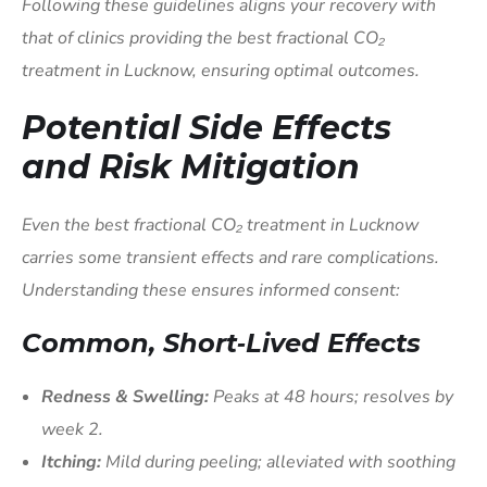
Following these guidelines aligns your recovery with
that of clinics providing the best fractional CO₂
treatment in Lucknow, ensuring optimal outcomes.
Potential Side Effects
and Risk Mitigation
Even the best fractional CO₂ treatment in Lucknow
carries some transient effects and rare complications.
Understanding these ensures informed consent:
Common, Short‑Lived Effects
Redness & Swelling:
Peaks at 48 hours; resolves by
week 2.
Itching:
Mild during peeling; alleviated with soothing