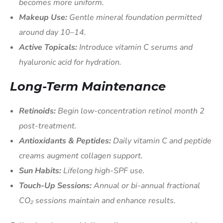
becomes more uniform.
Makeup Use:
Gentle mineral foundation permitted
around day 10–14.
Active Topicals:
Introduce vitamin C serums and
hyaluronic acid for hydration.
Long-Term Maintenance
Retinoids:
Begin low-concentration retinol month 2
post-treatment.
Antioxidants & Peptides:
Daily vitamin C and peptide
creams augment collagen support.
Sun Habits:
Lifelong high-SPF use.
Touch-Up Sessions:
Annual or bi-annual fractional
CO₂ sessions maintain and enhance results.