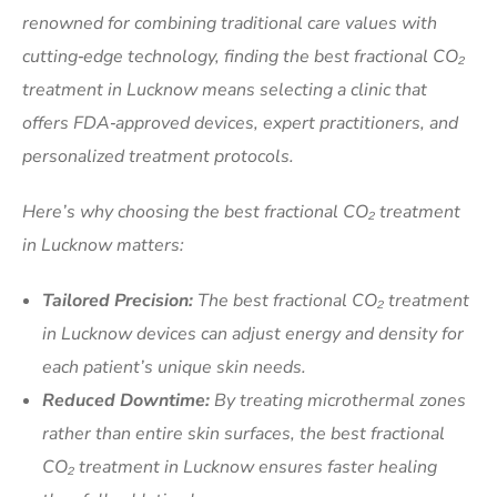
renowned for combining traditional care values with
cutting‑edge technology, finding the best fractional CO₂
treatment in Lucknow means selecting a clinic that
offers FDA‑approved devices, expert practitioners, and
personalized treatment protocols.
Here’s why choosing the best fractional CO₂ treatment
in Lucknow matters:
Tailored Precision:
The best fractional CO₂ treatment
in Lucknow devices can adjust energy and density for
each patient’s unique skin needs.
Reduced Downtime:
By treating microthermal zones
rather than entire skin surfaces, the best fractional
CO₂ treatment in Lucknow ensures faster healing