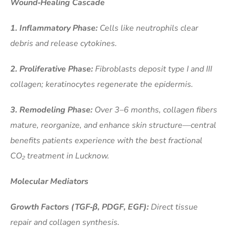
Wound‑Healing Cascade
1. Inflammatory Phase:
Cells like neutrophils clear
debris and release cytokines.
2. Proliferative Phase:
Fibroblasts deposit type I and III
collagen; keratinocytes regenerate the epidermis.
3. Remodeling Phase:
Over 3–6 months, collagen fibers
mature, reorganize, and enhance skin structure—central
benefits patients experience with the best fractional
CO₂ treatment in Lucknow.
Molecular Mediators
Growth Factors (TGF‑β, PDGF, EGF):
Direct tissue
repair and collagen synthesis.