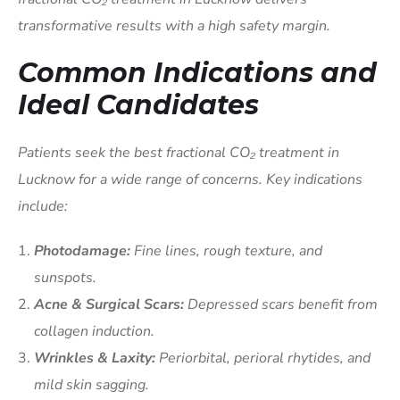
transformative results with a high safety margin.
Common Indications and
Ideal Candidates
Patients seek the best fractional CO₂ treatment in
Lucknow for a wide range of concerns. Key indications
include:
Photodamage:
Fine lines, rough texture, and
sunspots.
Acne & Surgical Scars:
Depressed scars benefit from
collagen induction.
Wrinkles & Laxity:
Periorbital, perioral rhytides, and
mild skin sagging.