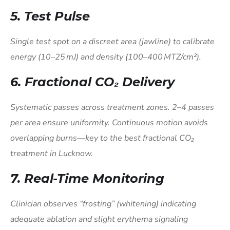
5. Test Pulse
Single test spot on a discreet area (jawline) to calibrate
energy (10–25 mJ) and density (100–400 MTZ/cm²).
6. Fractional CO₂ Delivery
Systematic passes across treatment zones. 2–4 passes
per area ensure uniformity. Continuous motion avoids
overlapping burns—key to the best fractional CO₂
treatment in Lucknow.
7. Real-Time Monitoring
Clinician observes “frosting” (whitening) indicating
adequate ablation and slight erythema signaling