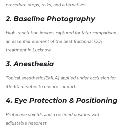
procedure steps, risks, and alternatives.
2. Baseline Photography
High-resolution images captured for later comparison—
an essential element of the best fractional CO₂
treatment in Lucknow.
3. Anesthesia
Topical anesthetic (EMLA) applied under occlusion for
45–60 minutes to ensure comfort.
4. Eye Protection & Positioning
Protective shields and a reclined position with
adjustable headrest.