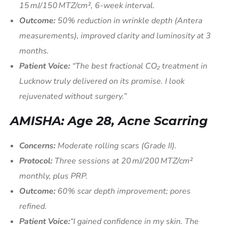
15 mJ/150 MTZ/cm², 6-week interval.
Outcome:
50% reduction in wrinkle depth (Antera
measurements), improved clarity and luminosity at 3
months.
Patient Voice:
“The best fractional CO₂ treatment in
Lucknow truly delivered on its promise. I look
rejuvenated without surgery.”
AMISHA: Age 28, Acne Scarring
Concerns:
Moderate rolling scars (Grade II).
Protocol:
Three sessions at 20 mJ/200 MTZ/cm²
monthly, plus PRP.
Outcome:
60% scar depth improvement; pores
refined.
Patient Voice:
“I gained confidence in my skin. The