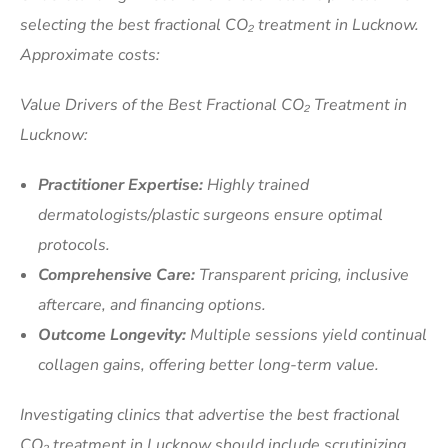
selecting the best fractional CO₂ treatment in Lucknow.
Approximate costs:
Value Drivers of the Best Fractional CO₂ Treatment in
Lucknow:
Practitioner Expertise:
Highly trained
dermatologists/plastic surgeons ensure optimal
protocols.
Comprehensive Care:
Transparent pricing, inclusive
aftercare, and financing options.
Outcome Longevity:
Multiple sessions yield continual
collagen gains, offering better long-term value.
Investigating clinics that advertise the best fractional
CO₂ treatment in Lucknow should include scrutinizing