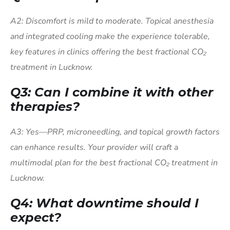
A2: Discomfort is mild to moderate. Topical anesthesia
and integrated cooling make the experience tolerable,
key features in clinics offering the best fractional CO₂
treatment in Lucknow.
Q3: Can I combine it with other
therapies?
A3: Yes—PRP, microneedling, and topical growth factors
can enhance results. Your provider will craft a
multimodal plan for the best fractional CO₂ treatment in
Lucknow.
Q4: What downtime should I
expect?