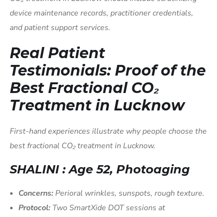
device maintenance records, practitioner credentials,
and patient support services.
Real Patient
Testimonials: Proof of the
Best Fractional CO₂
Treatment in Lucknow
First-hand experiences illustrate why people choose the
best fractional CO₂ treatment in Lucknow.
SHALINI : Age 52, Photoaging
Concerns:
Perioral wrinkles, sunspots, rough texture.
Protocol:
Two SmartXide DOT sessions at