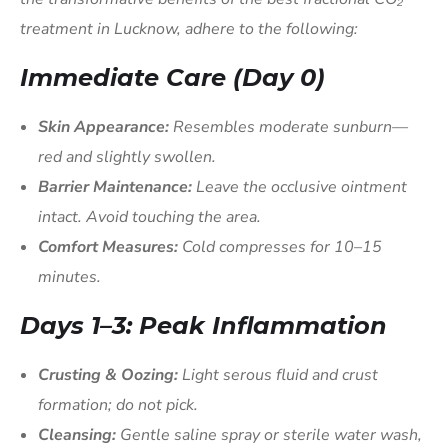
treatment in Lucknow, adhere to the following:
Immediate Care (Day 0)
Skin Appearance:
Resembles moderate sunburn—
red and slightly swollen.
Barrier Maintenance:
Leave the occlusive ointment
intact. Avoid touching the area.
Comfort Measures:
Cold compresses for 10–15
minutes.
Days 1–3: Peak Inflammation
Crusting & Oozing:
Light serous fluid and crust
formation; do not pick.
Cleansing:
Gentle saline spray or sterile water wash,