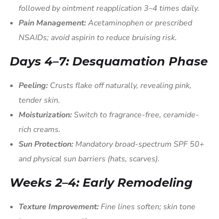
followed by ointment reapplication 3–4 times daily.
Pain Management:
Acetaminophen or prescribed
NSAIDs; avoid aspirin to reduce bruising risk.
Days 4–7: Desquamation Phase
Peeling:
Crusts flake off naturally, revealing pink,
tender skin.
Moisturization:
Switch to fragrance-free, ceramide-
rich creams.
Sun Protection:
Mandatory broad-spectrum SPF 50+
and physical sun barriers (hats, scarves).
Weeks 2–4: Early Remodeling
Texture Improvement:
Fine lines soften; skin tone