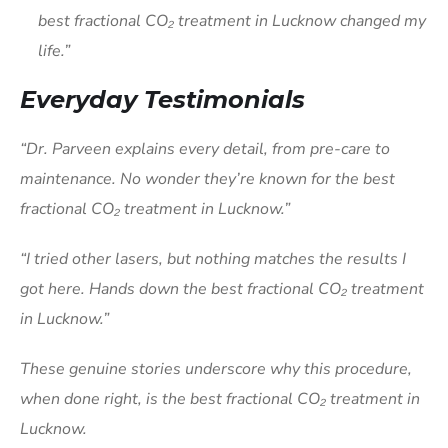
best fractional CO₂ treatment in Lucknow changed my
life.”
Everyday Testimonials
“Dr. Parveen explains every detail, from pre-care to
maintenance. No wonder they’re known for the best
fractional CO₂ treatment in Lucknow.”
“I tried other lasers, but nothing matches the results I
got here. Hands down the best fractional CO₂ treatment
in Lucknow.”
These genuine stories underscore why this procedure,
when done right, is the best fractional CO₂ treatment in
Lucknow.