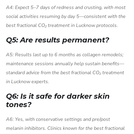
A4: Expect 5–7 days of redness and crusting, with most
social activities resuming by day 5—consistent with the
best fractional CO₂ treatment in Lucknow protocols.
Q5: Are results permanent?
A5: Results last up to 6 months as collagen remodels;
maintenance sessions annually help sustain benefits—
standard advice from the best fractional CO₂ treatment
in Lucknow experts.
Q6: Is it safe for darker skin
tones?
A6: Yes, with conservative settings and pre/post
melanin inhibitors. Clinics known for the best fractional