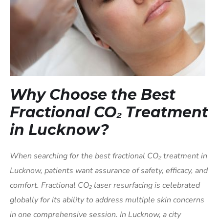
Why Choose the Best
Fractional CO₂ Treatment
in Lucknow?
When searching for the best fractional CO₂ treatment in
Lucknow, patients want assurance of safety, efficacy, and
comfort. Fractional CO₂ laser resurfacing is celebrated
globally for its ability to address multiple skin concerns
in one comprehensive session. In Lucknow, a city