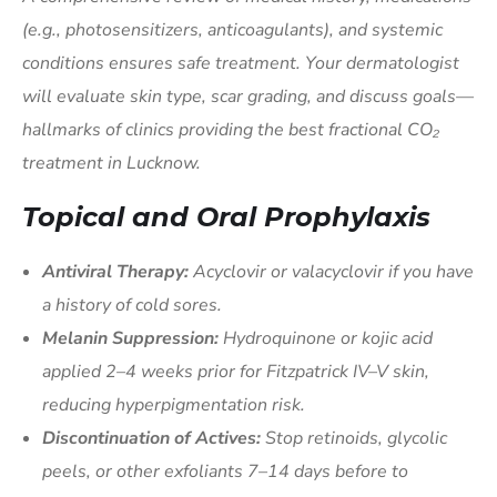
(e.g., photosensitizers, anticoagulants), and systemic
conditions ensures safe treatment. Your dermatologist
will evaluate skin type, scar grading, and discuss goals—
hallmarks of clinics providing the best fractional CO₂
treatment in Lucknow.
Topical and Oral Prophylaxis
Antiviral Therapy:
Acyclovir or valacyclovir if you have
a history of cold sores.
Melanin Suppression:
Hydroquinone or kojic acid
applied 2–4 weeks prior for Fitzpatrick IV–V skin,
reducing hyperpigmentation risk.
Discontinuation of Actives:
Stop retinoids, glycolic
peels, or other exfoliants 7–14 days before to