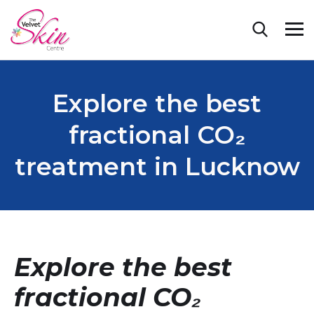
Explore the best
fractional CO₂
treatment in Lucknow
Explore the best
fractional CO₂