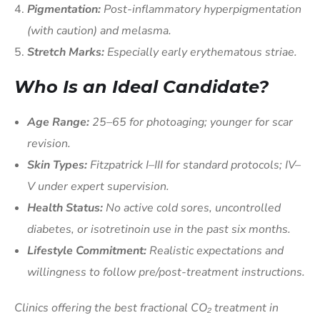
Pigmentation:
Post-inflammatory hyperpigmentation
(with caution) and melasma.
Stretch Marks:
Especially early erythematous striae.
Who Is an Ideal Candidate?
Age Range:
25–65 for photoaging; younger for scar
revision.
Skin Types:
Fitzpatrick I–III for standard protocols; IV–
V under expert supervision.
Health Status:
No active cold sores, uncontrolled
diabetes, or isotretinoin use in the past six months.
Lifestyle Commitment:
Realistic expectations and
willingness to follow pre/post-treatment instructions.
Clinics offering the best fractional CO₂ treatment in