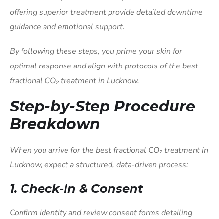
offering superior treatment provide detailed downtime
guidance and emotional support.
By following these steps, you prime your skin for
optimal response and align with protocols of the best
fractional CO₂ treatment in Lucknow.
Step-by-Step Procedure
Breakdown
When you arrive for the best fractional CO₂ treatment in
Lucknow, expect a structured, data-driven process:
1. Check-In & Consent
Confirm identity and review consent forms detailing