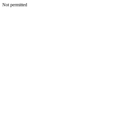
Not permitted