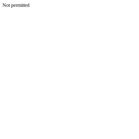
Not permitted