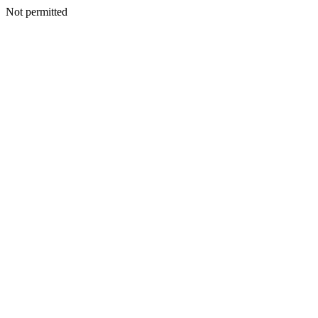
Not permitted